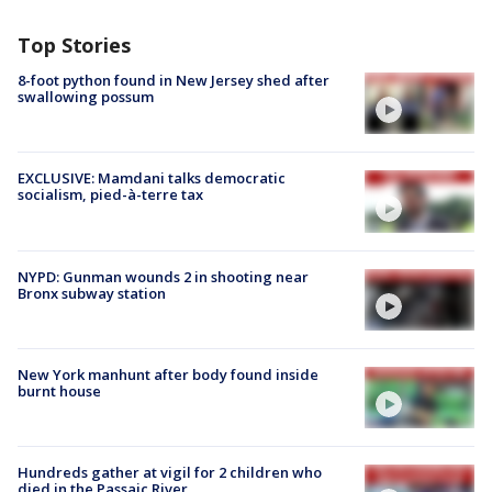
Top Stories
8-foot python found in New Jersey shed after
swallowing possum
EXCLUSIVE: Mamdani talks democratic
socialism, pied-à-terre tax
NYPD: Gunman wounds 2 in shooting near
Bronx subway station
New York manhunt after body found inside
burnt house
Hundreds gather at vigil for 2 children who
died in the Passaic River