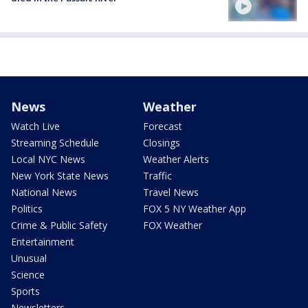
News
Weather
Watch Live
Forecast
Streaming Schedule
Closings
Local NYC News
Weather Alerts
New York State News
Traffic
National News
Travel News
Politics
FOX 5 NY Weather App
Crime & Public Safety
FOX Weather
Entertainment
Unusual
Science
Sports
Newsletters