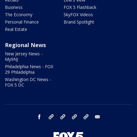
Business
FOX 5 Flashback
The Economy
SkyFOX Videos
Personal Finance
Brand Spotlight
Real Estate
Regional News
New Jersey News -
My9NJ
Philadelphia News - FOX
29 Philadelphia
Washington DC News -
FOX 5 DC
facebook
Instagram
TikTok
YouTube
X
email