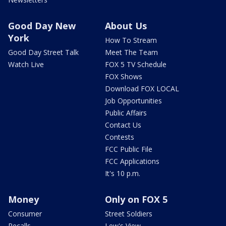
Good Day New
About Us
York
How To Stream
Good Day Street Talk
Meet The Team
Watch Live
FOX 5 TV Schedule
FOX Shows
Download FOX LOCAL
Job Opportunities
Public Affairs
Contact Us
Contests
FCC Public File
FCC Applications
It's 10 p.m.
Money
Only on FOX 5
Consumer
Street Soldiers
Recalls
Lew's View