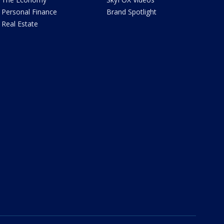
Personal Finance
Brand Spotlight
Real Estate