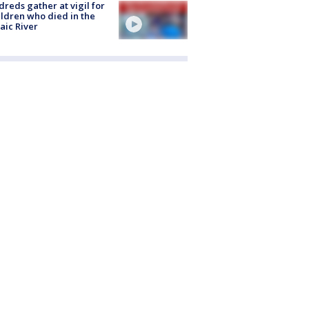
reds gather at vigil for
ildren who died in the
aic River