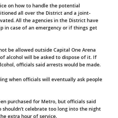
ice on how to handle the potential
tioned all over the District and a joint-
ted. All the agencies in the District have
p in case of an emergency or if things get
l not be allowed outside Capital One Arena
f alcohol will be asked to dispose of it. If
lcohol, officials said arrests would be made.
ing when officials will eventually ask people
en purchased for Metro, but officials said
 shouldn’t celebrate too long into the night
he extra hour of service.