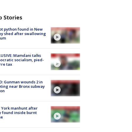
p Stories
ot python found in New
ey shed after swallowing
sum
USIVE: Mamdani talks
cratic socialism, pied-
rre tax
D: Gunman wounds 2 in
ting near Bronx subway
ion
 York manhunt after
 found inside burnt
se