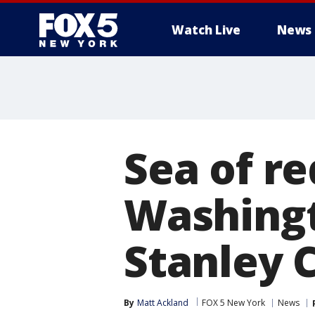
Watch Live
News
Sea of r
Washingt
Stanley 
By
Matt Ackland
FOX 5 New York
News