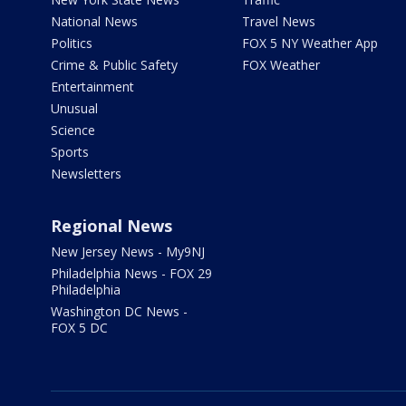
National News
Travel News
Politics
FOX 5 NY Weather App
Crime & Public Safety
FOX Weather
Entertainment
Unusual
Science
Sports
Newsletters
Regional News
New Jersey News - My9NJ
Philadelphia News - FOX 29
Philadelphia
Washington DC News -
FOX 5 DC