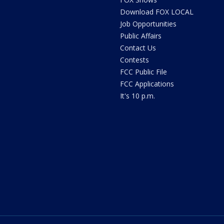
Download FOX LOCAL
Job Opportunities
Public Affairs
Contact Us
Contests
FCC Public File
FCC Applications
It's 10 p.m.