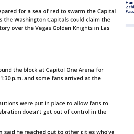
Hund
2 ch
epared for a sea of red to swarm the Capital
Pass
 the Washington Capitals could claim the
tory over the Vegas Golden Knights in Las
ound the block at Capitol One Arena for
1:30 p.m. and some fans arrived at the
autions were put in place to allow fans to
bration doesn’t get out of control in the
 said he reached out to other cities who’ve