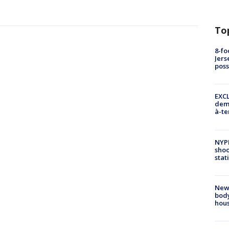
To
8-fo
Jers
pos
EXCL
demo
à-te
NYP
shoo
stat
New
body
hou