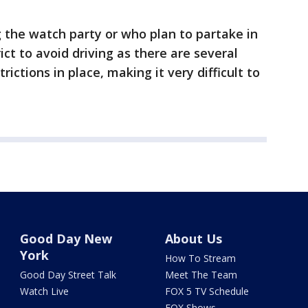
g the watch party or who plan to partake in
ict to avoid driving as there are several
rictions in place, making it very difficult to
Good Day New
About Us
York
How To Stream
Good Day Street Talk
Meet The Team
Watch Live
FOX 5 TV Schedule
FOX Shows