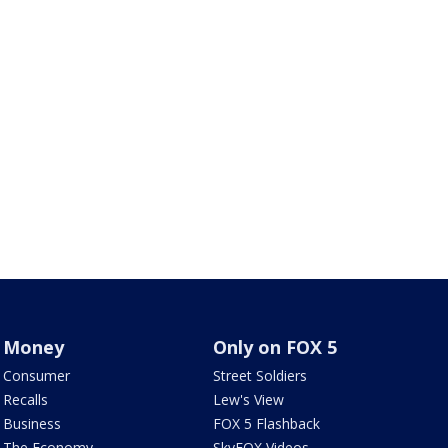
Money
Only on FOX 5
Consumer
Street Soldiers
Recalls
Lew's View
Business
FOX 5 Flashback
The Economy
SkyFOX Videos