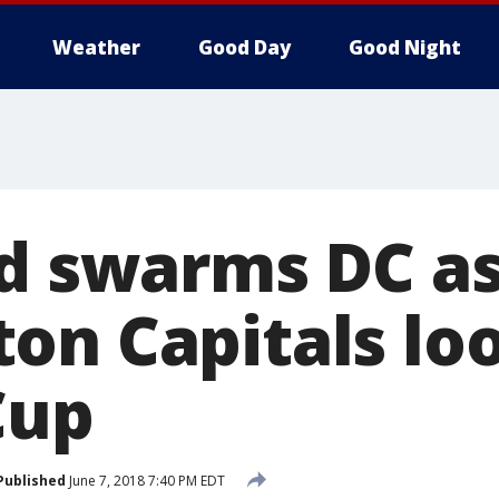
Weather
Good Day
Good Night
ed swarms DC a
on Capitals lo
Cup
Published
June 7, 2018 7:40 PM EDT