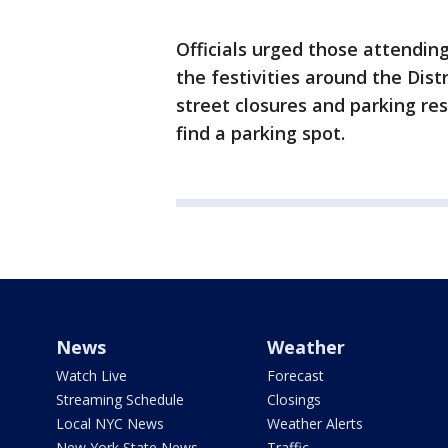
Officials urged those attendin
the festivities around the Distr
street closures and parking rest
find a parking spot.
News
Weather
Watch Live
Forecast
Streaming Schedule
Closings
Local NYC News
Weather Alerts
New York State News
Traffic