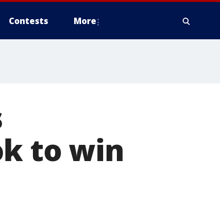
Contests
More
s
ok to win