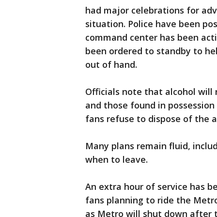
had major celebrations for adv
situation. Police have been posi
command center has been activa
been ordered to standby to hel
out of hand.
Officials note that alcohol wil
and those found in possession o
fans refuse to dispose of the a
Many plans remain fluid, includ
when to leave.
An extra hour of service has be
fans planning to ride the Metro
as Metro will shut down after t