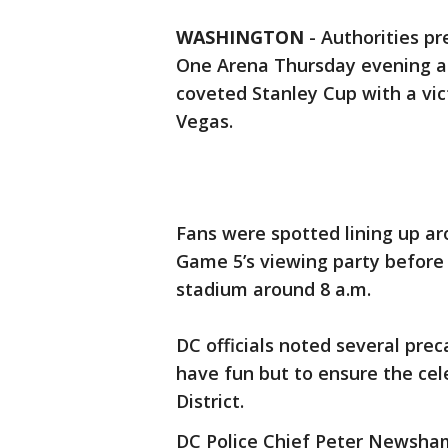
WASHINGTON
-
Authorities pr
One Arena Thursday evening as
coveted Stanley Cup with a vic
Vegas.
Fans were spotted lining up ar
Game 5’s viewing party before 
stadium around 8 a.m.
DC officials noted several prec
have fun but to ensure the cele
District.
DC Police Chief Peter Newsham