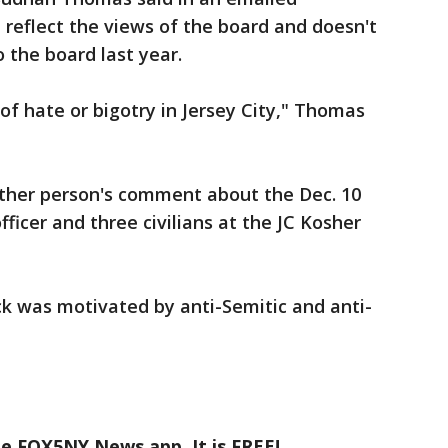
reflect the views of the board and doesn't
o the board last year.
of hate or bigotry in Jersey City," Thomas
her person's comment about the Dec. 10
officer and three civilians at the JC Kosher
ck was motivated by anti-Semitic and anti-
he FOX5NY News app. It is FREE!