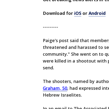
Download for
iOS
or
Android
---------
Paige's post said that member
threatened and harassed to sel
community." She went on to q
were killed in a shootout with
send.
The shooters, named by author
Graham, 50
, had expressed inte
Hebrew Israelites.
In an email to The Associated