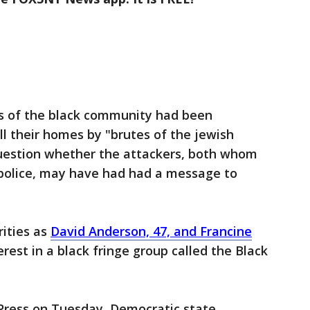
s of the black community had been
l their homes by "brutes of the jewish
uestion whether the attackers, both whom
 police, may have had had a message to
ities as
David Anderson, 47, and Francine
rest in a black fringe group called the Black
 Press on Tuesday, Democratic state