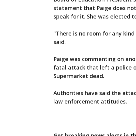
statement that Paige does not 
speak for it. She was elected t
"There is no room for any kind 
said.
Paige was commenting on anot
fatal attack that left a police 
Supermarket dead.
Authorities have said the atta
law enforcement attitudes.
---------
Get breaking news alerts in t