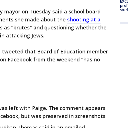
EXCL
prof
stud
y mayor on Tuesday said a school board
ments she made about the
shooting at a
ws as "brutes" and questioning whether the
in attacking Jews.
 tweeted that Board of Education member
s on Facebook from the weekend "has no
s left with Paige. The comment appears
ebook, but was preserved in screenshots.
Sudhan Thomas said in an emailed