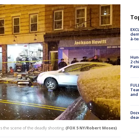
To
EXCL
demo
à-te
Hund
2 ch
Pass
FULL
Tea
and
Doze
dead
as the scene of the deadly shooting.
(FOX 5 NY/Robert Moses)