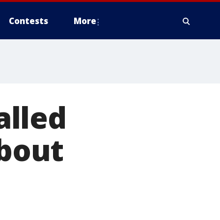
Contests
More
alled
about