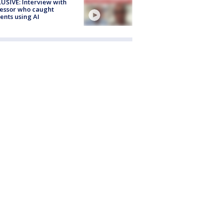
USIVE: Interview with
essor who caught
ents using AI