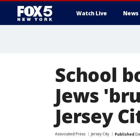
Watch Live
News
School b
Jews 'bru
Jersey Ci
Associated Press
Jersey City
Published
De