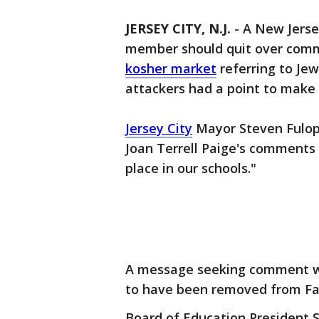
JERSEY CITY, N.J.
-
A New Jerse
member should quit over com
kosher market
referring to Je
attackers had a point to make 
Jersey City
Mayor Steven Fulop
Joan Terrell Paige's comment
place in our schools."
A message seeking comment wa
to have been removed from Fac
Board of Education President 