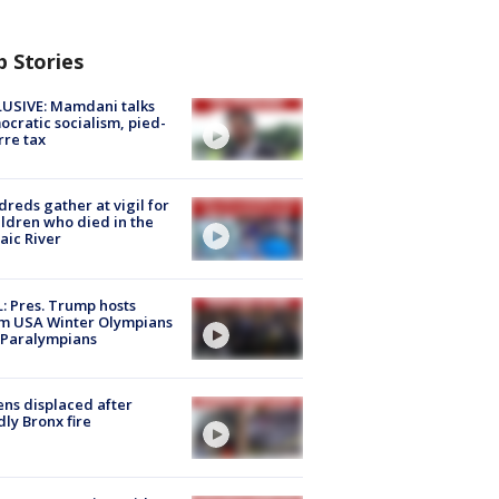
p Stories
USIVE: Mamdani talks
cratic socialism, pied-
rre tax
reds gather at vigil for
ildren who died in the
aic River
: Pres. Trump hosts
m USA Winter Olympians
 Paralympians
ns displaced after
ly Bronx fire