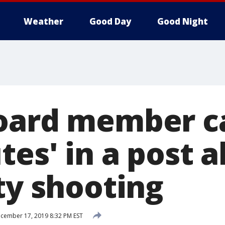
Weather
Good Day
Good Night
oard member c
tes' in a post 
ty shooting
cember 17, 2019 8:32 PM EST