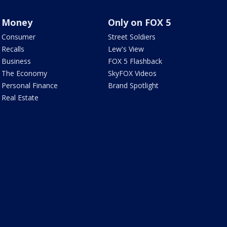
Money
Only on FOX 5
Consumer
Street Soldiers
Recalls
Lew's View
Business
FOX 5 Flashback
The Economy
SkyFOX Videos
Personal Finance
Brand Spotlight
Real Estate