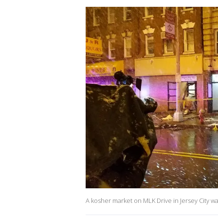
A kosher market on MLK Drive in Jersey City w