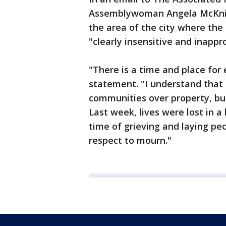
Assemblywoman Angela McKnight
the area of the city where the
"clearly insensitive and inappr
"There is a time and place for 
statement. "I understand that
communities over property, but
Last week, lives were lost in a
time of grieving and laying peo
respect to mourn."