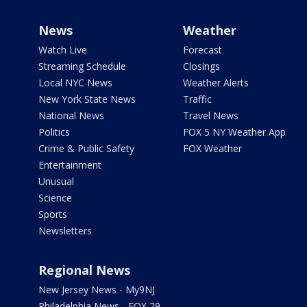
News
Weather
Watch Live
Forecast
Streaming Schedule
Closings
Local NYC News
Weather Alerts
New York State News
Traffic
National News
Travel News
Politics
FOX 5 NY Weather App
Crime & Public Safety
FOX Weather
Entertainment
Unusual
Science
Sports
Newsletters
Regional News
New Jersey News - My9NJ
Philadelphia News - FOX 29