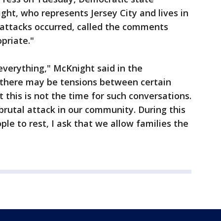
, who represents Jersey City and lives in
 attacks occurred, called the comments
opriate."
everything," McKnight said in the
 there may be tensions between certain
 this is not the time for such conversations.
 brutal attack in our community. During this
ple to rest, I ask that we allow families the