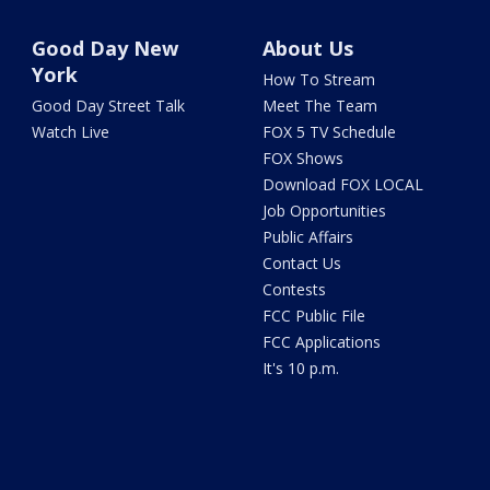
Good Day New
About Us
York
How To Stream
Good Day Street Talk
Meet The Team
Watch Live
FOX 5 TV Schedule
FOX Shows
Download FOX LOCAL
Job Opportunities
Public Affairs
Contact Us
Contests
FCC Public File
FCC Applications
It's 10 p.m.