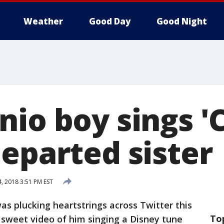
Weather
Good Day
Good Night
nio boy sings '
departed sister
4, 2018 3:51 PM EST
as plucking heartstrings across Twitter this
To
 sweet video of him singing a Disney tune