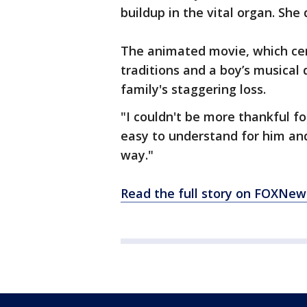
buildup in the vital organ. She
The animated movie, which cen
traditions and a boy’s musical
family's staggering loss.
"I couldn't be more thankful fo
easy to understand for him and 
way."
Read the full story on FOXNe