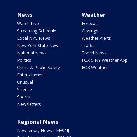
News
Weather
Watch Live
Forecast
Streaming Schedule
Closings
Local NYC News
Weather Alerts
New York State News
Traffic
National News
Travel News
Politics
FOX 5 NY Weather App
Crime & Public Safety
FOX Weather
Entertainment
Unusual
Science
Sports
Newsletters
Regional News
New Jersey News - My9NJ