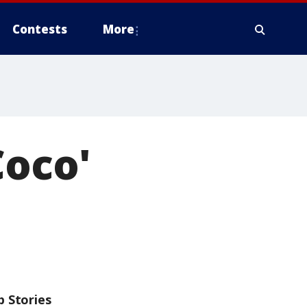
Contests
More
Coco'
p Stories