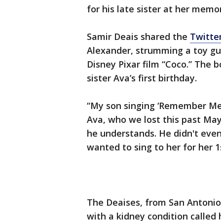
for his late sister at her memor
Samir Deais shared the
Twitter
Alexander, strumming a toy gu
Disney Pixar film “Coco.” The 
sister Ava’s first birthday.
“My son singing ‘Remember Me’ 
Ava, who we lost this past May
he understands. He didn't eve
wanted to sing to her for her 1
The Deaises, from San Antonio
with a kidney condition called 