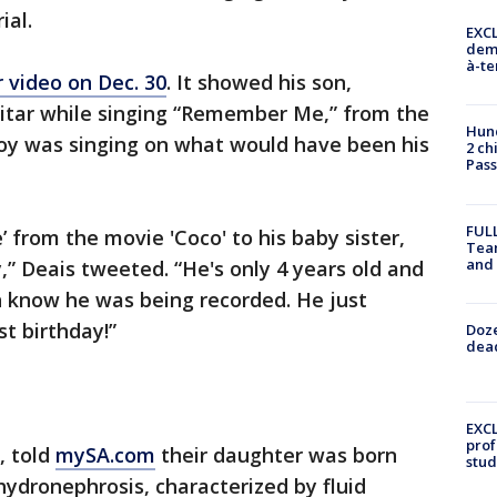
ial.
EXCL
demo
à-te
 video on Dec. 30
. It showed his son,
itar while singing “Remember Me,” from the
Hund
boy was singing on what would have been his
2 ch
Pass
FULL
from the movie 'Coco' to his baby sister,
Tea
and
,” Deais tweeted. “He's only 4 years old and
n know he was being recorded. He just
st birthday!”
Doze
dead
EXCL
prof
, told
mySA.com
their daughter was born
stud
hydronephrosis, characterized by fluid