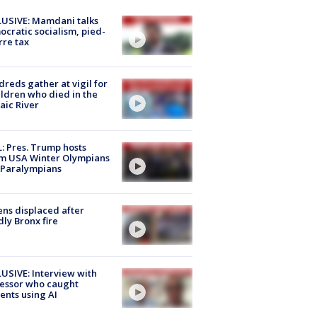
USIVE: Mamdani talks
cratic socialism, pied-
rre tax
reds gather at vigil for
ildren who died in the
aic River
: Pres. Trump hosts
m USA Winter Olympians
 Paralympians
ns displaced after
ly Bronx fire
USIVE: Interview with
essor who caught
ents using AI