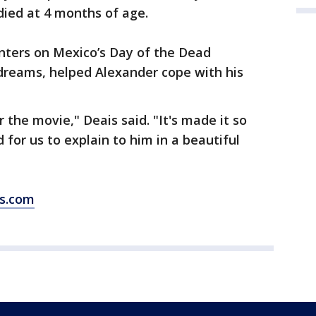
 died at 4 months of age.
ters on Mexico’s Day of the Dead
 dreams, helped Alexander cope with his
r the movie," Deais said. "It's made it so
for us to explain to him in a beautiful
ws.com