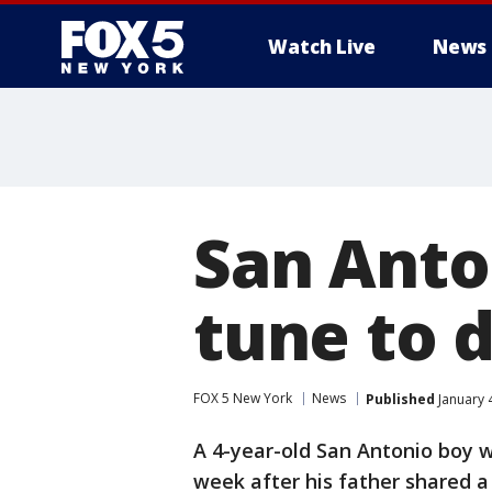
Watch Live
News
San Anto
tune to 
FOX 5 New York
News
Published
January 
A 4-year-old San Antonio boy w
week after his father shared a