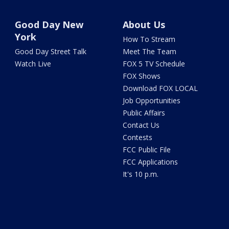
Good Day New
About Us
York
How To Stream
Good Day Street Talk
Meet The Team
Watch Live
FOX 5 TV Schedule
FOX Shows
Download FOX LOCAL
Job Opportunities
Public Affairs
Contact Us
Contests
FCC Public File
FCC Applications
It's 10 p.m.