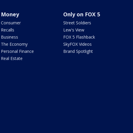
Money
Only on FOX 5
Consumer
Street Soldiers
Recalls
Lew's View
Business
FOX 5 Flashback
The Economy
SkyFOX Videos
Personal Finance
Brand Spotlight
Real Estate