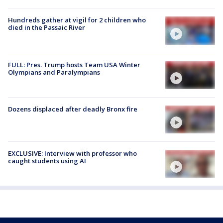
Hundreds gather at vigil for 2 children who
died in the Passaic River
FULL: Pres. Trump hosts Team USA Winter
Olympians and Paralympians
Dozens displaced after deadly Bronx fire
EXCLUSIVE: Interview with professor who
caught students using AI