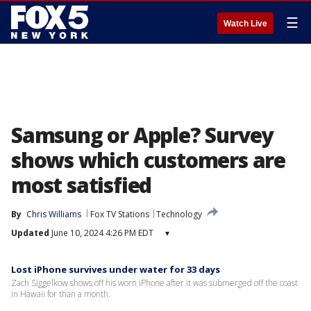
☰
Watch Live
Samsung or Apple? Survey
shows which customers are
most satisfied
By
Chris Williams
Fox TV Stations
Technology
Updated
June 10, 2024 4:26 PM EDT
▾
Lost iPhone survives under water for 33 days
Zach Siggelkow shows off his worn iPhone after it was submerged off the coast
in Hawaii for than a month.