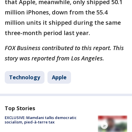
that Apple, meanwhile, only shipped 50.1
million iPhones, down from the 55.4
million units it shipped during the same
three-month period last year.
FOX Business contributed to this report. This
story was reported from Los Angeles.
Technology
Apple
Top Stories
EXCLUSIVE: Mamdani talks democratic
socialism, pied-à-terre tax