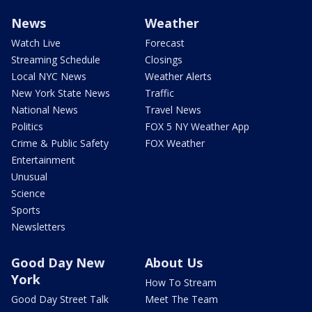
News
Weather
Watch Live
Forecast
Streaming Schedule
Closings
Local NYC News
Weather Alerts
New York State News
Traffic
National News
Travel News
Politics
FOX 5 NY Weather App
Crime & Public Safety
FOX Weather
Entertainment
Unusual
Science
Sports
Newsletters
Good Day New
About Us
York
How To Stream
Good Day Street Talk
Meet The Team