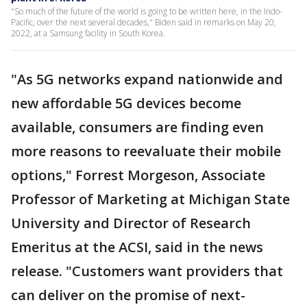
"So much of the future of the world is going to be written here, in the Indo-
Pacific, over the next several decades," Biden said in remarks on May 20,
2022, at a Samsung facility in South Korea.
"As 5G networks expand nationwide and
new affordable 5G devices become
available, consumers are finding even
more reasons to reevaluate their mobile
options," Forrest Morgeson, Associate
Professor of Marketing at Michigan State
University and Director of Research
Emeritus at the ACSI, said in the news
release. "Customers want providers that
can deliver on the promise of next-