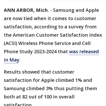
ANN ARBOR, Mich.
-
Samsung and Apple
are now tied when it comes to customer
satisfaction, according to a survey from
the American Customer Satisfaction Index
(ACSI) Wireless Phone Service and Cell
Phone Study 2023-2024 that
was released
in May
.
Results showed that customer
satisfaction for Apple climbed 1% and
Samsung climbed 3% thus putting them
both at 82 out of 100 in overall
satisfaction.