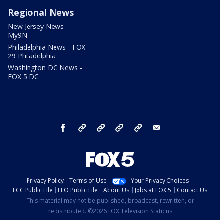
Regional News
New Jersey News -
My9NJ
Philadelphia News - FOX
29 Philadelphia
Washington DC News -
FOX 5 DC
facebook
Instagram
TikTok
YouTube
X
email
Privacy Policy
Terms of Use
Your Privacy Choices
FCC Public File
EEO Public File
About Us
Jobs at FOX 5
Contact Us
This material may not be published, broadcast, rewritten, or
redistributed. ©2026 FOX Television Stations