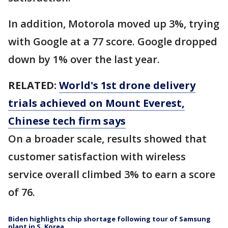
In addition, Motorola moved up 3%, trying
with Google at a 77 score. Google dropped
down by 1% over the last year.
RELATED:
World's 1st drone delivery
trials achieved on Mount Everest,
Chinese tech firm says
On a broader scale, results showed that
customer satisfaction with wireless
service overall climbed 3% to earn a score
of 76.
Biden highlights chip shortage following tour of Samsung
plant in S. Korea