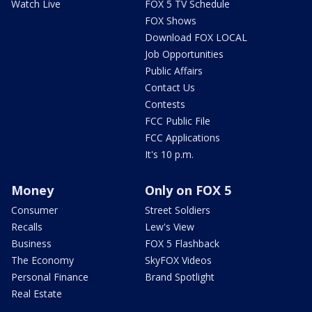
Watch Live
FOX 5 TV Schedule
FOX Shows
Download FOX LOCAL
Job Opportunities
Public Affairs
Contact Us
Contests
FCC Public File
FCC Applications
It's 10 p.m.
Money
Only on FOX 5
Consumer
Street Soldiers
Recalls
Lew's View
Business
FOX 5 Flashback
The Economy
SkyFOX Videos
Personal Finance
Brand Spotlight
Real Estate