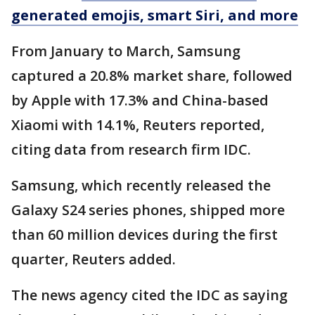
generated emojis, smart Siri, and more
From January to March, Samsung
captured a 20.8% market share, followed
by Apple with 17.3% and China-based
Xiaomi with 14.1%, Reuters reported,
citing data from research firm IDC.
Samsung, which recently released the
Galaxy S24 series phones, shipped more
than 60 million devices during the first
quarter, Reuters added.
The news agency cited the IDC as saying