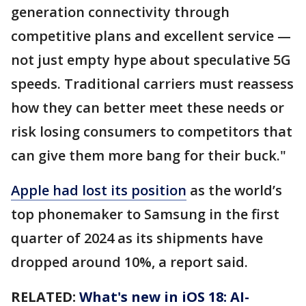
generation connectivity through
competitive plans and excellent service —
not just empty hype about speculative 5G
speeds. Traditional carriers must reassess
how they can better meet these needs or
risk losing consumers to competitors that
can give them more bang for their buck."
Apple had lost its position
as the world’s
top phonemaker to Samsung in the first
quarter of 2024 as its shipments have
dropped around 10%, a report said.
RELATED:
What's new in iOS 18: AI-