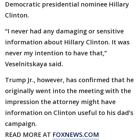
Democratic presidential nominee Hillary
Clinton.
“I never had any damaging or sensitive
information about Hillary Clinton. It was
never my intention to have that,”
Veselnitskaya said.
Trump Jr., however, has confirmed that he
originally went into the meeting with the
impression the attorney might have
information on Clinton useful to his dad’s
campaign.
READ MORE AT
FOXNEWS.COM