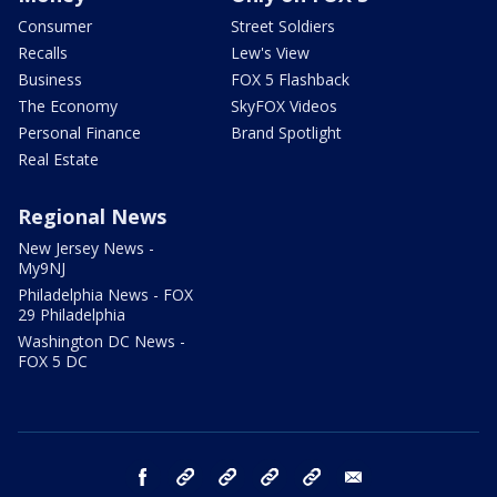
Consumer
Street Soldiers
Recalls
Lew's View
Business
FOX 5 Flashback
The Economy
SkyFOX Videos
Personal Finance
Brand Spotlight
Real Estate
Regional News
New Jersey News -
My9NJ
Philadelphia News - FOX
29 Philadelphia
Washington DC News -
FOX 5 DC
facebook
Instagram
TikTok
YouTube
X
email