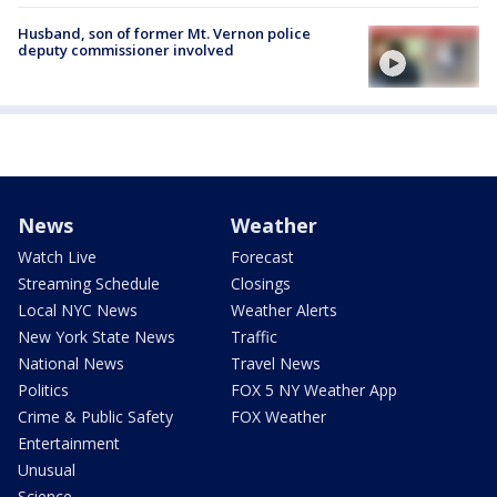
Husband, son of former Mt. Vernon police
deputy commissioner involved
News
Weather
Watch Live
Forecast
Streaming Schedule
Closings
Local NYC News
Weather Alerts
New York State News
Traffic
National News
Travel News
Politics
FOX 5 NY Weather App
Crime & Public Safety
FOX Weather
Entertainment
Unusual
Science