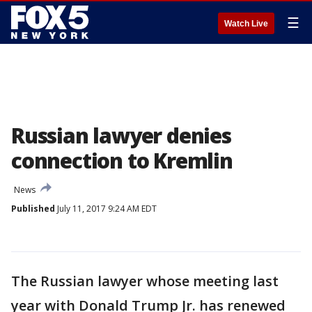
☰
Watch Live
Russian lawyer denies
connection to Kremlin
News
Published
July 11, 2017 9:24 AM EDT
The Russian lawyer whose meeting last
year with Donald Trump Jr. has renewed