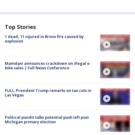
Top Stories
1 dead, 11 injured in Bronx fire caused by
explosion
Mamdani announces crackdown on illegal e-
bike sales | Full News Conference
FULL: President Trump remarks on tax cuts in
Las Vegas
Political pundit talks potential push left post
Michigan primary election