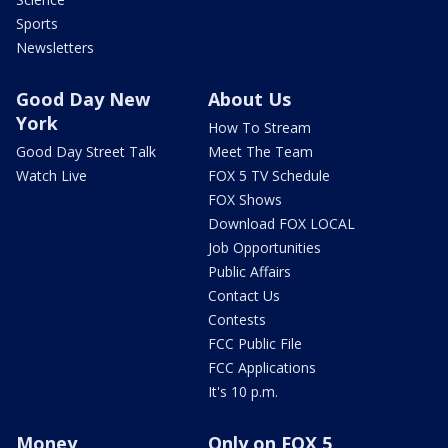
Sports
Newsletters
Good Day New
About Us
York
How To Stream
Good Day Street Talk
Meet The Team
Watch Live
FOX 5 TV Schedule
FOX Shows
Download FOX LOCAL
Job Opportunities
Public Affairs
Contact Us
Contests
FCC Public File
FCC Applications
It's 10 p.m.
Money
Only on FOX 5