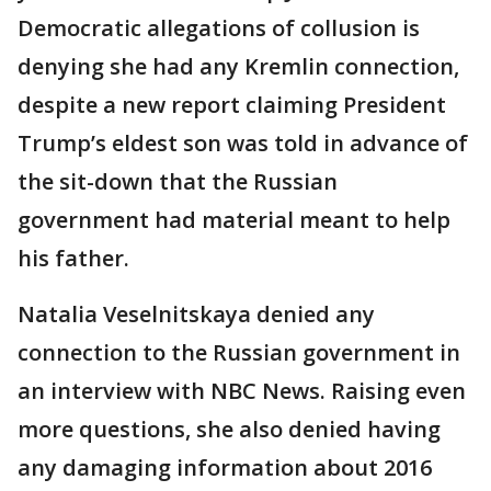
Democratic allegations of collusion is
denying she had any Kremlin connection,
despite a new report claiming President
Trump’s eldest son was told in advance of
the sit-down that the Russian
government had material meant to help
his father.
Natalia Veselnitskaya denied any
connection to the Russian government in
an interview with NBC News. Raising even
more questions, she also denied having
any damaging information about 2016