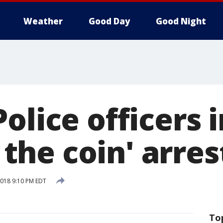
Weather
Good Day
Good Night
olice officers 
f the coin' arres
 2018 9:10 PM EDT
To