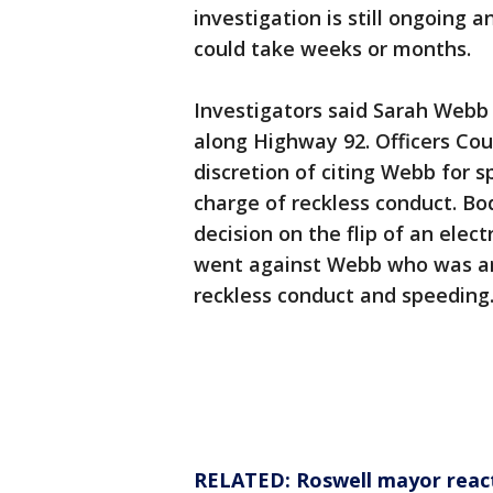
investigation is still ongoing a
could take weeks or months.
Investigators said Sarah Webb 
along Highway 92. Officers Co
discretion of citing Webb for s
charge of reckless conduct. B
decision on the flip of an elect
went against Webb who was ar
reckless conduct and speeding
RELATED: Roswell mayor reacts 