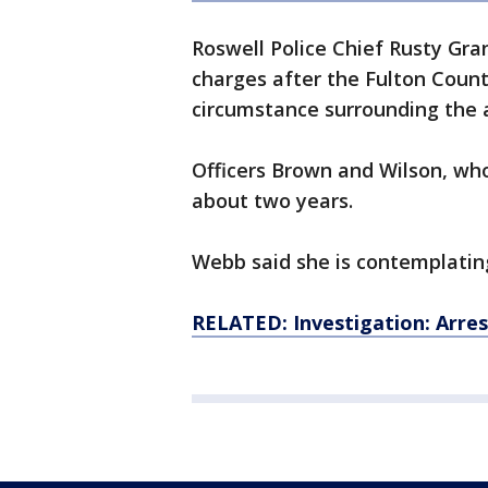
Roswell Police Chief Rusty Gr
charges after the Fulton County
circumstance surrounding the 
Officers Brown and Wilson, who
about two years.
Webb said she is contemplating
RELATED: Investigation: Arrest 