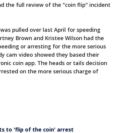
nd the full review of the "coin flip" incident
was pulled over last April for speeding
urtney Brown and Kristee Wilson had the
peeding or arresting for the more serious
ody cam video showed they based their
ronic coin app. The heads or tails decision
rested on the more serious charge of
.
to 'flip of the coin' arrest