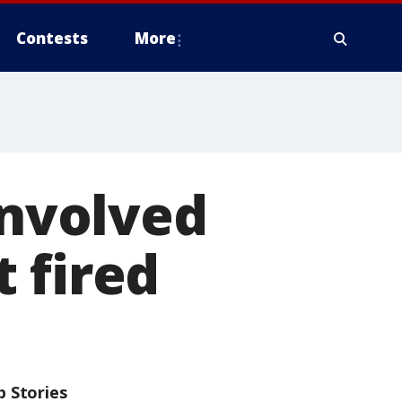
Contests
More
involved
t fired
p Stories