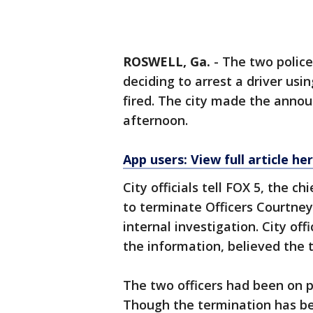
ROSWELL, Ga.
-
The two police
deciding to arrest a driver usi
fired. The city made the anno
afternoon.
App users: View full article he
City officials tell FOX 5, the c
to terminate Officers Courtney
internal investigation. City off
the information, believed the
The two officers had been on p
Though the termination has bee