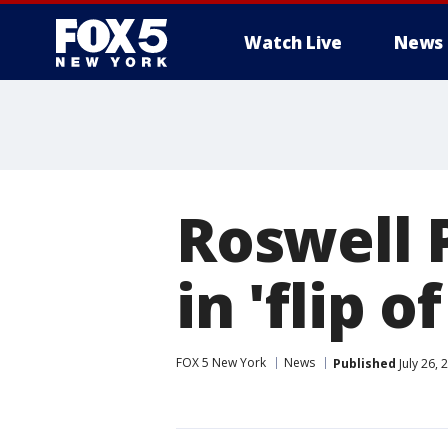
Watch Live
News
Roswell P
in 'flip o
FOX 5 New York
News
Published
July 26,