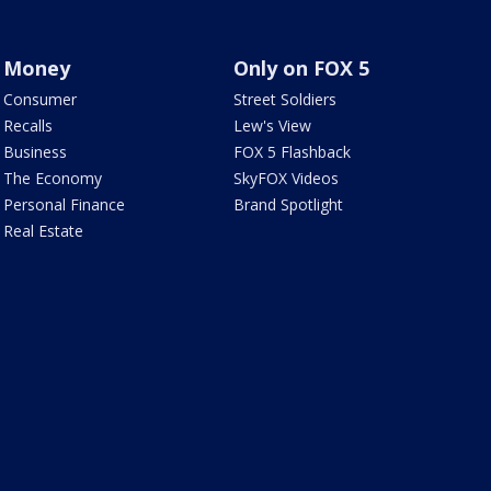
Money
Only on FOX 5
Consumer
Street Soldiers
Recalls
Lew's View
Business
FOX 5 Flashback
The Economy
SkyFOX Videos
Personal Finance
Brand Spotlight
Real Estate