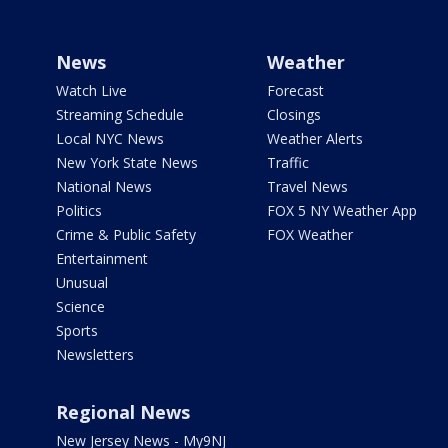
News
Weather
Watch Live
Forecast
Streaming Schedule
Closings
Local NYC News
Weather Alerts
New York State News
Traffic
National News
Travel News
Politics
FOX 5 NY Weather App
Crime & Public Safety
FOX Weather
Entertainment
Unusual
Science
Sports
Newsletters
Regional News
New Jersey News - My9NJ