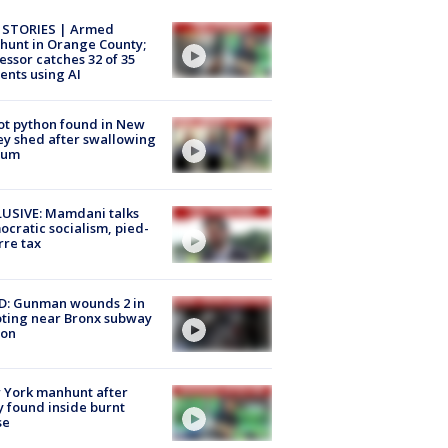
 STORIES | Armed
unt in Orange County;
essor catches 32 of 35
ents using AI
ot python found in New
ey shed after swallowing
sum
USIVE: Mamdani talks
cratic socialism, pied-
rre tax
D: Gunman wounds 2 in
ting near Bronx subway
ion
 York manhunt after
 found inside burnt
se