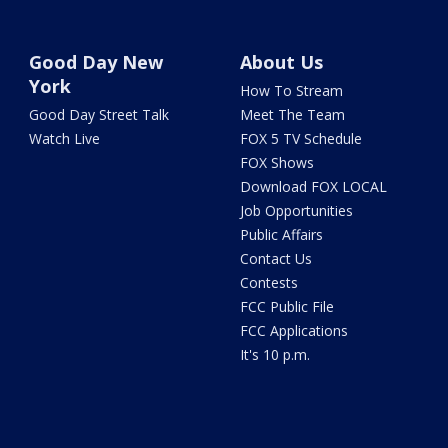
Good Day New
About Us
York
How To Stream
Good Day Street Talk
Meet The Team
Watch Live
FOX 5 TV Schedule
FOX Shows
Download FOX LOCAL
Job Opportunities
Public Affairs
Contact Us
Contests
FCC Public File
FCC Applications
It's 10 p.m.