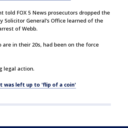
ant told FOX 5 News prosecutors dropped the
 Solicitor General’s Office learned of the
arrest of Webb.
 are in their 20s, had been on the force
 legal action.
was left up to 'flip of a coin'