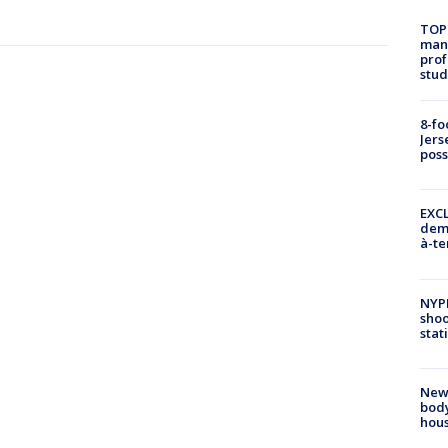
TOP
manh
prof
stud
8-fo
Jers
pos
EXCL
demo
à-te
NYP
shoo
stat
New
body
hou