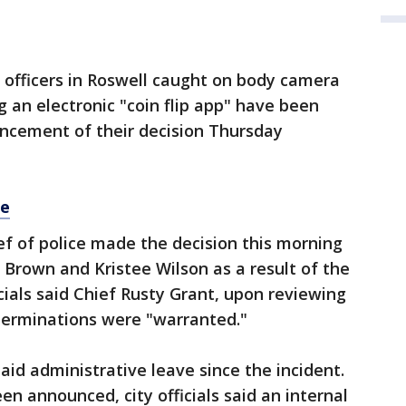
 officers in Roswell caught on body camera
ng an electronic "coin flip app" have been
uncement of their decision Thursday
re
hief of police made the decision this morning
 Brown and Kristee Wilson as a result of the
icials said Chief Rusty Grant, upon reviewing
 terminations were "warranted."
aid administrative leave since the incident.
n announced, city officials said an internal