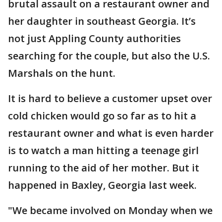
brutal assault on a restaurant owner and
her daughter in southeast Georgia. It’s
not just Appling County authorities
searching for the couple, but also the U.S.
Marshals on the hunt.
It is hard to believe a customer upset over
cold chicken would go so far as to hit a
restaurant owner and what is even harder
is to watch a man hitting a teenage girl
running to the aid of her mother. But it
happened in Baxley, Georgia last week.
"We became involved on Monday when we