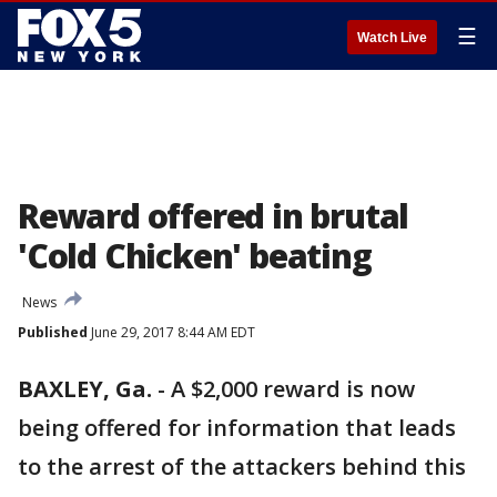
☰
Watch Live
Reward offered in brutal
'Cold Chicken' beating
News
Published
June 29, 2017 8:44 AM EDT
BAXLEY, Ga.
-
A $2,000 reward is now
being offered for information that leads
to the arrest of the attackers behind this