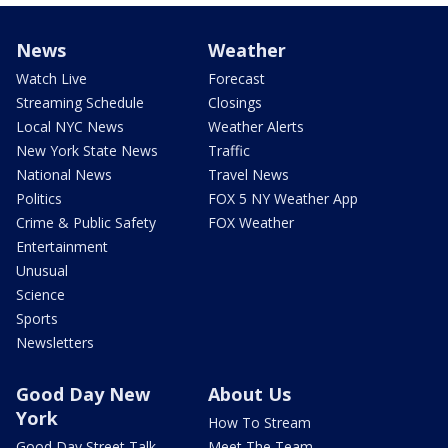
News
Weather
Watch Live
Forecast
Streaming Schedule
Closings
Local NYC News
Weather Alerts
New York State News
Traffic
National News
Travel News
Politics
FOX 5 NY Weather App
Crime & Public Safety
FOX Weather
Entertainment
Unusual
Science
Sports
Newsletters
Good Day New
About Us
York
How To Stream
Good Day Street Talk
Meet The Team