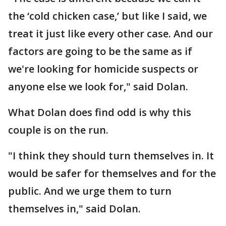
the ‘cold chicken case,’ but like I said, we
treat it just like every other case. And our
factors are going to be the same as if
we're looking for homicide suspects or
anyone else we look for," said Dolan.
What Dolan does find odd is why this
couple is on the run.
"I think they should turn themselves in. It
would be safer for themselves and for the
public. And we urge them to turn
themselves in," said Dolan.