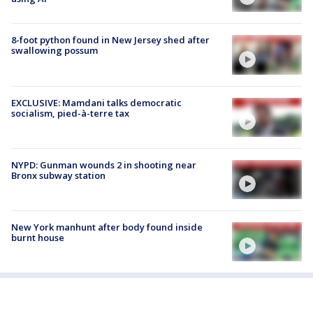
8-foot python found in New Jersey shed after
swallowing possum
EXCLUSIVE: Mamdani talks democratic
socialism, pied-à-terre tax
NYPD: Gunman wounds 2 in shooting near
Bronx subway station
New York manhunt after body found inside
burnt house