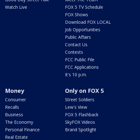
Watch Live
FOX 5 TV Schedule
FOX Shows
Download FOX LOCAL
Job Opportunities
Public Affairs
Contact Us
Contests
FCC Public File
FCC Applications
It's 10 p.m.
Money
Only on FOX 5
Consumer
Street Soldiers
Recalls
Lew's View
Business
FOX 5 Flashback
The Economy
SkyFOX Videos
Personal Finance
Brand Spotlight
Real Estate