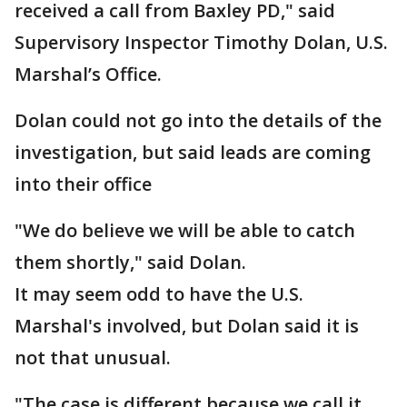
received a call from Baxley PD," said
Supervisory Inspector Timothy Dolan, U.S.
Marshal’s Office.
Dolan could not go into the details of the
investigation, but said leads are coming
into their office
"We do believe we will be able to catch
them shortly," said Dolan.
It may seem odd to have the U.S.
Marshal's involved, but Dolan said it is
not that unusual.
"The case is different because we call it