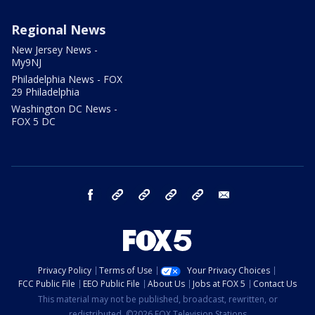
Regional News
New Jersey News -
My9NJ
Philadelphia News - FOX
29 Philadelphia
Washington DC News -
FOX 5 DC
facebook
Instagram
TikTok
YouTube
X
email
Privacy Policy
Terms of Use
Your Privacy Choices
FCC Public File
EEO Public File
About Us
Jobs at FOX 5
Contact Us
This material may not be published, broadcast, rewritten, or
redistributed. ©2026 FOX Television Stations