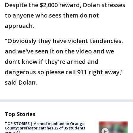
Despite the $2,000 reward, Dolan stresses
to anyone who sees them do not
approach.
"Obviously they have violent tendencies,
and we've seen it on the video and we
don't know if they're armed and
dangerous so please call 911 right away,"
said Dolan.
Top Stories
TOP STORIES | Armed manhunt in Orange
County; professor catches 32 of 35 students
using AI