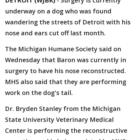
DETROIT (WJBK)
-
Surgery is currently
underway on a dog who was found
wandering the streets of Detroit with his
nose and ears cut off last month.
The Michigan Humane Society said on
Wednesday that Baron was currently in
surgery to have his nose reconstructed.
MHS also said that they are performing
work on the dog's tail.
Dr. Bryden Stanley from the Michigan
State University Veterinary Medical
Center is performing the reconstructive