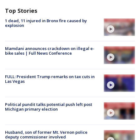
Top Stories
1 dead, 11 injured in Bronx fire caused by
explosion
Mamdani announces crackdown on illegal e-
bike sales | Full News Conference
FULL: President Trump remarks on tax cuts in
Las Vegas
Political pundit talks potential push left post
Michigan primary election
Husband, son of former Mt. Vernon police
deputy commissioner involved