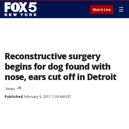
☰
Watch Live
Reconstructive surgery
begins for dog found with
nose, ears cut off in Detroit
News
Published
February 9, 2017 7:39 AM EST