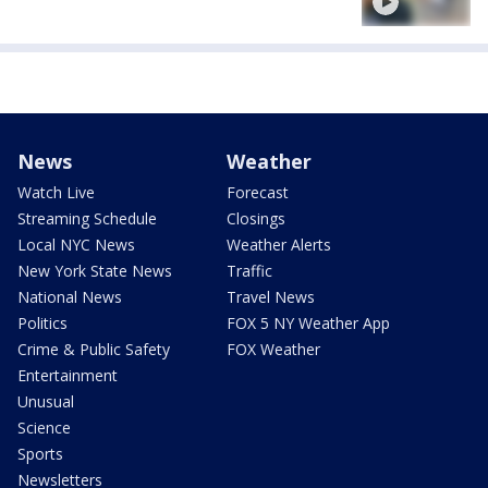
News
Weather
Watch Live
Forecast
Streaming Schedule
Closings
Local NYC News
Weather Alerts
New York State News
Traffic
National News
Travel News
Politics
FOX 5 NY Weather App
Crime & Public Safety
FOX Weather
Entertainment
Unusual
Science
Sports
Newsletters