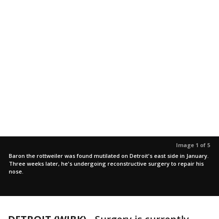
Image 1 of 5
Baron the rottweiler was found mutilated on Detroit's east side in January.
Three weeks later, he's undergoing reconstructive surgery to repair his
nose.