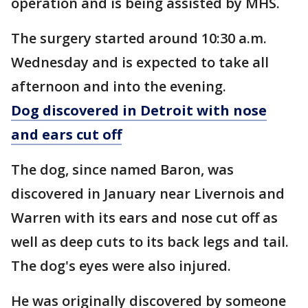
operation and is being assisted by MHS.
The surgery started around 10:30 a.m.
Wednesday and is expected to take all
afternoon and into the evening.
Dog discovered in Detroit with nose
and ears cut off
The dog, since named Baron, was
discovered in January near Livernois and
Warren with its ears and nose cut off as
well as deep cuts to its back legs and tail.
The dog's eyes were also injured.
He was originally discovered by someone