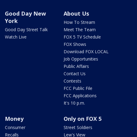
Good Day New
About Us
York
How To Stream
Good Day Street Talk
Meet The Team
Watch Live
FOX 5 TV Schedule
FOX Shows
Download FOX LOCAL
Job Opportunities
Public Affairs
Contact Us
Contests
FCC Public File
FCC Applications
It's 10 p.m.
Money
Only on FOX 5
Consumer
Street Soldiers
Recalls
Lew's View