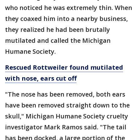
who noticed he was extremely thin. When
they coaxed him into a nearby business,
they realized he had been brutally
mutilated and called the Michigan
Humane Society.
Rescued Rottweiler found mutilated
with nose, ears cut off
"The nose has been removed, both ears
have been removed straight down to the
skull," Michigan Humane Society cruelty
investigator Mark Ramos said. "The tail
has been docked, a large portion of the