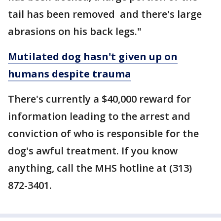
tail has been removed and there's large
abrasions on his back legs."
Mutilated dog hasn't given up on
humans despite trauma
There's currently a $40,000 reward for
information leading to the arrest and
conviction of who is responsible for the
dog's awful treatment. If you know
anything, call the MHS hotline at (313)
872-3401.