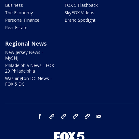
Business
FOX 5 Flashback
The Economy
SkyFOX Videos
Personal Finance
Brand Spotlight
Real Estate
Regional News
New Jersey News -
My9NJ
Philadelphia News - FOX
29 Philadelphia
Washington DC News -
FOX 5 DC
facebook
Instagram
TikTok
YouTube
X
email