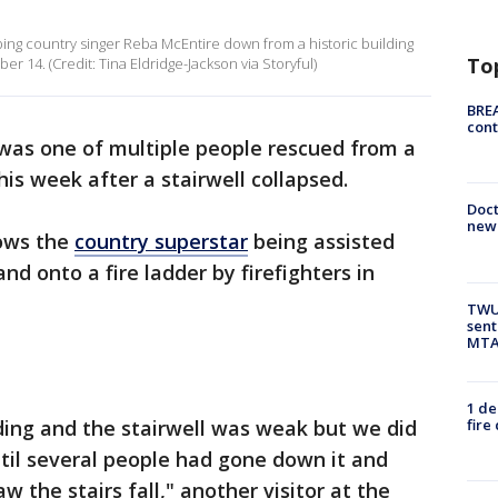
ing country singer Reba McEntire down from a historic building
To
r 14. (Credit: Tina Eldridge-Jackson via Storyful)
BREA
cont
was one of multiple people rescued from a
his week after a stairwell collapsed.
Doc
new 
ows the
country superstar
being assisted
d onto a fire ladder by firefighters in
TWU 
sent
MTA 
1 de
fire
ding and the stairwell was weak but we did
til several people had gone down it and
 the stairs fall," another visitor at the