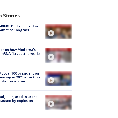
p Stories
KING: Dr. Fauci held in
empt of Congress
tor on how Moderna's
mRNA flu vaccine works
Local 100 president on
encing in 2024 attack on
station worker
ad, 11 injured in Bronx
 caused by explosion