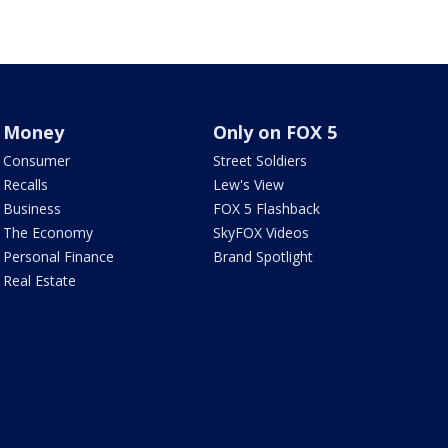
Money
Only on FOX 5
Consumer
Street Soldiers
Recalls
Lew's View
Business
FOX 5 Flashback
The Economy
SkyFOX Videos
Personal Finance
Brand Spotlight
Real Estate