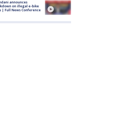
dani announces
kdown on illegal e-bike
s | Full News Conference