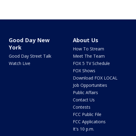
Good Day New
About Us
York
How To Stream
Good Day Street Talk
Meet The Team
Watch Live
FOX 5 TV Schedule
FOX Shows
Download FOX LOCAL
Job Opportunities
Public Affairs
Contact Us
Contests
FCC Public File
FCC Applications
It's 10 p.m.