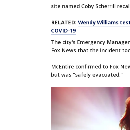
site named Coby Scherrill recal
RELATED:
Wendy Williams test
COVID-19
The city's Emergency Manageme
Fox News that the incident to
McEntire confirmed to Fox News
but was "safely evacuated."