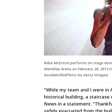
Reba McEntire performs on stage durin
Wembley Arena on February 26, 2012 in
Goodwin/Redferns via Getty Images)
"While my team and I were in 
historical building, a staircase
News in a statement. "Thankful
safely evacuated from the bui