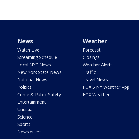
News
Weather
Watch Live
Forecast
Streaming Schedule
Closings
Local NYC News
Weather Alerts
New York State News
Traffic
National News
Travel News
Politics
FOX 5 NY Weather App
Crime & Public Safety
FOX Weather
Entertainment
Unusual
Science
Sports
Newsletters