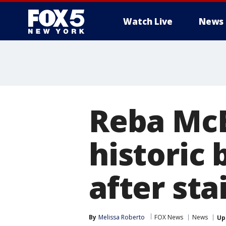
Watch Live
News
Reba McE
historic
after sta
By
Melissa Roberto
FOX News
News
Up