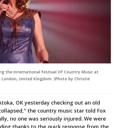
g the International Festival Of Country Music at
 London, United Kingdom. (Photo by Christie
Atoka, OK yesterday checking out an old
 collapsed," the country music star told Fox
ly, no one was seriously injured. We were
lding thanks to the quick response from the