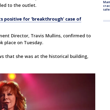
Mam
led to the outlet.
crac
sale
s positive for ‘breakthrough’ case of
nt Director, Travis Mullins, confirmed to
ok place on Tuesday.
 that she was at the historical building,