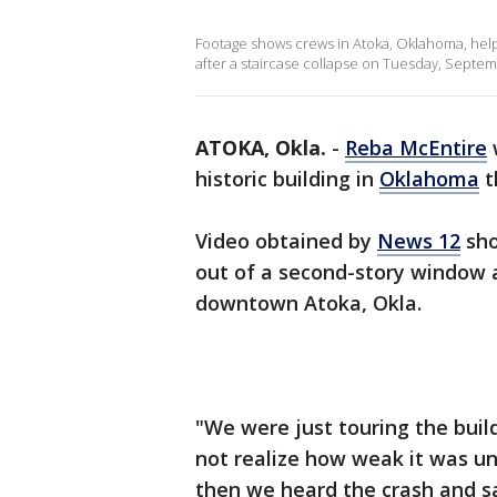
Footage shows crews in Atoka, Oklahoma, help
after a staircase collapse on Tuesday, Septembe
ATOKA, Okla.
-
Reba McEntire
historic building in
Oklahoma
t
Video obtained by
News 12
sh
out of a second-story window an
downtown Atoka, Okla.
"We were just touring the buil
not realize how weak it was un
then we heard the crash and saw