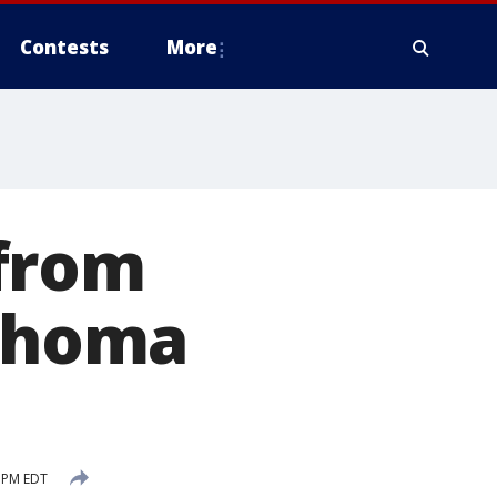
Contests
More
from
lahoma
 PM EDT