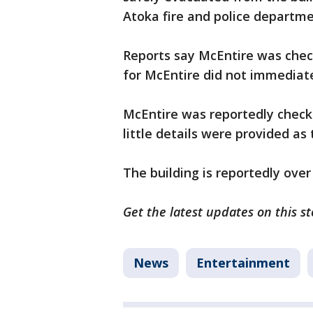
Atoka fire and police departme
Reports say McEntire was chec
for McEntire did not immediat
McEntire was reportedly checki
little details were provided as
The building is reportedly over
Get the latest updates on this s
News
Entertainment