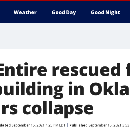
Weather
Good Day
Good Night
ntire rescued 
 building in Ok
irs collapse
dated
September 15, 2021 4:25 PM EDT
Published
September 15, 2021 3:53