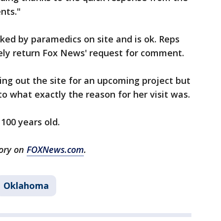
nts."
ked by paramedics on site and is ok. Reps
ely return Fox News' request for comment.
ng out the site for an upcoming project but
 to what exactly the reason for her visit was.
 100 years old.
tory on
FOXNews.com
.
Oklahoma