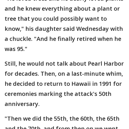
and he knew everything about a plant or
tree that you could possibly want to
know," his daughter said Wednesday with
a chuckle. "And he finally retired when he
was 95."
Still, he would not talk about Pearl Harbor
for decades. Then, on a last-minute whim,
he decided to return to Hawaii in 1991 for
ceremonies marking the attack's 50th
anniversary.
"Then we did the 55th, the 60th, the 65th
and the 70th, and from then on we went