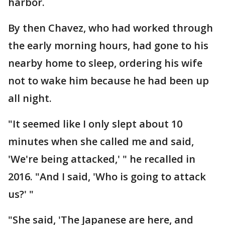
harbor.
By then Chavez, who had worked through
the early morning hours, had gone to his
nearby home to sleep, ordering his wife
not to wake him because he had been up
all night.
"It seemed like I only slept about 10
minutes when she called me and said,
'We're being attacked,' " he recalled in
2016. "And I said, 'Who is going to attack
us?' "
"She said, 'The Japanese are here, and