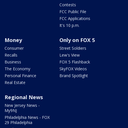
Contests
FCC Public File
FCC Applications
It's 10 p.m.
Money
Only on FOX 5
Consumer
Street Soldiers
Recalls
Lew's View
Business
FOX 5 Flashback
The Economy
SkyFOX Videos
Personal Finance
Brand Spotlight
Real Estate
Regional News
New Jersey News -
My9NJ
Philadelphia News - FOX
29 Philadelphia