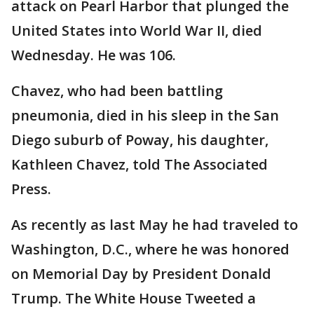
attack on Pearl Harbor that plunged the
United States into World War II, died
Wednesday. He was 106.
Chavez, who had been battling
pneumonia, died in his sleep in the San
Diego suburb of Poway, his daughter,
Kathleen Chavez, told The Associated
Press.
As recently as last May he had traveled to
Washington, D.C., where he was honored
on Memorial Day by President Donald
Trump. The White House Tweeted a