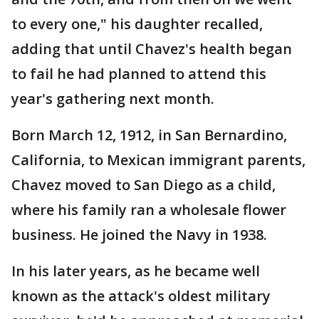
to every one," his daughter recalled,
adding that until Chavez's health began
to fail he had planned to attend this
year's gathering next month.
Born March 12, 1912, in San Bernardino,
California, to Mexican immigrant parents,
Chavez moved to San Diego as a child,
where his family ran a wholesale flower
business. He joined the Navy in 1938.
In his later years, as he became well
known as the attack's oldest military