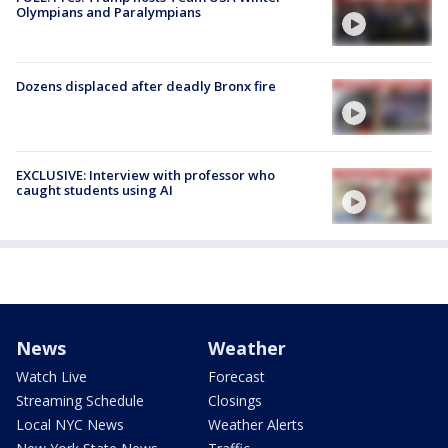
Olympians and Paralympians
Dozens displaced after deadly Bronx fire
EXCLUSIVE: Interview with professor who
caught students using AI
News
Weather
Watch Live
Forecast
Streaming Schedule
Closings
Local NYC News
Weather Alerts