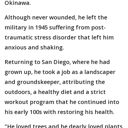
Okinawa.
Although never wounded, he left the
military in 1945 suffering from post-
traumatic stress disorder that left him
anxious and shaking.
Returning to San Diego, where he had
grown up, he took a job as a landscaper
and groundskeeper, attributing the
outdoors, a healthy diet and a strict
workout program that he continued into
his early 100s with restoring his health.
"He loved trees and he dearly loved plants