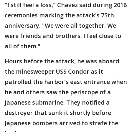
"I still feel a loss," Chavez said during 2016
ceremonies marking the attack's 75th
anniversary. "We were all together. We
were friends and brothers. I feel close to
all of them."
Hours before the attack, he was aboard
the minesweeper USS Condor as it
patrolled the harbor's east entrance when
he and others saw the periscope of a
Japanese submarine. They notified a
destroyer that sunk it shortly before
Japanese bombers arrived to strafe the