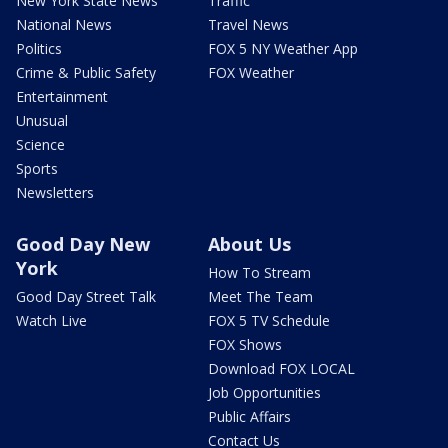
New York State News
Traffic
National News
Travel News
Politics
FOX 5 NY Weather App
Crime & Public Safety
FOX Weather
Entertainment
Unusual
Science
Sports
Newsletters
Good Day New
About Us
York
How To Stream
Good Day Street Talk
Meet The Team
Watch Live
FOX 5 TV Schedule
FOX Shows
Download FOX LOCAL
Job Opportunities
Public Affairs
Contact Us