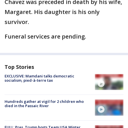
Chavez was preceded in death by his wife,
Margaret. His daughter is his only
survivor.
Funeral services are pending.
Top Stories
EXCLUSIVE: Mamdani talks democratic
socialism, pied-à-terre tax
Hundreds gather at vigil for 2 children who
died in the Passaic River
FULL: Pres. Trump hosts Team USA Winter