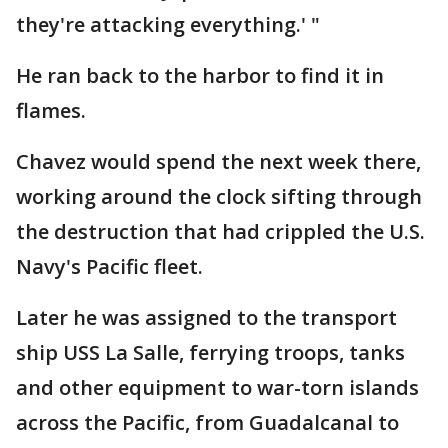
they're attacking everything.' "
He ran back to the harbor to find it in
flames.
Chavez would spend the next week there,
working around the clock sifting through
the destruction that had crippled the U.S.
Navy's Pacific fleet.
Later he was assigned to the transport
ship USS La Salle, ferrying troops, tanks
and other equipment to war-torn islands
across the Pacific, from Guadalcanal to