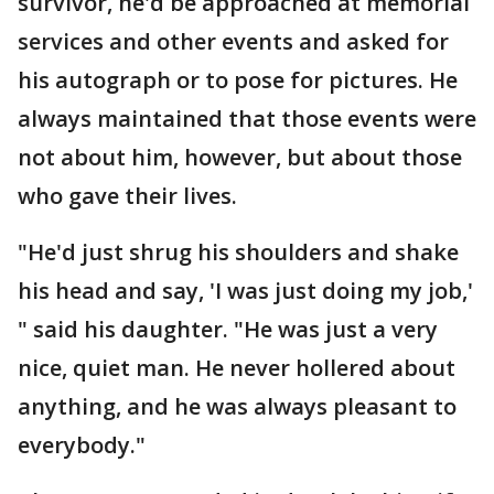
survivor, he'd be approached at memorial
services and other events and asked for
his autograph or to pose for pictures. He
always maintained that those events were
not about him, however, but about those
who gave their lives.
"He'd just shrug his shoulders and shake
his head and say, 'I was just doing my job,'
" said his daughter. "He was just a very
nice, quiet man. He never hollered about
anything, and he was always pleasant to
everybody."