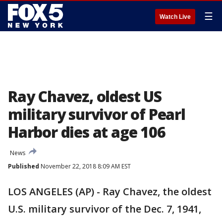
☰
Watch Live
Ray Chavez, oldest US
military survivor of Pearl
Harbor dies at age 106
News
Published
November 22, 2018 8:09 AM EST
LOS ANGELES (AP) - Ray Chavez, the oldest
U.S. military survivor of the Dec. 7, 1941,