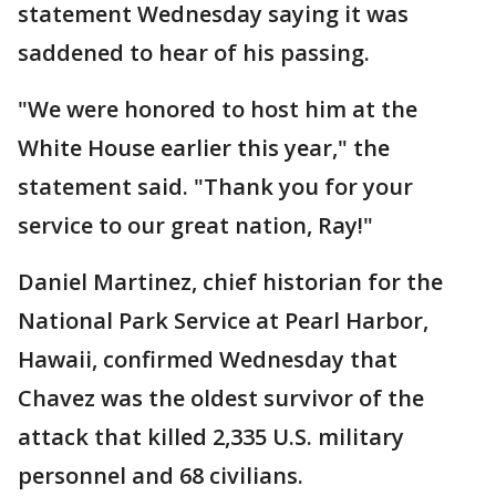
statement Wednesday saying it was
saddened to hear of his passing.
"We were honored to host him at the
White House earlier this year," the
statement said. "Thank you for your
service to our great nation, Ray!"
Daniel Martinez, chief historian for the
National Park Service at Pearl Harbor,
Hawaii, confirmed Wednesday that
Chavez was the oldest survivor of the
attack that killed 2,335 U.S. military
personnel and 68 civilians.