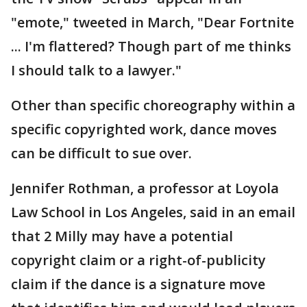
"emote," tweeted in March, "Dear Fortnite
... I'm flattered? Though part of me thinks
I should talk to a lawyer."
Other than specific choreography within a
specific copyrighted work, dance moves
can be difficult to sue over.
Jennifer Rothman, a professor at Loyola
Law School in Los Angeles, said in an email
that 2 Milly may have a potential
copyright claim or a right-of-publicity
claim if the dance is a signature move