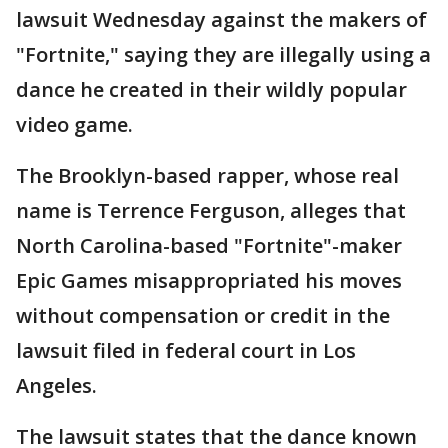
lawsuit Wednesday against the makers of
"Fortnite," saying they are illegally using a
dance he created in their wildly popular
video game.
The Brooklyn-based rapper, whose real
name is Terrence Ferguson, alleges that
North Carolina-based "Fortnite"-maker
Epic Games misappropriated his moves
without compensation or credit in the
lawsuit filed in federal court in Los
Angeles.
The lawsuit states that the dance known