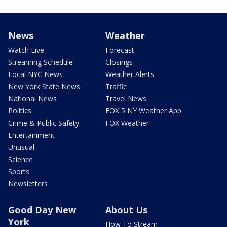
News
Weather
Watch Live
Forecast
Streaming Schedule
Closings
Local NYC News
Weather Alerts
New York State News
Traffic
National News
Travel News
Politics
FOX 5 NY Weather App
Crime & Public Safety
FOX Weather
Entertainment
Unusual
Science
Sports
Newsletters
Good Day New
About Us
York
How To Stream