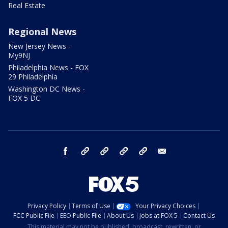
Real Estate
Regional News
New Jersey News -
My9NJ
Philadelphia News - FOX
29 Philadelphia
Washington DC News -
FOX 5 DC
facebook
Instagram
TikTok
YouTube
X
email
Privacy Policy
Terms of Use
Your Privacy Choices
FCC Public File
EEO Public File
About Us
Jobs at FOX 5
Contact Us
This material may not be published, broadcast, rewritten, or