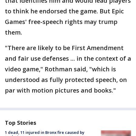
that identifies him and would lead players
to think he endorsed the game. But Epic
Games' free-speech rights may trump
them.
"There are likely to be First Amendment
and fair use defenses ... in the context of a
video game," Rothman said, "which is
understood as fully protected speech, on
par with motion pictures and books."
Top Stories
1 dead, 11 injured in Bronx fire caused by