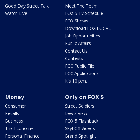
Good Day Street Talk
Meet The Team
Watch Live
FOX 5 TV Schedule
FOX Shows
Download FOX LOCAL
Job Opportunities
Public Affairs
Contact Us
Contests
FCC Public File
FCC Applications
It's 10 p.m.
Money
Only on FOX 5
Consumer
Street Soldiers
Recalls
Lew's View
Business
FOX 5 Flashback
The Economy
SkyFOX Videos
Personal Finance
Brand Spotlight