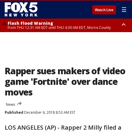
☰
Watch Live
Flash Flood Warning
from THU 12:31 AM EDT until THU 4:30 AM EDT, Morris County
Flash Flood Warning
Flash Flood Warning
until THU 3:45 AM EDT, Morris County, Somerset County, Hunterdon
from THU 12:25 AM EDT until THU 3:30 AM EDT, Rockland County,
County
Passaic County, Bergen County
Rapper sues makers of video
game 'Fortnite' over dance
moves
News
Published
December 6, 2018 8:53 AM EST
LOS ANGELES (AP) - Rapper 2 Milly filed a