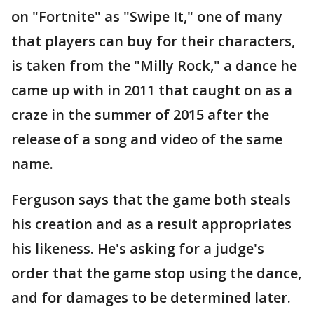
on "Fortnite" as "Swipe It," one of many
that players can buy for their characters,
is taken from the "Milly Rock," a dance he
came up with in 2011 that caught on as a
craze in the summer of 2015 after the
release of a song and video of the same
name.
Ferguson says that the game both steals
his creation and as a result appropriates
his likeness. He's asking for a judge's
order that the game stop using the dance,
and for damages to be determined later.