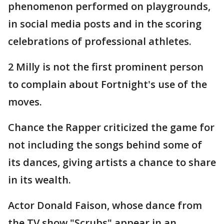
phenomenon performed on playgrounds,
in social media posts and in the scoring
celebrations of professional athletes.
2 Milly is not the first prominent person
to complain about Fortnight's use of the
moves.
Chance the Rapper criticized the game for
not including the songs behind some of
its dances, giving artists a chance to share
in its wealth.
Actor Donald Faison, whose dance from
the TV show "Scrubs" appear in an