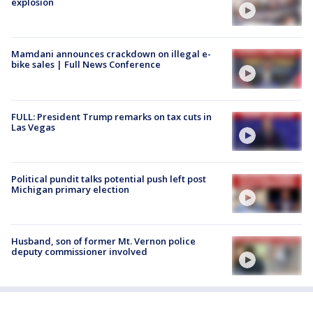
explosion
Mamdani announces crackdown on illegal e-
bike sales | Full News Conference
FULL: President Trump remarks on tax cuts in
Las Vegas
Political pundit talks potential push left post
Michigan primary election
Husband, son of former Mt. Vernon police
deputy commissioner involved