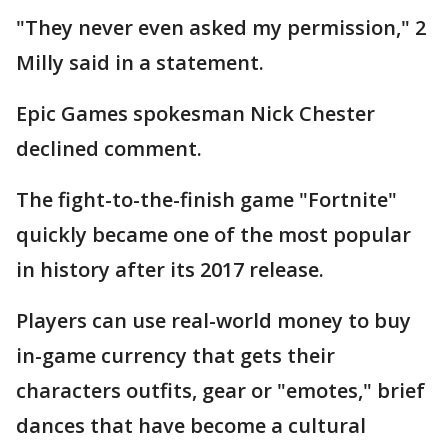
"They never even asked my permission," 2
Milly said in a statement.
Epic Games spokesman Nick Chester
declined comment.
The fight-to-the-finish game "Fortnite"
quickly became one of the most popular
in history after its 2017 release.
Players can use real-world money to buy
in-game currency that gets their
characters outfits, gear or "emotes," brief
dances that have become a cultural