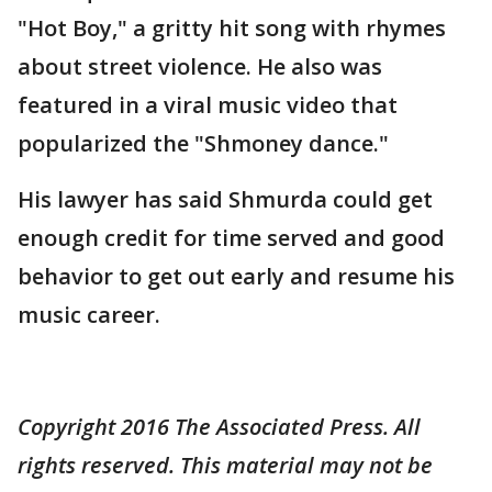
"Hot Boy," a gritty hit song with rhymes
about street violence. He also was
featured in a viral music video that
popularized the "Shmoney dance."
His lawyer has said Shmurda could get
enough credit for time served and good
behavior to get out early and resume his
music career.
Copyright 2016 The Associated Press. All
rights reserved. This material may not be