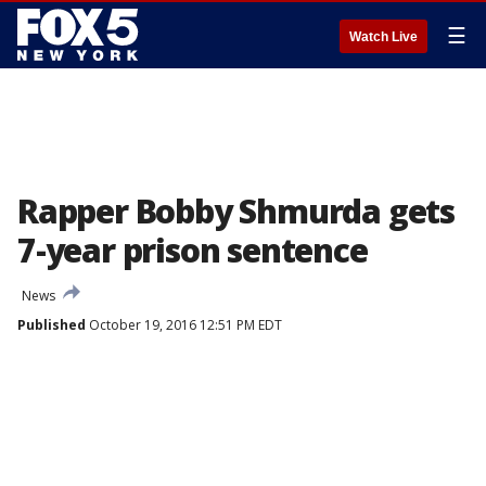
☰
Watch Live
Rapper Bobby Shmurda gets
7-year prison sentence
News
Published
October 19, 2016 12:51 PM EDT