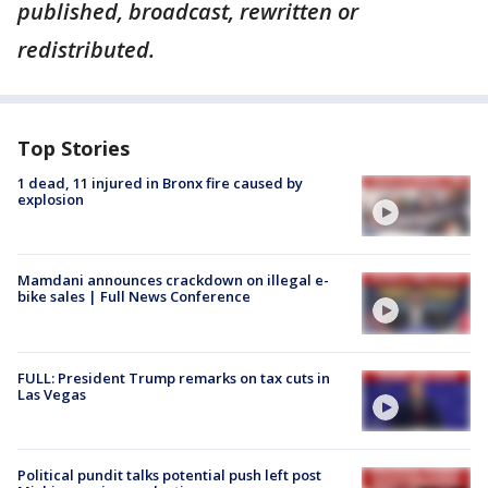
published, broadcast, rewritten or
redistributed.
Top Stories
1 dead, 11 injured in Bronx fire caused by
explosion
Mamdani announces crackdown on illegal e-
bike sales | Full News Conference
FULL: President Trump remarks on tax cuts in
Las Vegas
Political pundit talks potential push left post