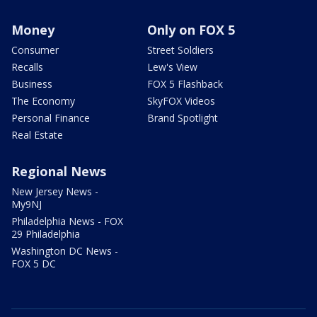
Money
Only on FOX 5
Consumer
Street Soldiers
Recalls
Lew's View
Business
FOX 5 Flashback
The Economy
SkyFOX Videos
Personal Finance
Brand Spotlight
Real Estate
Regional News
New Jersey News -
My9NJ
Philadelphia News - FOX
29 Philadelphia
Washington DC News -
FOX 5 DC