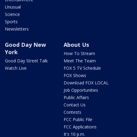
Unusual
Science
Sports
Newsletters
Good Day New
About Us
York
How To Stream
Good Day Street Talk
Meet The Team
Watch Live
FOX 5 TV Schedule
FOX Shows
Download FOX LOCAL
Job Opportunities
Public Affairs
Contact Us
Contests
FCC Public File
FCC Applications
It's 10 p.m.