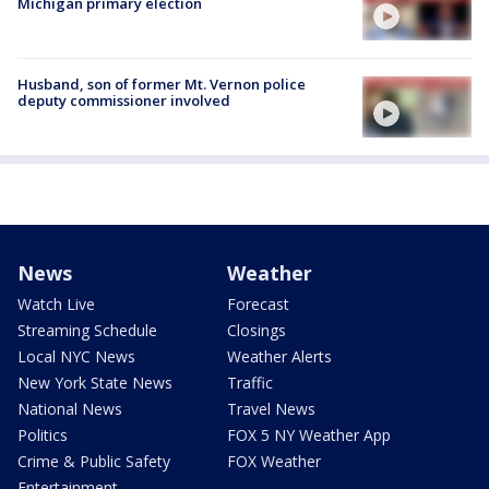
Michigan primary election
Husband, son of former Mt. Vernon police
deputy commissioner involved
News
Weather
Watch Live
Forecast
Streaming Schedule
Closings
Local NYC News
Weather Alerts
New York State News
Traffic
National News
Travel News
Politics
FOX 5 NY Weather App
Crime & Public Safety
FOX Weather
Entertainment