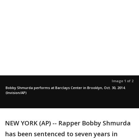
Image 1 of 2
Bobby Shmurda performs at Barclays Center in Brooklyn, Oct. 30, 2014.
(Invision/AP)
NEW YORK (AP) -- Rapper Bobby Shmurda
has been sentenced to seven years in