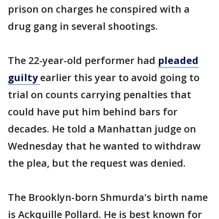
prison on charges he conspired with a
drug gang in several shootings.
The 22-year-old performer had
pleaded
guilty
earlier this year to avoid going to
trial on counts carrying penalties that
could have put him behind bars for
decades. He told a Manhattan judge on
Wednesday that he wanted to withdraw
the plea, but the request was denied.
The Brooklyn-born Shmurda's birth name
is Ackquille Pollard. He is best known for