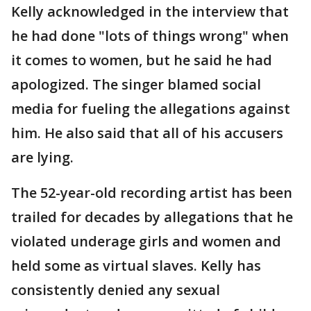
Kelly acknowledged in the interview that
he had done "lots of things wrong" when
it comes to women, but he said he had
apologized. The singer blamed social
media for fueling the allegations against
him. He also said that all of his accusers
are lying.
The 52-year-old recording artist has been
trailed for decades by allegations that he
violated underage girls and women and
held some as virtual slaves. Kelly has
consistently denied any sexual