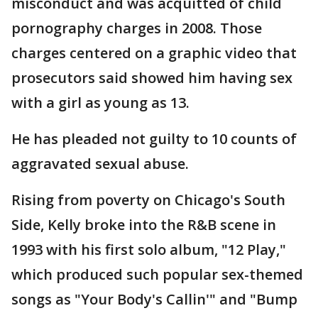
misconduct and was acquitted of child
pornography charges in 2008. Those
charges centered on a graphic video that
prosecutors said showed him having sex
with a girl as young as 13.
He has pleaded not guilty to 10 counts of
aggravated sexual abuse.
Rising from poverty on Chicago's South
Side, Kelly broke into the R&B scene in
1993 with his first solo album, "12 Play,"
which produced such popular sex-themed
songs as "Your Body's Callin'" and "Bump