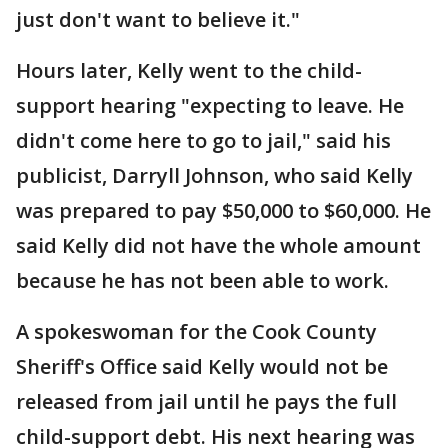
just don't want to believe it."
Hours later, Kelly went to the child-
support hearing "expecting to leave. He
didn't come here to go to jail," said his
publicist, Darryll Johnson, who said Kelly
was prepared to pay $50,000 to $60,000. He
said Kelly did not have the whole amount
because he has not been able to work.
A spokeswoman for the Cook County
Sheriff's Office said Kelly would not be
released from jail until he pays the full
child-support debt. His next hearing was