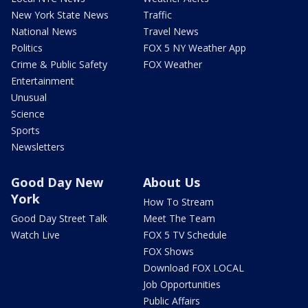
New York State News
Traffic
National News
Travel News
Politics
FOX 5 NY Weather App
Crime & Public Safety
FOX Weather
Entertainment
Unusual
Science
Sports
Newsletters
Good Day New
About Us
York
How To Stream
Good Day Street Talk
Meet The Team
Watch Live
FOX 5 TV Schedule
FOX Shows
Download FOX LOCAL
Job Opportunities
Public Affairs