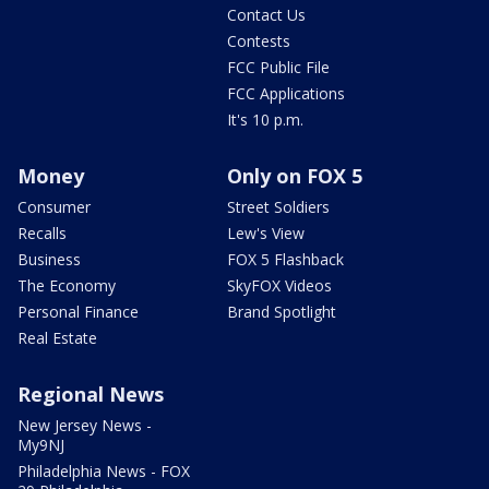
Contact Us
Contests
FCC Public File
FCC Applications
It's 10 p.m.
Money
Only on FOX 5
Consumer
Street Soldiers
Recalls
Lew's View
Business
FOX 5 Flashback
The Economy
SkyFOX Videos
Personal Finance
Brand Spotlight
Real Estate
Regional News
New Jersey News -
My9NJ
Philadelphia News - FOX