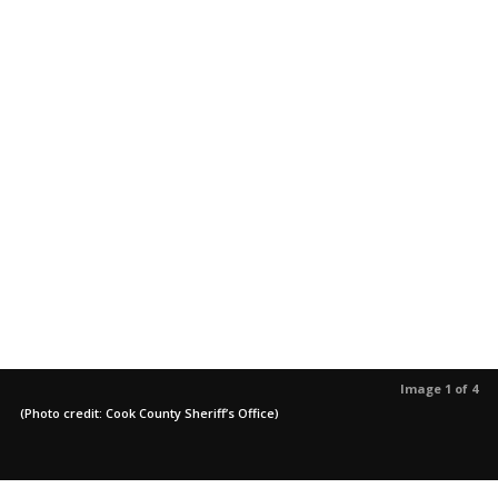
Image 1 of 4
(Photo credit: Cook County Sheriff’s Office)