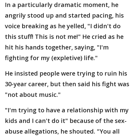
In a particularly dramatic moment, he
angrily stood up and started pacing, his
voice breaking as he yelled, "I didn't do
this stuff! This is not me!" He cried as he
hit his hands together, saying, "I'm
fighting for my (expletive) life."
He insisted people were trying to ruin his
30-year career, but then said his fight was
"not about music."
"I'm trying to have a relationship with my
kids and I can't do it" because of the sex-
abuse allegations, he shouted. "You all