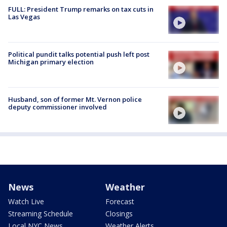
FULL: President Trump remarks on tax cuts in
Las Vegas
Political pundit talks potential push left post
Michigan primary election
Husband, son of former Mt. Vernon police
deputy commissioner involved
News
Weather
Watch Live
Forecast
Streaming Schedule
Closings
Local NYC News
Weather Alerts