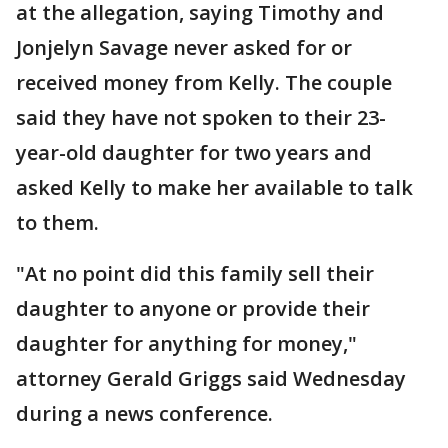
at the allegation, saying Timothy and
Jonjelyn Savage never asked for or
received money from Kelly. The couple
said they have not spoken to their 23-
year-old daughter for two years and
asked Kelly to make her available to talk
to them.
"At no point did this family sell their
daughter to anyone or provide their
daughter for anything for money,"
attorney Gerald Griggs said Wednesday
during a news conference.