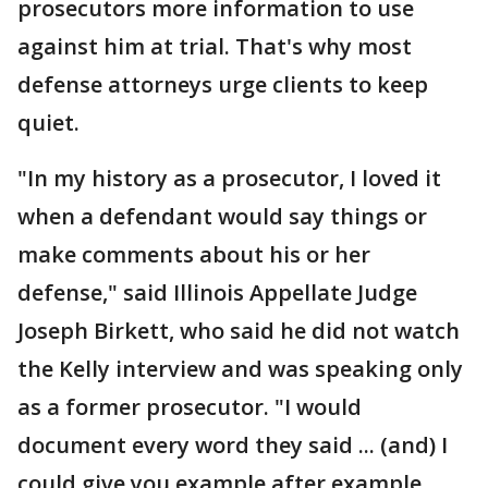
prosecutors more information to use
against him at trial. That's why most
defense attorneys urge clients to keep
quiet.
"In my history as a prosecutor, I loved it
when a defendant would say things or
make comments about his or her
defense," said Illinois Appellate Judge
Joseph Birkett, who said he did not watch
the Kelly interview and was speaking only
as a former prosecutor. "I would
document every word they said ... (and) I
could give you example after example