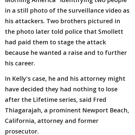
in a still photo of the surveillance video as
his attackers. Two brothers pictured in
the photo later told police that Smollett
had paid them to stage the attack
because he wanted a raise and to further
his career.
In Kelly's case, he and his attorney might
have decided they had nothing to lose
after the Lifetime series, said Fred
Thiagarajah, a prominent Newport Beach,
California, attorney and former
prosecutor.