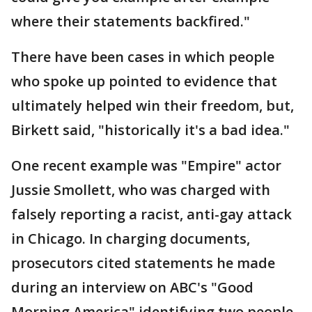
where their statements backfired."
There have been cases in which people
who spoke up pointed to evidence that
ultimately helped win their freedom, but,
Birkett said, "historically it's a bad idea."
One recent example was "Empire" actor
Jussie Smollett, who was charged with
falsely reporting a racist, anti-gay attack
in Chicago. In charging documents,
prosecutors cited statements he made
during an interview on ABC's "Good
Morning America" identifying two people