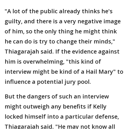
"A lot of the public already thinks he's
guilty, and there is a very negative image
of him, so the only thing he might think
he can do is try to change their minds,"
Thiagarajah said. If the evidence against
him is overwhelming, "this kind of
interview might be kind of a Hail Mary" to
influence a potential jury pool.
But the dangers of such an interview
might outweigh any benefits if Kelly
locked himself into a particular defense,
Thiagarajah said. "He may not know all