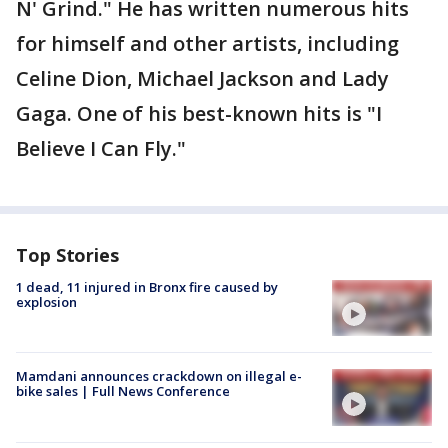
N' Grind." He has written numerous hits
for himself and other artists, including
Celine Dion, Michael Jackson and Lady
Gaga. One of his best-known hits is "I
Believe I Can Fly."
Top Stories
1 dead, 11 injured in Bronx fire caused by
explosion
Mamdani announces crackdown on illegal e-
bike sales | Full News Conference