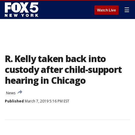
☰
Watch Live
R. Kelly taken back into
custody after child-support
hearing in Chicago
News
Published
March 7, 2019 5:16 PM EST