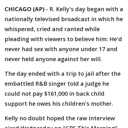
CHICAGO (AP)
-
R. Kelly's day began with a
nationally televised broadcast in which he
whispered, cried and ranted while
pleading with viewers to believe him: He'd
never had sex with anyone under 17 and
never held anyone against her will.
The day ended with a trip to jail after the
embattled R&B singer told a judge he
could not pay $161,000 in back child
support he owes his children's mother.
Kelly no doubt hoped the raw interview