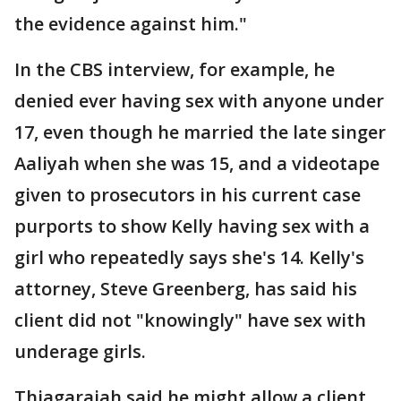
the evidence against him."
In the CBS interview, for example, he
denied ever having sex with anyone under
17, even though he married the late singer
Aaliyah when she was 15, and a videotape
given to prosecutors in his current case
purports to show Kelly having sex with a
girl who repeatedly says she's 14. Kelly's
attorney, Steve Greenberg, has said his
client did not "knowingly" have sex with
underage girls.
Thiagarajah said he might allow a client