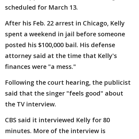
scheduled for March 13.
After his Feb. 22 arrest in Chicago, Kelly
spent a weekend in jail before someone
posted his $100,000 bail. His defense
attorney said at the time that Kelly's
finances were "a mess."
Following the court hearing, the publicist
said that the singer "feels good" about
the TV interview.
CBS said it interviewed Kelly for 80
minutes. More of the interview is