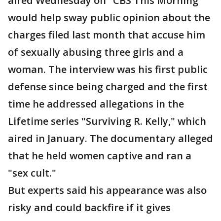
aired Wednesday on "CBS This Morning"
would help sway public opinion about the
charges filed last month that accuse him
of sexually abusing three girls and a
woman. The interview was his first public
defense since being charged and the first
time he addressed allegations in the
Lifetime series "Surviving R. Kelly," which
aired in January. The documentary alleged
that he held women captive and ran a
"sex cult."
But experts said his appearance was also
risky and could backfire if it gives