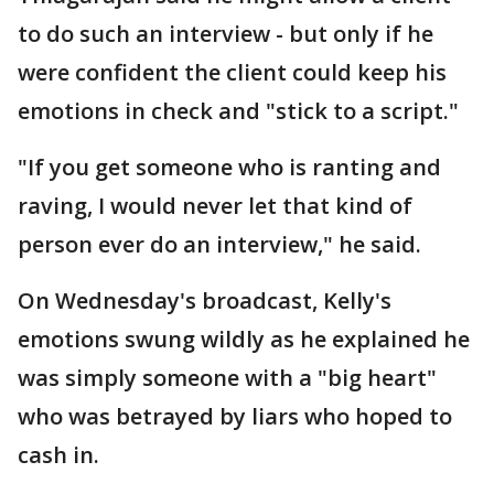
to do such an interview - but only if he
were confident the client could keep his
emotions in check and "stick to a script."
"If you get someone who is ranting and
raving, I would never let that kind of
person ever do an interview," he said.
On Wednesday's broadcast, Kelly's
emotions swung wildly as he explained he
was simply someone with a "big heart"
who was betrayed by liars who hoped to
cash in.