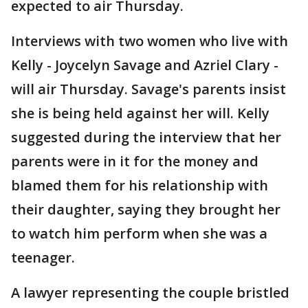
expected to air Thursday.
Interviews with two women who live with
Kelly - Joycelyn Savage and Azriel Clary -
will air Thursday. Savage's parents insist
she is being held against her will. Kelly
suggested during the interview that her
parents were in it for the money and
blamed them for his relationship with
their daughter, saying they brought her
to watch him perform when she was a
teenager.
A lawyer representing the couple bristled