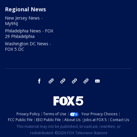
Regional News
New Jersey News -
My9NJ
Philadelphia News - FOX
29 Philadelphia
Washington DC News -
FOX 5 DC
facebook
Instagram
TikTok
YouTube
X
email
Privacy Policy
Terms of Use
Your Privacy Choices
FCC Public File
EEO Public File
About Us
Jobs at FOX 5
Contact Us
This material may not be published, broadcast, rewritten, or
redistributed. ©2026 FOX Television Stations