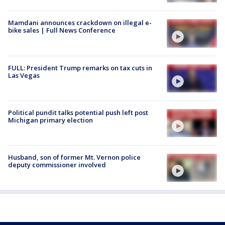
Mamdani announces crackdown on illegal e-
bike sales | Full News Conference
FULL: President Trump remarks on tax cuts in
Las Vegas
Political pundit talks potential push left post
Michigan primary election
Husband, son of former Mt. Vernon police
deputy commissioner involved