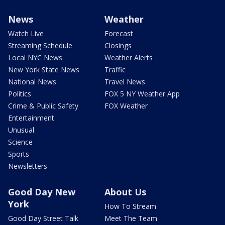
News
Weather
Watch Live
Forecast
Streaming Schedule
Closings
Local NYC News
Weather Alerts
New York State News
Traffic
National News
Travel News
Politics
FOX 5 NY Weather App
Crime & Public Safety
FOX Weather
Entertainment
Unusual
Science
Sports
Newsletters
Good Day New
About Us
York
How To Stream
Good Day Street Talk
Meet The Team