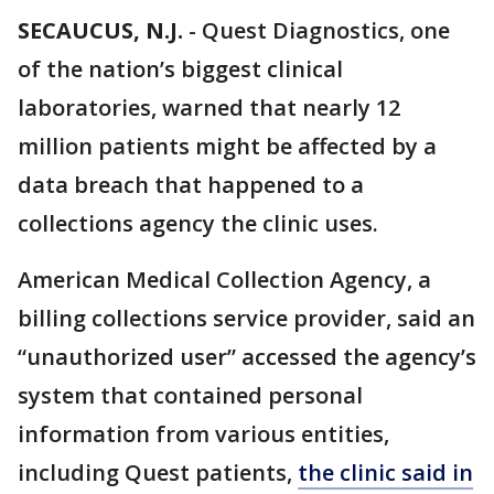
SECAUCUS, N.J.
-
Quest Diagnostics, one
of the nation’s biggest clinical
laboratories, warned that nearly 12
million patients might be affected by a
data breach that happened to a
collections agency the clinic uses.
American Medical Collection Agency, a
billing collections service provider, said an
“unauthorized user” accessed the agency’s
system that contained personal
information from various entities,
including Quest patients,
the clinic said in