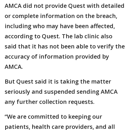
AMCA did not provide Quest with detailed
or complete information on the breach,
including who may have been affected,
according to Quest. The lab clinic also
said that it has not been able to verify the
accuracy of information provided by
AMCA.
But Quest said it is taking the matter
seriously and suspended sending AMCA
any further collection requests.
“We are committed to keeping our
patients, health care providers, and all