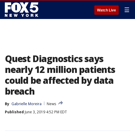
☰
Watch Live
Quest Diagnostics says
nearly 12 million patients
could be affected by data
breach
By
Gabrielle Moreira
News
Published
June 3, 2019 4:52 PM EDT