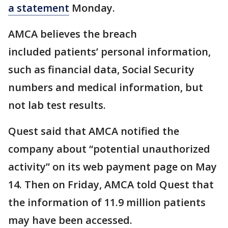
a statement
Monday.
AMCA believes the breach
included patients’ personal information,
such as financial data, Social Security
numbers and medical information, but
not lab test results.
Quest said that AMCA notified the
company about “potential unauthorized
activity” on its web payment page on May
14. Then on Friday, AMCA told Quest that
the information of 11.9 million patients
may have been accessed.