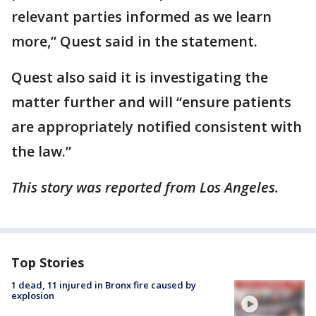
relevant parties informed as we learn
more,” Quest said in the statement.
Quest also said it is investigating the
matter further and will “ensure patients
are appropriately notified consistent with
the law.”
This story was reported from Los Angeles.
Top Stories
1 dead, 11 injured in Bronx fire caused by
explosion