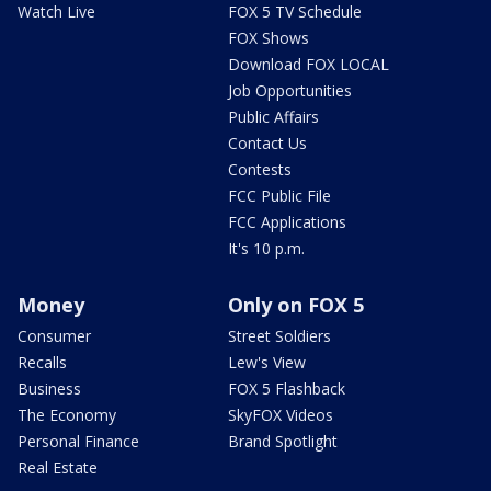
Watch Live
FOX 5 TV Schedule
FOX Shows
Download FOX LOCAL
Job Opportunities
Public Affairs
Contact Us
Contests
FCC Public File
FCC Applications
It's 10 p.m.
Money
Only on FOX 5
Consumer
Street Soldiers
Recalls
Lew's View
Business
FOX 5 Flashback
The Economy
SkyFOX Videos
Personal Finance
Brand Spotlight
Real Estate