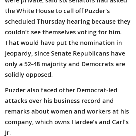
were private, said six senators had asked
the White House to call off Puzder's
scheduled Thursday hearing because they
couldn't see themselves voting for him.
That would have put the nomination in
jeopardy, since Senate Republicans have
only a 52-48 majority and Democrats are
solidly opposed.
Puzder also faced other Democrat-led
attacks over his business record and
remarks about women and workers at his
company, which owns Hardee's and Carl's
Jr.