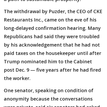
The withdrawal by Puzder, the CEO of CKE
Restaurants Inc., came on the eve of his
long-delayed confirmation hearing. Many
Republicans had said they were troubled
by his acknowledgement that he had not
paid taxes on the housekeeper until after
Trump nominated him to the Cabinet
post Dec. 9 — five years after he had fired
the worker.
One senator, speaking on condition of
anonymity because the conversations