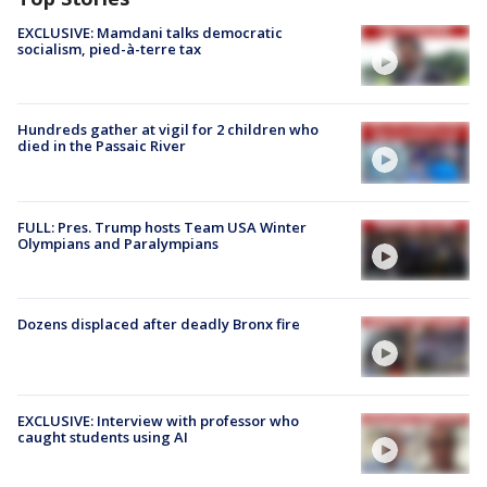
EXCLUSIVE: Mamdani talks democratic
socialism, pied-à-terre tax
Hundreds gather at vigil for 2 children who
died in the Passaic River
FULL: Pres. Trump hosts Team USA Winter
Olympians and Paralympians
Dozens displaced after deadly Bronx fire
EXCLUSIVE: Interview with professor who
caught students using AI