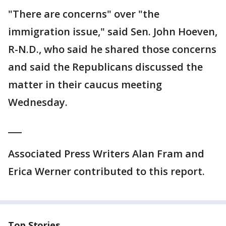
"There are concerns" over "the
immigration issue," said Sen. John Hoeven,
R-N.D., who said he shared those concerns
and said the Republicans discussed the
matter in their caucus meeting
Wednesday.
___
Associated Press Writers Alan Fram and
Erica Werner contributed to this report.
Top Stories