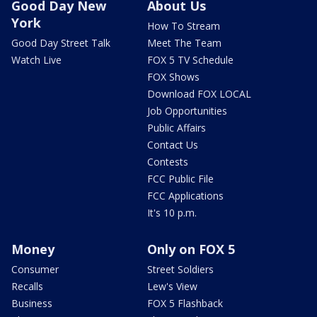
Good Day New
About Us
York
How To Stream
Good Day Street Talk
Meet The Team
Watch Live
FOX 5 TV Schedule
FOX Shows
Download FOX LOCAL
Job Opportunities
Public Affairs
Contact Us
Contests
FCC Public File
FCC Applications
It's 10 p.m.
Money
Only on FOX 5
Consumer
Street Soldiers
Recalls
Lew's View
Business
FOX 5 Flashback