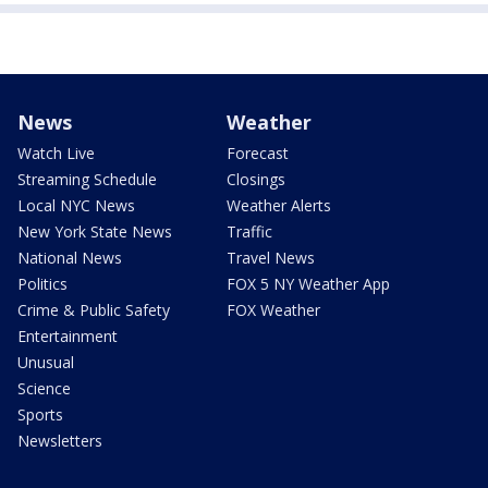
News
Weather
Watch Live
Forecast
Streaming Schedule
Closings
Local NYC News
Weather Alerts
New York State News
Traffic
National News
Travel News
Politics
FOX 5 NY Weather App
Crime & Public Safety
FOX Weather
Entertainment
Unusual
Science
Sports
Newsletters