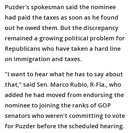
Puzder's spokesman said the nominee
had paid the taxes as soon as he found
out he owed them. But the discrepancy
remained a growing political problem for
Republicans who have taken a hard line
on immigration and taxes.
"I want to hear what he has to say about
that," said Sen. Marco Rubio, R-Fla., who
added he had moved from endorsing the
nominee to joining the ranks of GOP
senators who weren't committing to vote
for Puzder before the scheduled hearing.