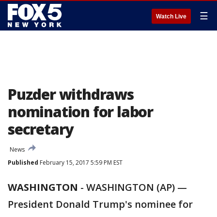
☰
Watch Live
Puzder withdraws
nomination for labor
secretary
News
Published
February 15, 2017 5:59 PM EST
WASHINGTON
-
WASHINGTON (AP) —
President Donald Trump's nominee for