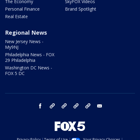
The Economy
SkyFOX Videos
Personal Finance
Brand Spotlight
Real Estate
Regional News
New Jersey News -
My9NJ
Philadelphia News - FOX
29 Philadelphia
Washington DC News -
FOX 5 DC
facebook
Instagram
TikTok
YouTube
X
email
Privacy Policy
Terms of Use
Your Privacy Choices