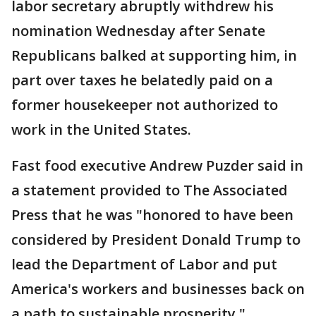
labor secretary abruptly withdrew his
nomination Wednesday after Senate
Republicans balked at supporting him, in
part over taxes he belatedly paid on a
former housekeeper not authorized to
work in the United States.
Fast food executive Andrew Puzder said in
a statement provided to The Associated
Press that he was "honored to have been
considered by President Donald Trump to
lead the Department of Labor and put
America's workers and businesses back on
a path to sustainable prosperity."