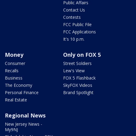
Public Affairs
Contact Us
Contests
FCC Public File
FCC Applications
It's 10 p.m.
Money
Only on FOX 5
Consumer
Street Soldiers
Recalls
Lew's View
Business
FOX 5 Flashback
The Economy
SkyFOX Videos
Personal Finance
Brand Spotlight
Real Estate
Regional News
New Jersey News -
My9NJ