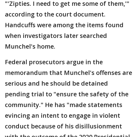
"'Zipties. I need to get me some of them,'"
according to the court document.
Handcuffs were among the items found
when investigators later searched
Munchel's home.
Federal prosecutors argue in the
memorandum that Munchel's offenses are
serious and he should be detained
pending trial to "ensure the safety of the
community." He has "made statements
evincing an intent to engage in violent
conduct because of his disillusionment
with the outcome of the 2020 Presidential