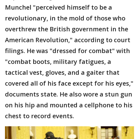
Munchel "perceived himself to be a
revolutionary, in the mold of those who
overthrew the British government in the
American Revolution," according to court
filings. He was "dressed for combat" with
"combat boots, military fatigues, a
tactical vest, gloves, and a gaiter that
covered all of his face except for his eyes,"
documents state. He also wore a stun gun
on his hip and mounted a cellphone to his
chest to record events.