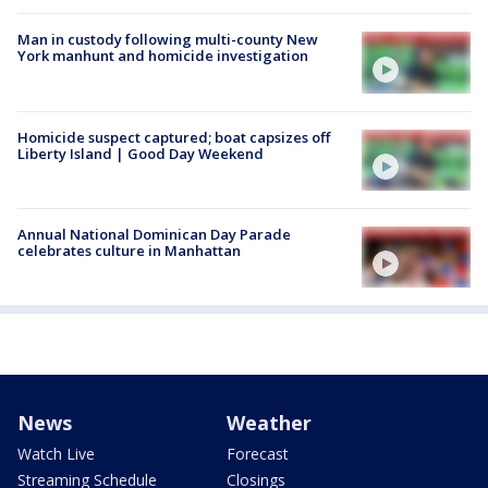
Man in custody following multi-county New
York manhunt and homicide investigation
Homicide suspect captured; boat capsizes off
Liberty Island | Good Day Weekend
Annual National Dominican Day Parade
celebrates culture in Manhattan
News
Weather
Watch Live
Forecast
Streaming Schedule
Closings