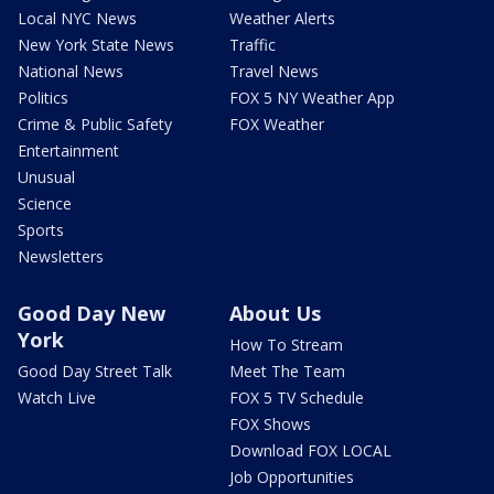
Local NYC News
Weather Alerts
New York State News
Traffic
National News
Travel News
Politics
FOX 5 NY Weather App
Crime & Public Safety
FOX Weather
Entertainment
Unusual
Science
Sports
Newsletters
Good Day New
About Us
York
How To Stream
Good Day Street Talk
Meet The Team
Watch Live
FOX 5 TV Schedule
FOX Shows
Download FOX LOCAL
Job Opportunities