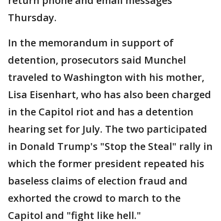
return phone and email messages
Thursday.
In the memorandum in support of
detention, prosecutors said Munchel
traveled to Washington with his mother,
Lisa Eisenhart, who has also been charged
in the Capitol riot and has a detention
hearing set for July. The two participated
in Donald Trump's "Stop the Steal" rally in
which the former president repeated his
baseless claims of election fraud and
exhorted the crowd to march to the
Capitol and "fight like hell."