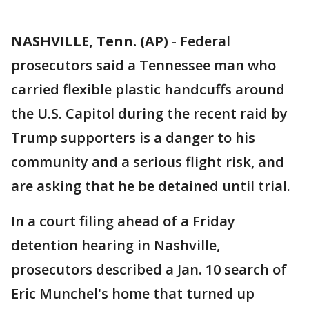
NASHVILLE, Tenn. (AP)
-
Federal
prosecutors said a Tennessee man who
carried flexible plastic handcuffs around
the U.S. Capitol during the recent raid by
Trump supporters is a danger to his
community and a serious flight risk, and
are asking that he be detained until trial.
In a court filing ahead of a Friday
detention hearing in Nashville,
prosecutors described a Jan. 10 search of
Eric Munchel's home that turned up