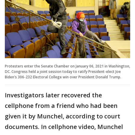
Protesters enter the Senate Chamber on January 06, 2021 in Washington,
DC. Congress held a joint session today to ratify President-elect Joe
Biden's 306-232 Electoral College win over President Donald Trump.
Investigators later recovered the
cellphone from a friend who had been
given it by Munchel, according to court
documents. In cellphone video, Munchel