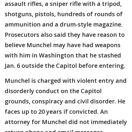
assault rifles, a sniper rifle with a tripod,
shotguns, pistols, hundreds of rounds of
ammunition and a drum-style magazine.
Prosecutors also said they have reason to
believe Munchel may have had weapons
with him in Washington that he stashed
Jan. 6 outside the Capitol before entering.
Munchel is charged with violent entry and
disorderly conduct on the Capitol
grounds, conspiracy and civil disorder. He
faces up to 20 years if convicted. An
attorney for Munchel did not immediately