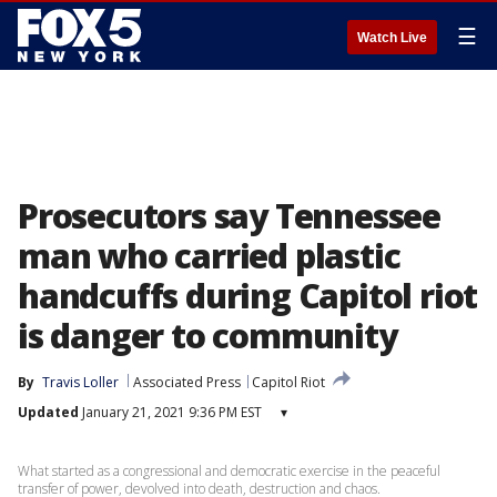
☰
Watch Live
Prosecutors say Tennessee
man who carried plastic
handcuffs during Capitol riot
is danger to community
By
Travis Loller
Associated Press
Capitol Riot
Updated
January 21, 2021 9:36 PM EST
▾
What started as a congressional and democratic exercise in the peaceful
transfer of power, devolved into death, destruction and chaos.