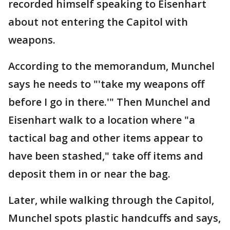
recorded himself speaking to Eisenhart
about not entering the Capitol with
weapons.
According to the memorandum, Munchel
says he needs to "'take my weapons off
before I go in there.'" Then Munchel and
Eisenhart walk to a location where "a
tactical bag and other items appear to
have been stashed," take off items and
deposit them in or near the bag.
Later, while walking through the Capitol,
Munchel spots plastic handcuffs and says,