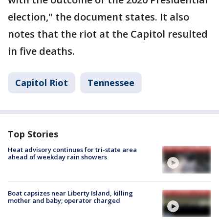
election," the document states. It also
notes that the riot at the Capitol resulted
in five deaths.
Capitol Riot
Tennessee
Top Stories
Heat advisory continues for tri-state area
ahead of weekday rain showers
Boat capsizes near Liberty Island, killing
mother and baby; operator charged