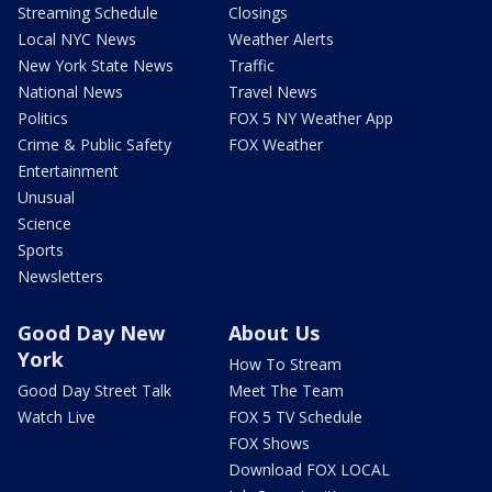
Streaming Schedule
Closings
Local NYC News
Weather Alerts
New York State News
Traffic
National News
Travel News
Politics
FOX 5 NY Weather App
Crime & Public Safety
FOX Weather
Entertainment
Unusual
Science
Sports
Newsletters
Good Day New
About Us
York
How To Stream
Good Day Street Talk
Meet The Team
Watch Live
FOX 5 TV Schedule
FOX Shows
Download FOX LOCAL