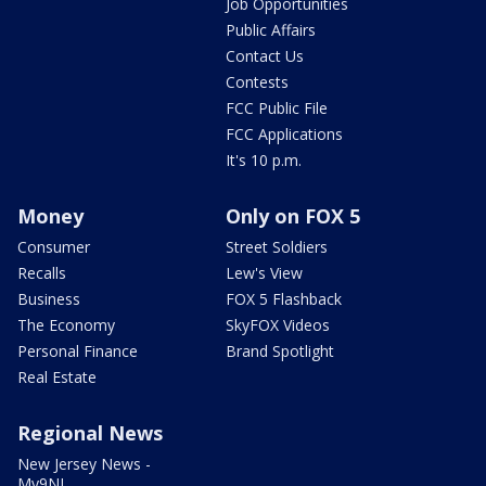
Job Opportunities
Public Affairs
Contact Us
Contests
FCC Public File
FCC Applications
It's 10 p.m.
Money
Only on FOX 5
Consumer
Street Soldiers
Recalls
Lew's View
Business
FOX 5 Flashback
The Economy
SkyFOX Videos
Personal Finance
Brand Spotlight
Real Estate
Regional News
New Jersey News -
My9NJ