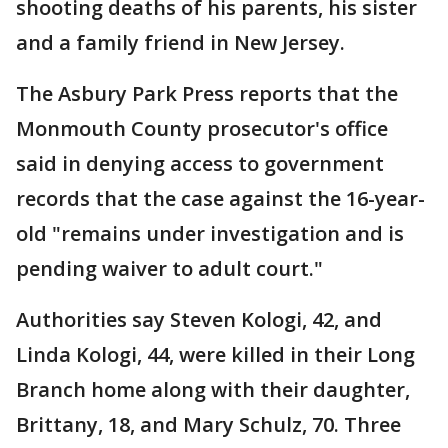
shooting deaths of his parents, his sister
and a family friend in New Jersey.
The Asbury Park Press reports that the
Monmouth County prosecutor's office
said in denying access to government
records that the case against the 16-year-
old "remains under investigation and is
pending waiver to adult court."
Authorities say Steven Kologi, 42, and
Linda Kologi, 44, were killed in their Long
Branch home along with their daughter,
Brittany, 18, and Mary Schulz, 70. Three