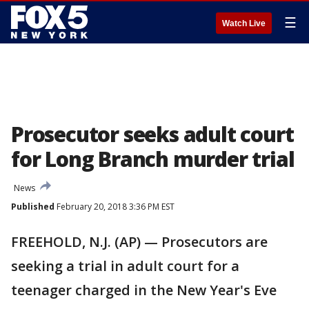
☰
Watch Live
Prosecutor seeks adult court
for Long Branch murder trial
News
Published
February 20, 2018 3:36 PM EST
FREEHOLD, N.J. (AP) — Prosecutors are
seeking a trial in adult court for a
teenager charged in the New Year's Eve