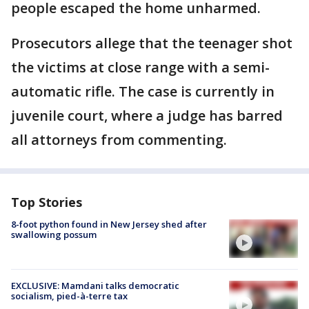
people escaped the home unharmed.
Prosecutors allege that the teenager shot
the victims at close range with a semi-
automatic rifle. The case is currently in
juvenile court, where a judge has barred
all attorneys from commenting.
Top Stories
8-foot python found in New Jersey shed after
swallowing possum
EXCLUSIVE: Mamdani talks democratic
socialism, pied-à-terre tax