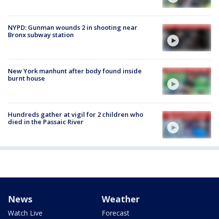
NYPD: Gunman wounds 2 in shooting near
Bronx subway station
New York manhunt after body found inside
burnt house
Hundreds gather at vigil for 2 children who
died in the Passaic River
News
Weather
Watch Live
Forecast