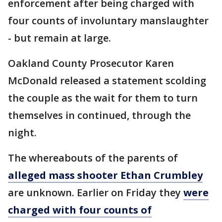
enforcement after being charged with
four counts of involuntary manslaughter
- but remain at large.
Oakland County Prosecutor Karen
McDonald released a statement scolding
the couple as the wait for them to turn
themselves in continued, through the
night.
The whereabouts of the parents of
alleged mass shooter Ethan Crumbley
are unknown. Earlier on Friday they
were
charged with four counts of