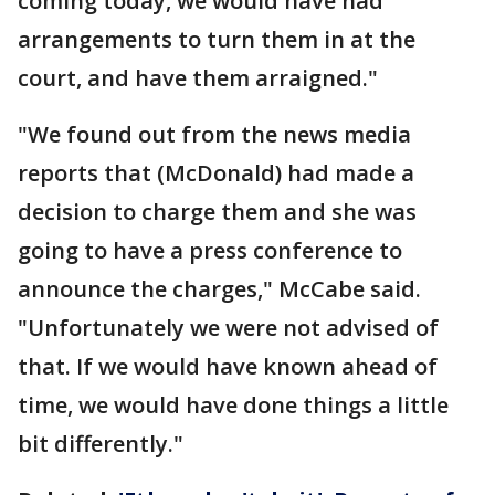
coming today, we would have had
arrangements to turn them in at the
court, and have them arraigned."
"We found out from the news media
reports that (McDonald) had made a
decision to charge them and she was
going to have a press conference to
announce the charges," McCabe said.
"Unfortunately we were not advised of
that. If we would have known ahead of
time, we would have done things a little
bit differently."