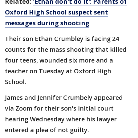
Related:
'Ethan don't do it': Parents of
Oxford High School suspect sent
messages during shooting
Their son Ethan Crumbley is facing 24
counts for the mass shooting that killed
four teens, wounded six more and a
teacher on Tuesday at Oxford High
School.
James and Jennifer Crumbely appeared
via Zoom for their son's initial court
hearing Wednesday where his lawyer
entered a plea of not guilty.