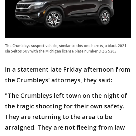
The Crumbleys suspect vehicle, similar to this one here is, a black 2021
Kia Seltos SUV with the Michigan license plate number DQG 5203.
In a statement late Friday afternoon from
the Crumbleys' attorneys, they said:
"The Crumbleys left town on the night of
the tragic shooting for their own safety.
They are returning to the area to be
arraigned. They are not fleeing from law