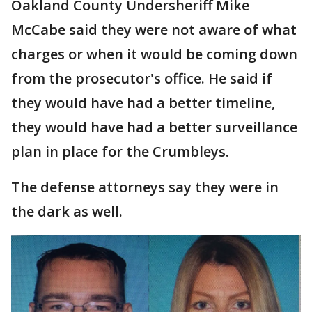
Oakland County Undersheriff Mike
McCabe said they were not aware of what
charges or when it would be coming down
from the prosecutor's office. He said if
they would have had a better timeline,
they would have had a better surveillance
plan in place for the Crumbleys.
The defense attorneys say they were in
the dark as well.