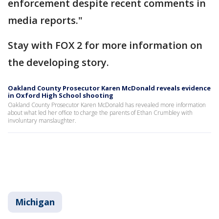
enforcement despite recent comments in
media reports."
Stay with FOX 2 for more information on
the developing story.
Oakland County Prosecutor Karen McDonald reveals evidence
in Oxford High School shooting
Oakland County Prosecutor Karen McDonald has revealed more information
about what led her office to charge the parents of Ethan Crumbley with
involuntary manslaughter.
Michigan