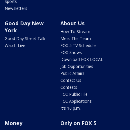
Sports
Newsletters
Good Day New
About Us
York
How To Stream
Good Day Street Talk
Meet The Team
Watch Live
FOX 5 TV Schedule
FOX Shows
Download FOX LOCAL
Job Opportunities
Public Affairs
Contact Us
Contests
FCC Public File
FCC Applications
It's 10 p.m.
Money
Only on FOX 5