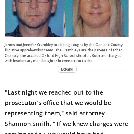
James and Jennifer Crumbley are being sought by the Oakland County
fugutive apprehension team. The Crumbleys are the parents of Ethan
Crumbly, the accused Oxford High School shooter. Both are charged
with involuntary manslaughter in connection to the
Expand
"Last night we reached out to the
prosecutor's office that we would be
representing them," said attorney
Shannon Smith. " If we knew charges were