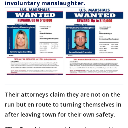
involuntary manslaughter.
Their attorneys claim they are not on the
run but en route to turning themselves in
after leaving town for their own safety.