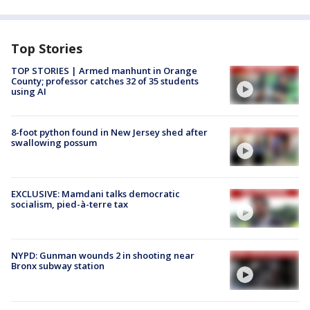
Top Stories
TOP STORIES | Armed manhunt in Orange
County; professor catches 32 of 35 students
using AI
8-foot python found in New Jersey shed after
swallowing possum
EXCLUSIVE: Mamdani talks democratic
socialism, pied-à-terre tax
NYPD: Gunman wounds 2 in shooting near
Bronx subway station