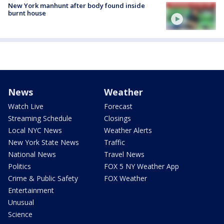
New York manhunt after body found inside
burnt house
News
Weather
Watch Live
Forecast
Streaming Schedule
Closings
Local NYC News
Weather Alerts
New York State News
Traffic
National News
Travel News
Politics
FOX 5 NY Weather App
Crime & Public Safety
FOX Weather
Entertainment
Unusual
Science