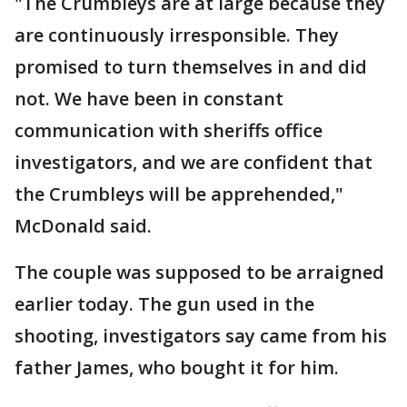
"The Crumbleys are at large because they
are continuously irresponsible. They
promised to turn themselves in and did
not. We have been in constant
communication with sheriffs office
investigators, and we are confident that
the Crumbleys will be apprehended,"
McDonald said.
The couple was supposed to be arraigned
earlier today. The gun used in the
shooting, investigators say came from his
father James, who bought it for him.