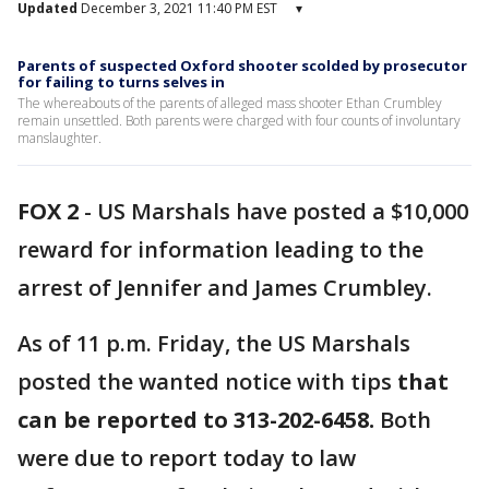
Updated
December 3, 2021 11:40 PM EST
▾
Parents of suspected Oxford shooter scolded by prosecutor
for failing to turns selves in
The whereabouts of the parents of alleged mass shooter Ethan Crumbley
remain unsettled. Both parents were charged with four counts of involuntary
manslaughter.
FOX 2
-
US Marshals have posted a $10,000
reward for information leading to the
arrest of Jennifer and James Crumbley.
As of 11 p.m. Friday, the US Marshals
posted the wanted notice with tips
that
can be reported to 313-202-6458.
Both
were due to report today to law