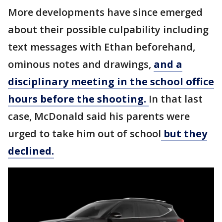
More developments have since emerged
about their possible culpability including
text messages with Ethan beforehand,
ominous notes and drawings,
and a
disciplinary meeting in the school office
hours before the shooting.
In that last
case, McDonald said his parents were
urged to take him out of school
but they
declined.