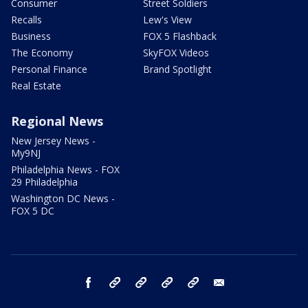
Consumer
Street Soldiers
Recalls
Lew's View
Business
FOX 5 Flashback
The Economy
SkyFOX Videos
Personal Finance
Brand Spotlight
Real Estate
Regional News
New Jersey News -
My9NJ
Philadelphia News - FOX
29 Philadelphia
Washington DC News -
FOX 5 DC
facebook
Instagram
TikTok
YouTube
X
email