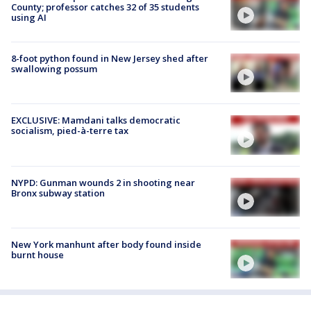
County; professor catches 32 of 35 students
using AI
8-foot python found in New Jersey shed after
swallowing possum
EXCLUSIVE: Mamdani talks democratic
socialism, pied-à-terre tax
NYPD: Gunman wounds 2 in shooting near
Bronx subway station
New York manhunt after body found inside
burnt house