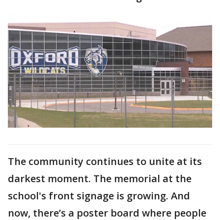
The community continues to unite at its
darkest moment. The memorial at the
school's front signage is growing. And
now, there’s a poster board where people