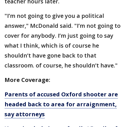
teacher hours later.
"I’m not going to give you a political
answer," McDonald said. "I’m not going to
cover for anybody. I’m just going to say
what I think, which is of course he
shouldn’t have gone back to that
classroom. of course, he shouldn’t have."
More Coverage:
Parents of accused Oxford shooter are
headed back to area for arraignment,
say attorneys