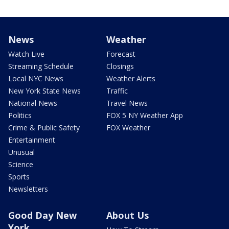
News
Weather
Watch Live
Forecast
Streaming Schedule
Closings
Local NYC News
Weather Alerts
New York State News
Traffic
National News
Travel News
Politics
FOX 5 NY Weather App
Crime & Public Safety
FOX Weather
Entertainment
Unusual
Science
Sports
Newsletters
Good Day New
About Us
York