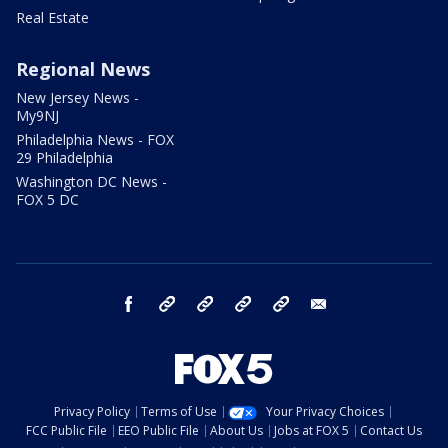
Real Estate
Regional News
New Jersey News -
My9NJ
Philadelphia News - FOX
29 Philadelphia
Washington DC News -
FOX 5 DC
facebook
Instagram
TikTok
YouTube
X
email
Privacy Policy
Terms of Use
Your Privacy Choices
FCC Public File
EEO Public File
About Us
Jobs at FOX 5
Contact Us