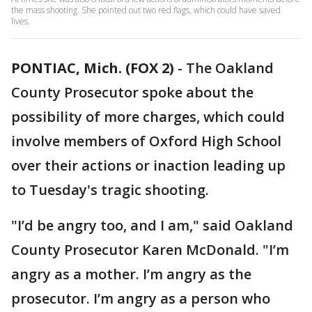
the mass shooting. She pointed out two red flags, which could have saved
lives.
PONTIAC, Mich. (FOX 2)
-
The Oakland
County Prosecutor spoke about the
possibility of more charges, which could
involve members of Oxford High School
over their actions or inaction leading up
to Tuesday's tragic shooting.
"I’d be angry too, and I am," said Oakland
County Prosecutor Karen McDonald. "I’m
angry as a mother. I’m angry as the
prosecutor. I’m angry as a person who