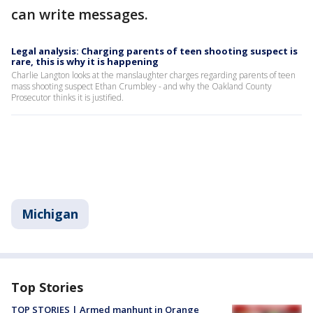
can write messages.
Legal analysis: Charging parents of teen shooting suspect is
rare, this is why it is happening
Charlie Langton looks at the manslaughter charges regarding parents of teen
mass shooting suspect Ethan Crumbley - and why the Oakland County
Prosecutor thinks it is justified.
Michigan
Top Stories
TOP STORIES | Armed manhunt in Orange