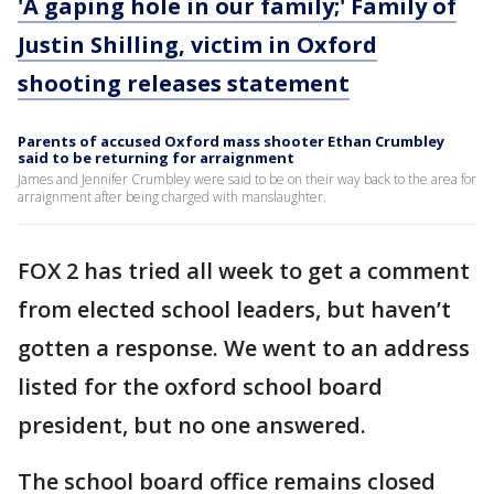
'A gaping hole in our family;' Family of
Justin Shilling, victim in Oxford
shooting releases statement
Parents of accused Oxford mass shooter Ethan Crumbley
said to be returning for arraignment
James and Jennifer Crumbley were said to be on their way back to the area for
arraignment after being charged with manslaughter.
FOX 2 has tried all week to get a comment
from elected school leaders, but haven’t
gotten a response. We went to an address
listed for the oxford school board
president, but no one answered.
The school board office remains closed