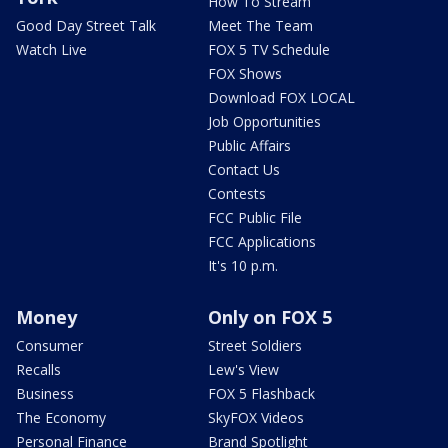
How To Stream
Good Day Street Talk
Meet The Team
Watch Live
FOX 5 TV Schedule
FOX Shows
Download FOX LOCAL
Job Opportunities
Public Affairs
Contact Us
Contests
FCC Public File
FCC Applications
It's 10 p.m.
Money
Only on FOX 5
Consumer
Street Soldiers
Recalls
Lew's View
Business
FOX 5 Flashback
The Economy
SkyFOX Videos
Personal Finance
Brand Spotlight