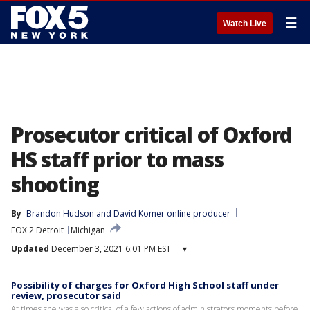
☰
Watch Live
Prosecutor critical of Oxford
HS staff prior to mass
shooting
By
Brandon Hudson
 and 
David Komer online producer
FOX 2 Detroit
Michigan
Updated
December 3, 2021 6:01 PM EST
▾
Possibility of charges for Oxford High School staff under
review, prosecutor said
At times she was also critical of a few actions of administrators moments before