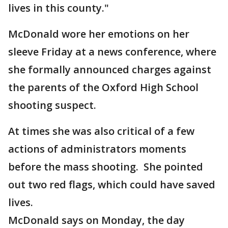
lives in this county."
McDonald wore her emotions on her
sleeve Friday at a news conference, where
she formally announced charges against
the parents of the Oxford High School
shooting suspect.
At times she was also critical of a few
actions of administrators moments
before the mass shooting. She pointed
out two red flags, which could have saved
lives.
McDonald says on Monday, the day