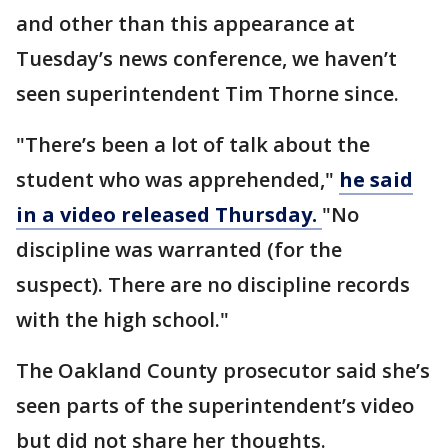
and other than this appearance at
Tuesday’s news conference, we haven’t
seen superintendent Tim Thorne since.
"There’s been a lot of talk about the
student who was apprehended,"
he said
in a video released Thursday.
"No
discipline was warranted (for the
suspect). There are no discipline records
with the high school."
The Oakland County prosecutor said she’s
seen parts of the superintendent’s video
but did not share her thoughts.