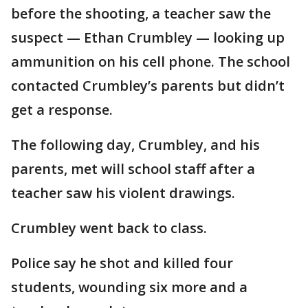
before the shooting, a teacher saw the
suspect — Ethan Crumbley — looking up
ammunition on his cell phone. The school
contacted Crumbley’s parents but didn’t
get a response.
The following day, Crumbley, and his
parents, met will school staff after a
teacher saw his violent drawings.
Crumbley went back to class.
Police say he shot and killed four
students, wounding six more and a