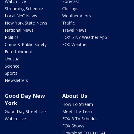
Watch Live
Forecast
Streaming Schedule
Closings
Local NYC News
Weather Alerts
New York State News
Traffic
National News
Travel News
Politics
FOX 5 NY Weather App
Crime & Public Safety
FOX Weather
Entertainment
Unusual
Science
Sports
Newsletters
Good Day New
About Us
York
How To Stream
Good Day Street Talk
Meet The Team
Watch Live
FOX 5 TV Schedule
FOX Shows
Download FOX LOCAL