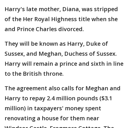
Harry's late mother, Diana, was stripped
of the Her Royal Highness title when she
and Prince Charles divorced.
They will be known as Harry, Duke of
Sussex, and Meghan, Duchess of Sussex.
Harry will remain a prince and sixth in line
to the British throne.
The agreement also calls for Meghan and
Harry to repay 2.4 million pounds ($3.1
million) in taxpayers' money spent
renovating a house for them near