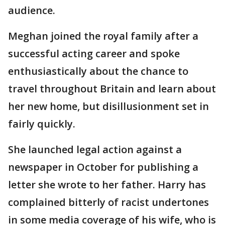
audience.
Meghan joined the royal family after a
successful acting career and spoke
enthusiastically about the chance to
travel throughout Britain and learn about
her new home, but disillusionment set in
fairly quickly.
She launched legal action against a
newspaper in October for publishing a
letter she wrote to her father. Harry has
complained bitterly of racist undertones
in some media coverage of his wife, who is