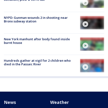
NYPD: Gunman wounds 2 in shooting near
Bronx subway station
New York manhunt after body found inside
burnt house
Hundreds gather at vigil for 2 children who
died in the Passaic River
News
Weather