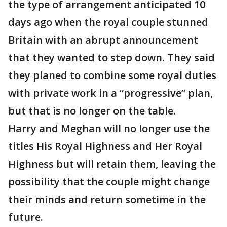
the type of arrangement anticipated 10
days ago when the royal couple stunned
Britain with an abrupt announcement
that they wanted to step down. They said
they planed to combine some royal duties
with private work in a “progressive” plan,
but that is no longer on the table.
Harry and Meghan will no longer use the
titles His Royal Highness and Her Royal
Highness but will retain them, leaving the
possibility that the couple might change
their minds and return sometime in the
future.