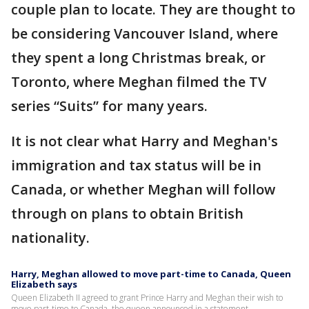
couple plan to locate. They are thought to
be considering Vancouver Island, where
they spent a long Christmas break, or
Toronto, where Meghan filmed the TV
series “Suits” for many years.
It is not clear what Harry and Meghan's
immigration and tax status will be in
Canada, or whether Meghan will follow
through on plans to obtain British
nationality.
Harry, Meghan allowed to move part-time to Canada, Queen
Elizabeth says
Queen Elizabeth II agreed to grant Prince Harry and Meghan their wish to
move part-time to Canada, the queen announced in a statement.