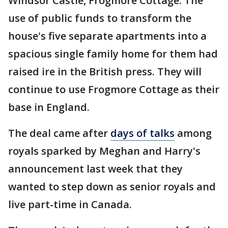
Windsor Castle, Frogmore Cottage. The
use of public funds to transform the
house's five separate apartments into a
spacious single family home for them had
raised ire in the British press. They will
continue to use Frogmore Cottage as their
base in England.
The deal came after
days of talks
among
royals sparked by Meghan and Harry's
announcement last week that they
wanted to step down as senior royals and
live part-time in Canada.