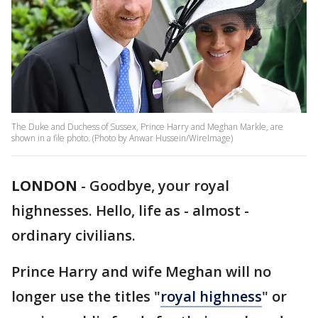
The Duke and Duchess of Sussex, Prince Harry and Meghan Markle, are
shown in a file photo. (Photo by Anwar Hussein/WireImage)
LONDON
-
Goodbye, your royal
highnesses. Hello, life as - almost -
ordinary civilians.
Prince Harry and wife Meghan will no
longer use the titles "
royal highness
" or