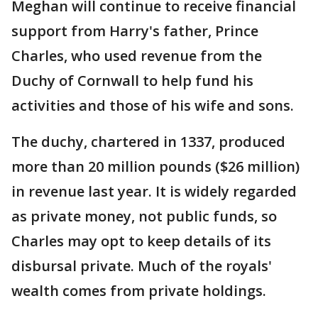
Meghan will continue to receive financial
support from Harry's father, Prince
Charles, who used revenue from the
Duchy of Cornwall to help fund his
activities and those of his wife and sons.
The duchy, chartered in 1337, produced
more than 20 million pounds ($26 million)
in revenue last year. It is widely regarded
as private money, not public funds, so
Charles may opt to keep details of its
disbursal private. Much of the royals'
wealth comes from private holdings.