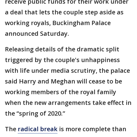
receive public funds for their work under
a deal that lets the couple step aside as
working royals, Buckingham Palace
announced Saturday.
Releasing details of the dramatic split
triggered by the couple's unhappiness
with life under media scrutiny, the palace
said Harry and Meghan will cease to be
working members of the royal family
when the new arrangements take effect in
the “spring of 2020.”
The
radical break
is more complete than