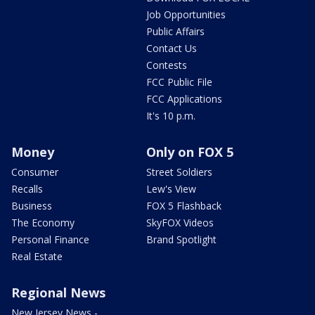
Job Opportunities
Public Affairs
Contact Us
Contests
FCC Public File
FCC Applications
It's 10 p.m.
Money
Only on FOX 5
Consumer
Street Soldiers
Recalls
Lew's View
Business
FOX 5 Flashback
The Economy
SkyFOX Videos
Personal Finance
Brand Spotlight
Real Estate
Regional News
New Jersey News -