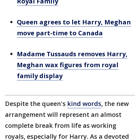
Royal Family
Queen agrees to let Harry, Meghan
move part-time to Canada
Madame Tussauds removes Harry,
Meghan wax figures from royal
family display
Despite the queen's
kind words
, the new
arrangement will represent an almost
complete break from life as working
royals, especially for Harry. As a devoted