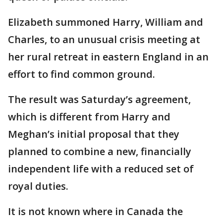
Elizabeth summoned Harry, William and
Charles, to an unusual crisis meeting at
her rural retreat in eastern England in an
effort to find common ground.
The result was Saturday’s agreement,
which is different from Harry and
Meghan’s initial proposal that they
planned to combine a new, financially
independent life with a reduced set of
royal duties.
It is not known where in Canada the