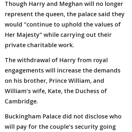
Though Harry and Meghan will no longer
represent the queen, the palace said they
would "continue to uphold the values of
Her Majesty" while carrying out their
private charitable work.
The withdrawal of Harry from royal
engagements will increase the demands
on his brother, Prince William, and
William's wife, Kate, the Duchess of
Cambridge.
Buckingham Palace did not disclose who
will pay for the couple's security going