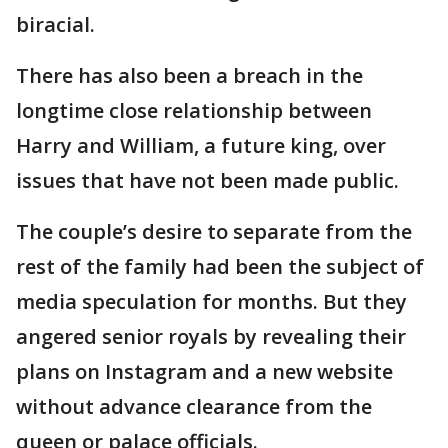
biracial.
There has also been a breach in the
longtime close relationship between
Harry and William, a future king, over
issues that have not been made public.
The couple’s desire to separate from the
rest of the family had been the subject of
media speculation for months. But they
angered senior royals by revealing their
plans on Instagram and a new website
without advance clearance from the
queen or palace officials.