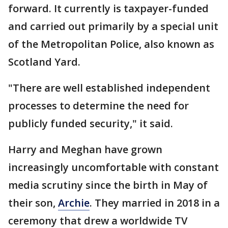
forward. It currently is taxpayer-funded
and carried out primarily by a special unit
of the Metropolitan Police, also known as
Scotland Yard.
"There are well established independent
processes to determine the need for
publicly funded security," it said.
Harry and Meghan have grown
increasingly uncomfortable with constant
media scrutiny since the birth in May of
their son,
Archie
. They married in 2018 in a
ceremony that drew a worldwide TV