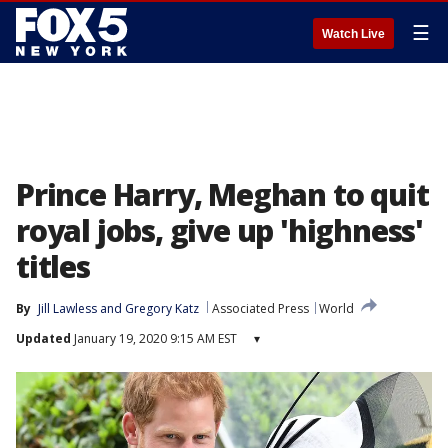
☰
Watch Live
Prince Harry, Meghan to quit
royal jobs, give up 'highness'
titles
By
Jill Lawless
 and 
Gregory Katz
Associated Press
World
Updated
January 19, 2020 9:15 AM EST
▾