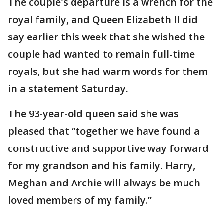
The couple's departure is a wrench for the
royal family, and Queen Elizabeth II did
say earlier this week that she wished the
couple had wanted to remain full-time
royals, but she had warm words for them
in a statement Saturday.
The 93-year-old queen said she was
pleased that “together we have found a
constructive and supportive way forward
for my grandson and his family. Harry,
Meghan and Archie will always be much
loved members of my family.”