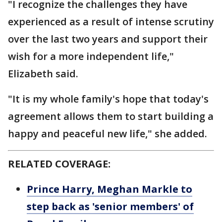
"I recognize the challenges they have
experienced as a result of intense scrutiny
over the last two years and support their
wish for a more independent life,"
Elizabeth said.
"It is my whole family's hope that today's
agreement allows them to start building a
happy and peaceful new life," she added.
RELATED COVERAGE:
Prince Harry, Meghan Markle to
step back as 'senior members' of