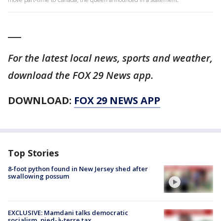
___
For the latest local news, sports and weather,
download the FOX 29 News app.
DOWNLOAD:
FOX 29 NEWS APP
Top Stories
8-foot python found in New Jersey shed after
swallowing possum
EXCLUSIVE: Mamdani talks democratic
socialism, pied-à-terre tax