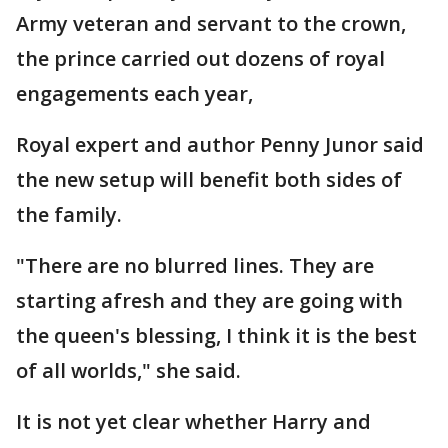
Army veteran and servant to the crown,
the prince carried out dozens of royal
engagements each year,
Royal expert and author Penny Junor said
the new setup will benefit both sides of
the family.
"There are no blurred lines. They are
starting afresh and they are going with
the queen's blessing, I think it is the best
of all worlds," she said.
It is not yet clear whether Harry and