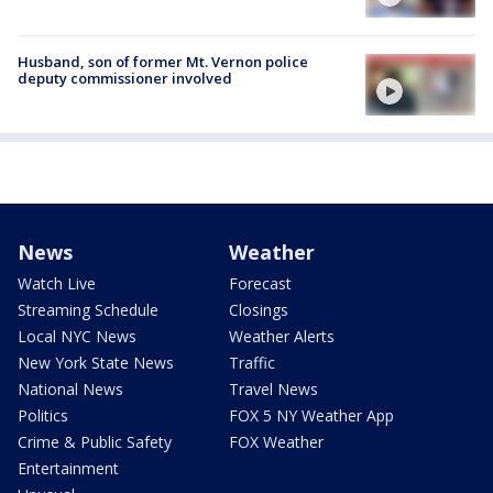
Husband, son of former Mt. Vernon police
deputy commissioner involved
News
Weather
Watch Live
Forecast
Streaming Schedule
Closings
Local NYC News
Weather Alerts
New York State News
Traffic
National News
Travel News
Politics
FOX 5 NY Weather App
Crime & Public Safety
FOX Weather
Entertainment