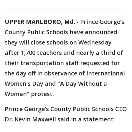
UPPER MARLBORO, Md.
-
Prince George’s
County Public Schools have announced
they will close schools on Wednesday
after 1,700 teachers and nearly a third of
their transportation staff requested for
the day off in observance of International
Women’s Day and "A Day Without a
Woman" protest.
Prince George’s County Public Schools CEO
Dr. Kevin Maxwell said in a statement: