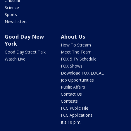
Unusual
Science
Sports
Newsletters
Good Day New
About Us
York
How To Stream
Good Day Street Talk
Meet The Team
Watch Live
FOX 5 TV Schedule
FOX Shows
Download FOX LOCAL
Job Opportunities
Public Affairs
Contact Us
Contests
FCC Public File
FCC Applications
It's 10 p.m.