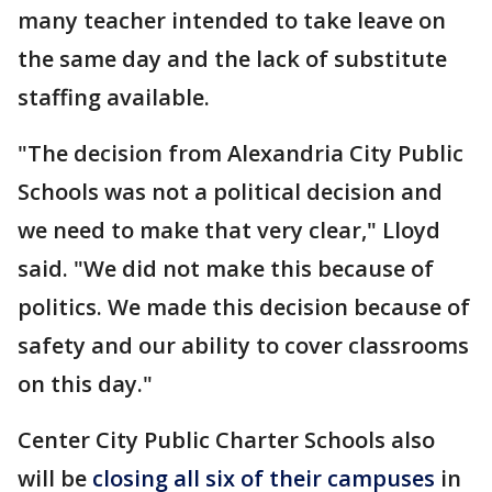
many teacher intended to take leave on
the same day and the lack of substitute
staffing available.
"The decision from Alexandria City Public
Schools was not a political decision and
we need to make that very clear," Lloyd
said. "We did not make this because of
politics. We made this decision because of
safety and our ability to cover classrooms
on this day."
Center City Public Charter Schools also
will be
closing all six of their campuses
in