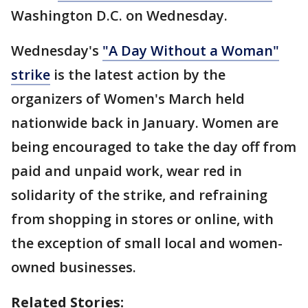
Washington D.C. on Wednesday.
Wednesday's
"A Day Without a Woman"
strike
is the latest action by the
organizers of Women's March held
nationwide back in January. Women are
being encouraged to take the day off from
paid and unpaid work, wear red in
solidarity of the strike, and refraining
from shopping in stores or online, with
the exception of small local and women-
owned businesses.
Related Stories: