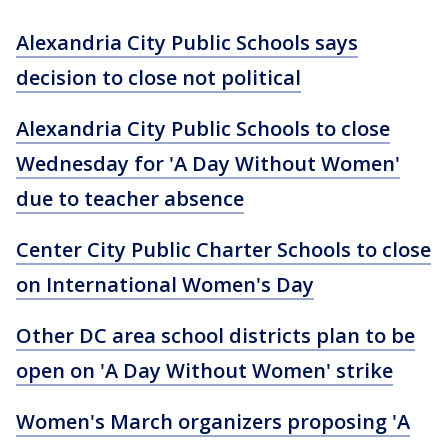
Alexandria City Public Schools says
decision to close not political
Alexandria City Public Schools to close
Wednesday for 'A Day Without Women'
due to teacher absence
Center City Public Charter Schools to close
on International Women's Day
Other DC area school districts plan to be
open on 'A Day Without Women' strike
Women's March organizers proposing 'A