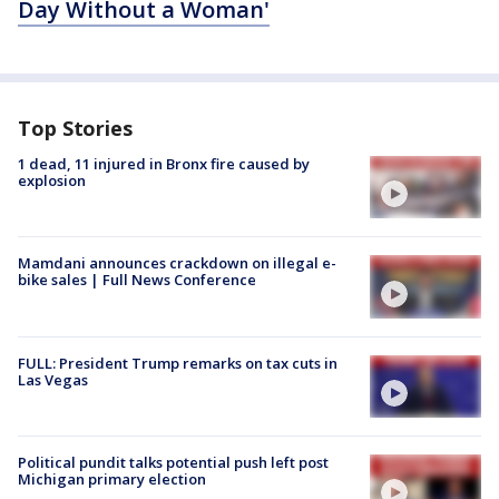
Day Without a Woman'
Top Stories
1 dead, 11 injured in Bronx fire caused by
explosion
Mamdani announces crackdown on illegal e-
bike sales | Full News Conference
FULL: President Trump remarks on tax cuts in
Las Vegas
Political pundit talks potential push left post
Michigan primary election