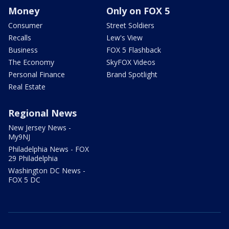
Money
Only on FOX 5
Consumer
Street Soldiers
Recalls
Lew's View
Business
FOX 5 Flashback
The Economy
SkyFOX Videos
Personal Finance
Brand Spotlight
Real Estate
Regional News
New Jersey News -
My9NJ
Philadelphia News - FOX
29 Philadelphia
Washington DC News -
FOX 5 DC