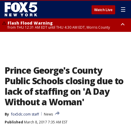
☰
Watch Live
Flash Flood Warning
from THU 12:31 AM EDT until THU 4:30 AM EDT, Morris County
Flash Flood Warning
Flash Flood Warning
until THU 3:45 AM EDT, Morris County, Somerset County, Hunterdon
from THU 12:25 AM EDT until THU 3:30 AM EDT, Rockland County,
County
Passaic County, Bergen County
Prince George's County
Public Schools closing due to
lack of staffing on 'A Day
Without a Woman'
By
fox5dc.com staff
News
Published
March 8, 2017 7:35 AM EST