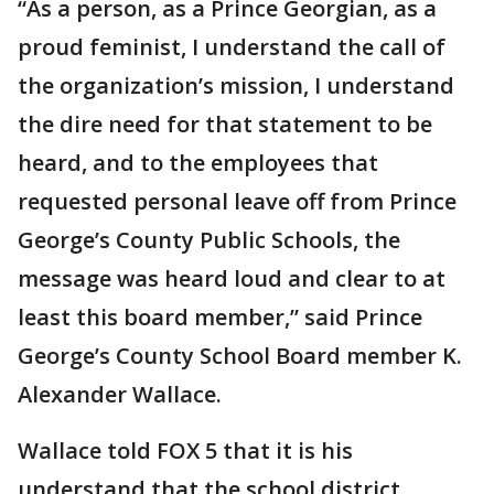
“As a person, as a Prince Georgian, as a
proud feminist, I understand the call of
the organization’s mission, I understand
the dire need for that statement to be
heard, and to the employees that
requested personal leave off from Prince
George’s County Public Schools, the
message was heard loud and clear to at
least this board member,” said Prince
George’s County School Board member K.
Alexander Wallace.
Wallace told FOX 5 that it is his
understand that the school district