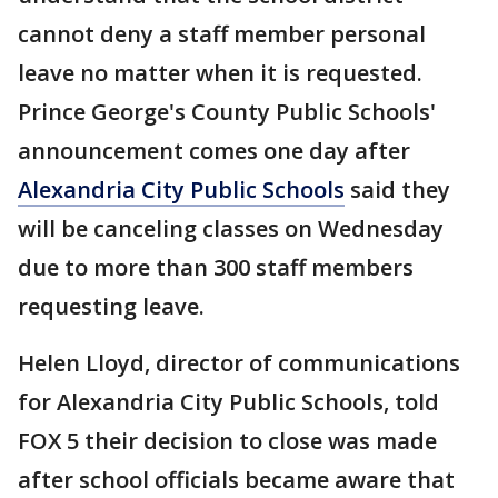
cannot deny a staff member personal
leave no matter when it is requested.
Prince George's County Public Schools'
announcement comes one day after
Alexandria City Public Schools
said they
will be canceling classes on Wednesday
due to more than 300 staff members
requesting leave.
Helen Lloyd, director of communications
for Alexandria City Public Schools, told
FOX 5 their decision to close was made
after school officials became aware that