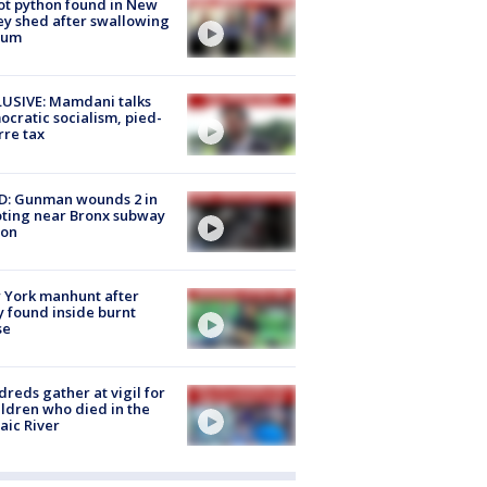
ot python found in New
ey shed after swallowing
sum
USIVE: Mamdani talks
cratic socialism, pied-
rre tax
D: Gunman wounds 2 in
ting near Bronx subway
ion
 York manhunt after
 found inside burnt
se
reds gather at vigil for
ildren who died in the
aic River