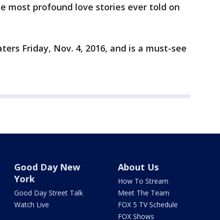
e most profound love stories ever told on
eaters Friday, Nov. 4, 2016, and is a must-see
Good Day New
About Us
York
How To Stream
Good Day Street Talk
Meet The Team
Watch Live
FOX 5 TV Schedule
FOX Shows