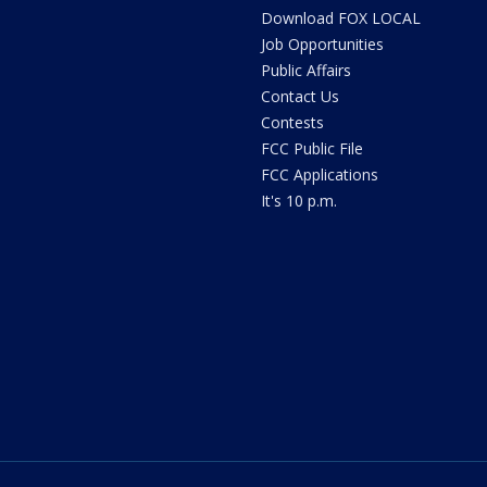
Download FOX LOCAL
Job Opportunities
Public Affairs
Contact Us
Contests
FCC Public File
FCC Applications
It's 10 p.m.