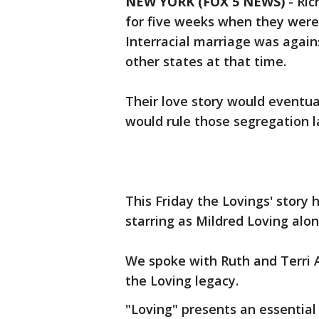
NEW YORK (FOX 5 NEWS)
-
Ric
for five weeks when they were 
Interracial marriage was agains
other states at that time.
Their love story would eventua
would rule those segregation l
This Friday the Lovings' story
starring as Mildred Loving alon
We spoke with Ruth and Terri A
the Loving legacy.
"Loving" presents an essential