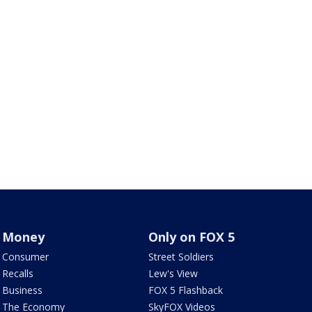
Money
Only on FOX 5
Consumer
Street Soldiers
Recalls
Lew's View
Business
FOX 5 Flashback
The Economy
SkyFOX Videos