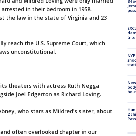
hard and Mildred Loving were only married
8-fo
Jers
arrested in their bedroom in 1958.
pos
t the law in the state of Virginia and 23
EXCL
demo
à-te
lly reach the U.S. Supreme Court, which
aws unconstitutional.
NYP
shoo
stat
New
 hits theaters with actress Ruth Negga
body
hou
gside Joel Edgerton as Richard Loving.
Hund
bney, who stars as Mildred's sister, about
2 ch
Pass
 and often overlooked chapter in our