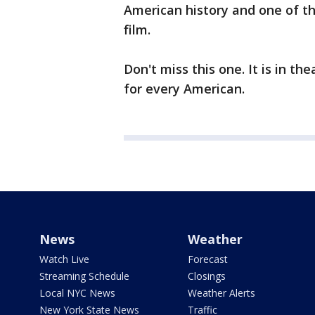
American history and one of th
film.
Don't miss this one. It is in th
for every American.
News
Weather
Watch Live
Forecast
Streaming Schedule
Closings
Local NYC News
Weather Alerts
New York State News
Traffic