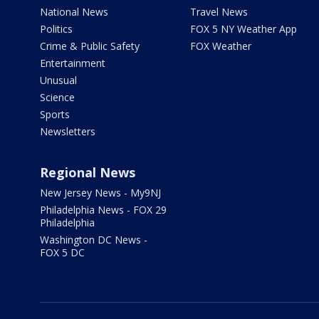
National News
Travel News
Politics
FOX 5 NY Weather App
Crime & Public Safety
FOX Weather
Entertainment
Unusual
Science
Sports
Newsletters
Regional News
New Jersey News - My9NJ
Philadelphia News - FOX 29
Philadelphia
Washington DC News -
FOX 5 DC