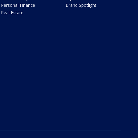
Personal Finance
Brand Spotlight
Real Estate