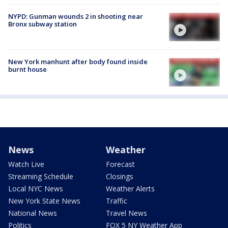
NYPD: Gunman wounds 2 in shooting near
Bronx subway station
New York manhunt after body found inside
burnt house
News
Weather
Watch Live
Forecast
Streaming Schedule
Closings
Local NYC News
Weather Alerts
New York State News
Traffic
National News
Travel News
Politics
FOX 5 NY Weather App