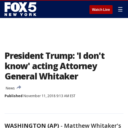
☰
Watch Live
President Trump: 'I don't
know' acting Attorney
General Whitaker
News
Published
November 11, 2018 9:13 AM EST
WASHINGTON (AP)
-
Matthew Whitaker's