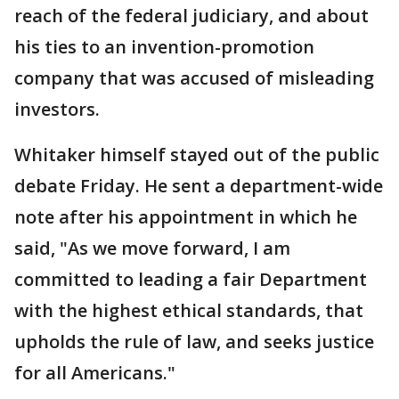
reach of the federal judiciary, and about
his ties to an invention-promotion
company that was accused of misleading
investors.
Whitaker himself stayed out of the public
debate Friday. He sent a department-wide
note after his appointment in which he
said, "As we move forward, I am
committed to leading a fair Department
with the highest ethical standards, that
upholds the rule of law, and seeks justice
for all Americans."