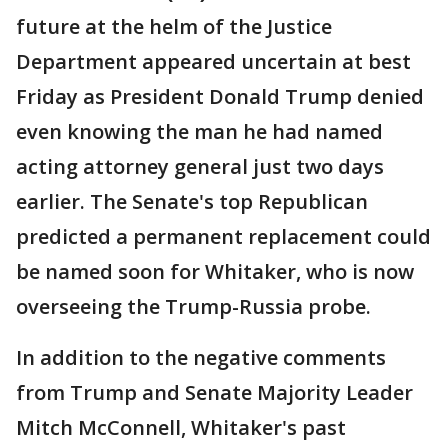
future at the helm of the Justice
Department appeared uncertain at best
Friday as President Donald Trump denied
even knowing the man he had named
acting attorney general just two days
earlier. The Senate's top Republican
predicted a permanent replacement could
be named soon for Whitaker, who is now
overseeing the Trump-Russia probe.
In addition to the negative comments
from Trump and Senate Majority Leader
Mitch McConnell, Whitaker's past