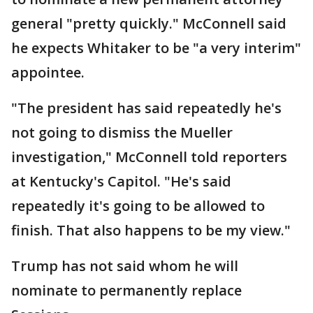
general "pretty quickly." McConnell said
he expects Whitaker to be "a very interim"
appointee.
"The president has said repeatedly he's
not going to dismiss the Mueller
investigation," McConnell told reporters
at Kentucky's Capitol. "He's said
repeatedly it's going to be allowed to
finish. That also happens to be my view."
Trump has not said whom he will
nominate to permanently replace