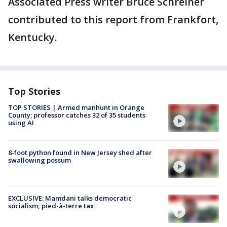
Associated Press writer Bruce Schreiner
contributed to this report from Frankfort,
Kentucky.
Top Stories
TOP STORIES | Armed manhunt in Orange
County; professor catches 32 of 35 students
using AI
8-foot python found in New Jersey shed after
swallowing possum
EXCLUSIVE: Mamdani talks democratic
socialism, pied-à-terre tax