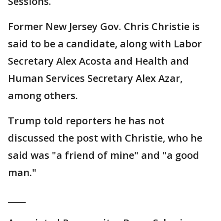
Sessions.
Former New Jersey Gov. Chris Christie is
said to be a candidate, along with Labor
Secretary Alex Acosta and Health and
Human Services Secretary Alex Azar,
among others.
Trump told reporters he has not
discussed the post with Christie, who he
said was "a friend of mine" and "a good
man."
____