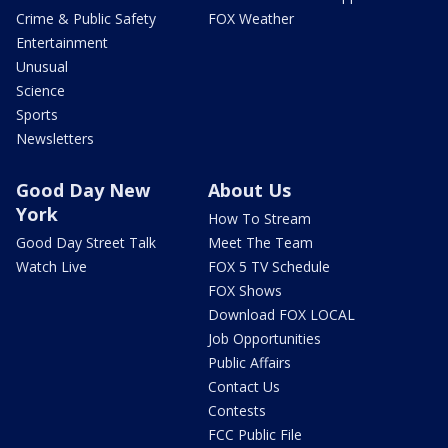
Crime & Public Safety
FOX Weather
Entertainment
Unusual
Science
Sports
Newsletters
Good Day New
About Us
York
How To Stream
Good Day Street Talk
Meet The Team
Watch Live
FOX 5 TV Schedule
FOX Shows
Download FOX LOCAL
Job Opportunities
Public Affairs
Contact Us
Contests
FCC Public File