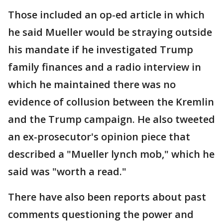
Those included an op-ed article in which
he said Mueller would be straying outside
his mandate if he investigated Trump
family finances and a radio interview in
which he maintained there was no
evidence of collusion between the Kremlin
and the Trump campaign. He also tweeted
an ex-prosecutor's opinion piece that
described a "Mueller lynch mob," which he
said was "worth a read."
There have also been reports about past
comments questioning the power and