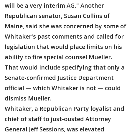
will be a very interim AG." Another
Republican senator, Susan Collins of
Maine, said she was concerned by some of
Whitaker's past comments and called for
legislation that would place limits on his
ability to fire special counsel Mueller.
That would include specifying that only a
Senate-confirmed Justice Department
official — which Whitaker is not — could
dismiss Mueller.
Whitaker, a Republican Party loyalist and
chief of staff to just-ousted Attorney
General Jeff Sessions, was elevated