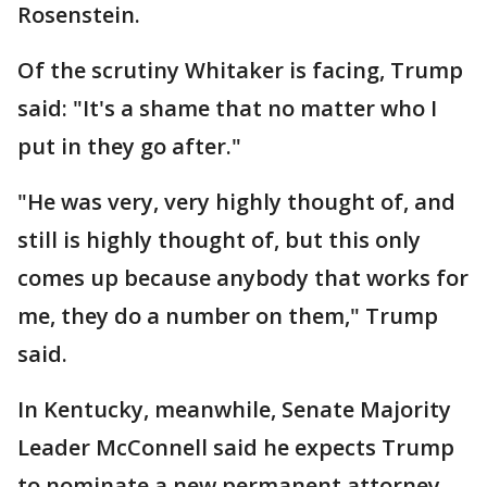
Rosenstein.
Of the scrutiny Whitaker is facing, Trump
said: "It's a shame that no matter who I
put in they go after."
"He was very, very highly thought of, and
still is highly thought of, but this only
comes up because anybody that works for
me, they do a number on them," Trump
said.
In Kentucky, meanwhile, Senate Majority
Leader McConnell said he expects Trump
to nominate a new permanent attorney