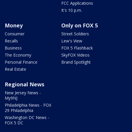
FCC Applications
It's 10 p.m.
Money
Only on FOX 5
Consumer
Street Soldiers
Recalls
Lew's View
Business
FOX 5 Flashback
The Economy
SkyFOX Videos
Personal Finance
Brand Spotlight
Real Estate
Regional News
New Jersey News -
My9NJ
Philadelphia News - FOX
29 Philadelphia
Washington DC News -
FOX 5 DC