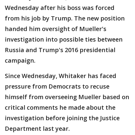
Wednesday after his boss was forced
from his job by Trump. The new position
handed him oversight of Mueller's
investigation into possible ties between
Russia and Trump's 2016 presidential
campaign.
Since Wednesday, Whitaker has faced
pressure from Democrats to recuse
himself from overseeing Mueller based on
critical comments he made about the
investigation before joining the Justice
Department last year.