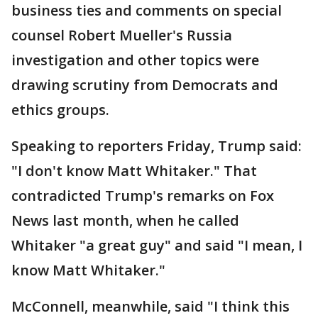
business ties and comments on special
counsel Robert Mueller's Russia
investigation and other topics were
drawing scrutiny from Democrats and
ethics groups.
Speaking to reporters Friday, Trump said:
"I don't know Matt Whitaker." That
contradicted Trump's remarks on Fox
News last month, when he called
Whitaker "a great guy" and said "I mean, I
know Matt Whitaker."
McConnell, meanwhile, said "I think this