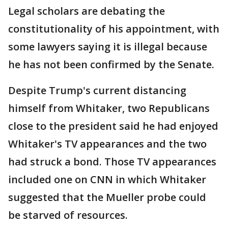
Legal scholars are debating the
constitutionality of his appointment, with
some lawyers saying it is illegal because
he has not been confirmed by the Senate.
Despite Trump's current distancing
himself from Whitaker, two Republicans
close to the president said he had enjoyed
Whitaker's TV appearances and the two
had struck a bond. Those TV appearances
included one on CNN in which Whitaker
suggested that the Mueller probe could
be starved of resources.