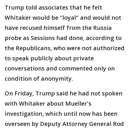
Trump told associates that he felt
Whitaker would be "loyal" and would not
have recused himself from the Russia
probe as Sessions had done, according to
the Republicans, who were not authorized
to speak publicly about private
conversations and commented only on
condition of anonymity.
On Friday, Trump said he had not spoken
with Whitaker about Mueller's
investigation, which until now has been
overseen by Deputy Attorney General Rod