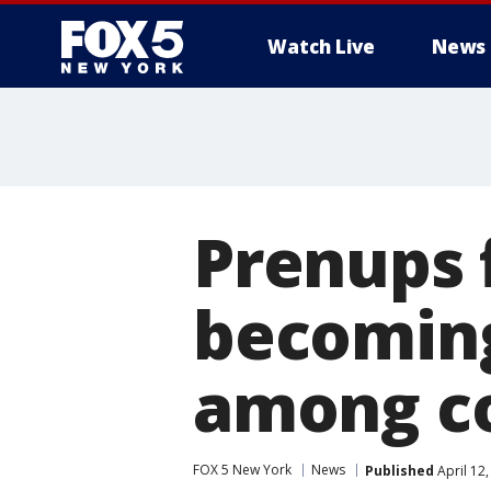
Watch Live
News
Prenups f
becomin
among c
FOX 5 New York
News
Published
April 12