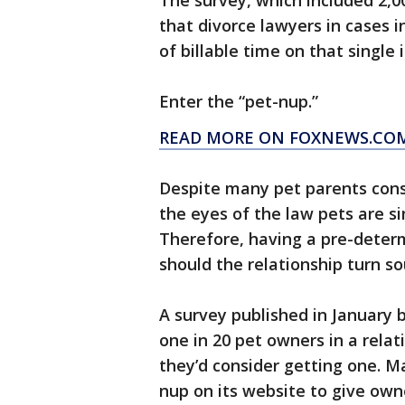
The survey, which included 2,0
that divorce lawyers in cases 
of billable time on that single 
Enter the “pet-nup.”
READ MORE ON FOXNEWS.CO
Despite many pet parents consid
the eyes of the law pets are s
Therefore, having a pre-dete
should the relationship turn so
A survey published in January 
one in 20 pet owners in a rela
they’d consider getting one. M
nup on its website to give ow