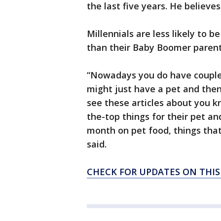
the last five years. He believes 
Millennials are less likely to
than their Baby Boomer parents
“Nowadays you do have couple
might just have a pet and then
see these articles about you k
the-top things for their pet an
month on pet food, things tha
said.
CHECK FOR UPDATES ON THI