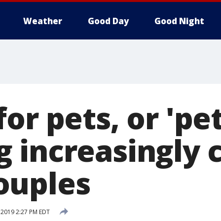
Weather
Good Day
Good Night
or pets, or 'pe
g increasingly
ouples
, 2019 2:27 PM EDT