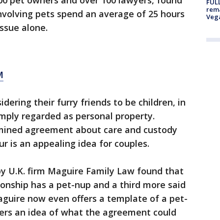
00 pet owners and over 100 lawyers, found
FULL
rema
involving pets spend an average of 25 hours
Veg
issue alone.
M
ering their furry friends to be children, in
imply regarded as personal property.
rmined agreement about care and custody
ur is an appealing idea for couples.
by U.K. firm Maguire Family Law found that
tionship has a pet-nup and a third more said
aguire now even offers a template of a pet-
ners an idea of what the agreement could