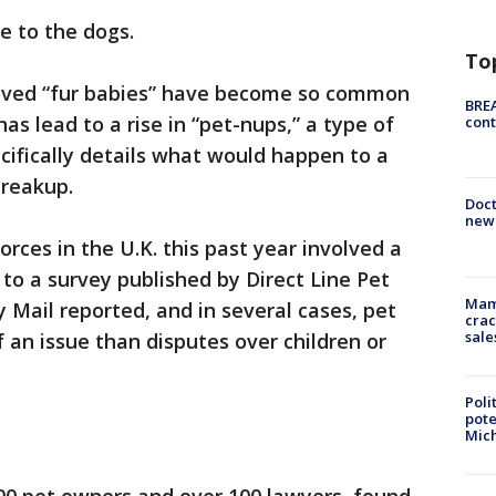
e to the dogs.
To
loved “fur babies” have become so common
BREA
has lead to a rise in “pet-nups,” a type of
cont
ifically details what would happen to a
breakup.
Doc
new 
orces in the U.K. this past year involved a
 to a survey published by Direct Line Pet
Mam
 Mail reported, and in several cases, pet
crac
sale
an issue than disputes over children or
Poli
pote
Mich