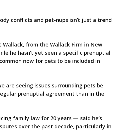
ody conflicts and pet-nups isn’t just a trend
t Wallack, from the Wallack Firm in New
hile he hasn’t yet seen a specific prenuptial
ncommon now for pets to be included in
we are seeing issues surrounding pets be
regular prenuptial agreement than in the
ing family law for 20 years — said he’s
sputes over the past decade, particularly in