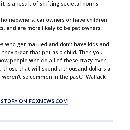
it is a result of shifting societal norms.
 be homeowners, car owners or have children
, and are more likely to be pet owners.
s who get married and don’t have kids and
 they treat that pet as a child. Then you
now people who do all of these crazy over-
d those that will spend a thousand dollars a
t weren’t so common in the past,” Wallack
S STORY ON FOXNEWS.COM