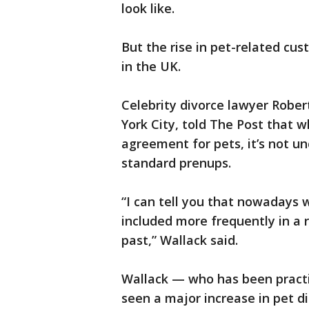
look like.
But the rise in pet-related cust
in the UK.
Celebrity divorce lawyer Rober
York City, told The Post that w
agreement for pets, it’s not u
standard prenups.
“I can tell you that nowadays 
included more frequently in a 
past,” Wallack said.
Wallack — who has been practic
seen a major increase in pet di