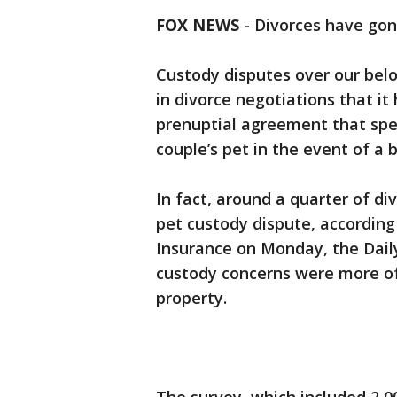
FOX NEWS
-
Divorces have gon
Custody disputes over our be
in divorce negotiations that it 
prenuptial agreement that spec
couple’s pet in the event of a 
In fact, around a quarter of div
pet custody dispute, according
Insurance on Monday, the Daily
custody concerns were more of 
property.