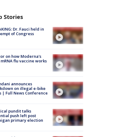
p Stories
KING: Dr. Fauci held in
empt of Congress
tor on how Moderna's
mRNA flu vaccine works
dani announces
kdown on illegal e-bike
s | Full News Conference
tical pundit talks
ntial push left post
igan primary election