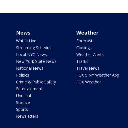
News
Weather
Watch Live
Forecast
Streaming Schedule
Closings
Local NYC News
Weather Alerts
New York State News
Traffic
National News
Travel News
Politics
FOX 5 NY Weather App
Crime & Public Safety
FOX Weather
Entertainment
Unusual
Science
Sports
Newsletters