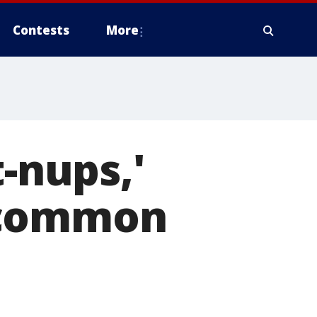
Contests
More
t-nups,'
 common