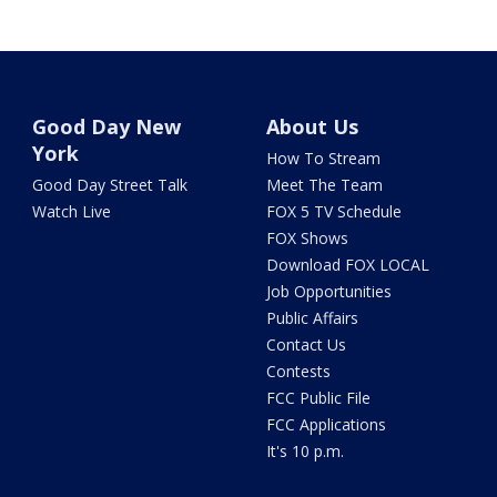
Good Day New
About Us
York
How To Stream
Good Day Street Talk
Meet The Team
Watch Live
FOX 5 TV Schedule
FOX Shows
Download FOX LOCAL
Job Opportunities
Public Affairs
Contact Us
Contests
FCC Public File
FCC Applications
It's 10 p.m.