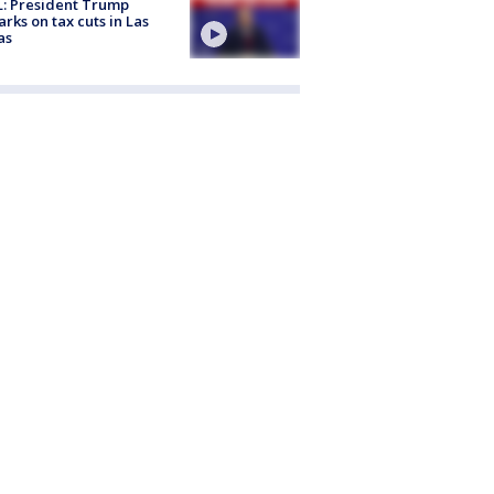
: President Trump
rks on tax cuts in Las
as