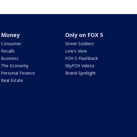
Money
Only on FOX 5
Consumer
Street Soldiers
Recalls
Lew's View
Business
FOX 5 Flashback
The Economy
SkyFOX Videos
Personal Finance
Brand Spotlight
Real Estate