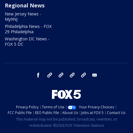
Regional News
New Jersey News -
My9NJ
Philadelphia News - FOX
29 Philadelphia
Washington DC News -
FOX 5 DC
facebook
Instagram
TikTok
YouTube
X
email
Privacy Policy
Terms of Use
Your Privacy Choices
FCC Public File
EEO Public File
About Us
Jobs at FOX 5
Contact Us
This material may not be published, broadcast, rewritten, or
redistributed. ©2026 FOX Television Stations