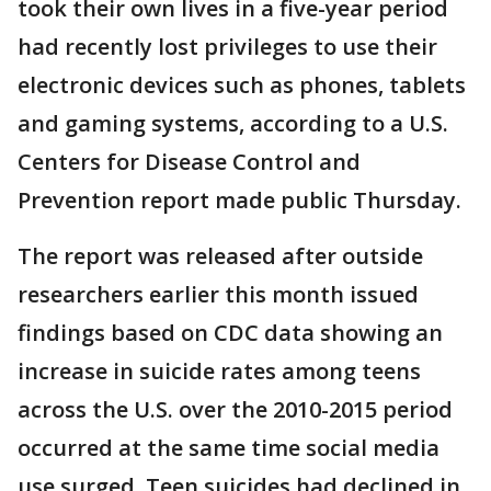
took their own lives in a five-year period
had recently lost privileges to use their
electronic devices such as phones, tablets
and gaming systems, according to a U.S.
Centers for Disease Control and
Prevention report made public Thursday.
The report was released after outside
researchers earlier this month issued
findings based on CDC data showing an
increase in suicide rates among teens
across the U.S. over the 2010-2015 period
occurred at the same time social media
use surged. Teen suicides had declined in