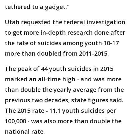
tethered to a gadget."
Utah requested the federal investigation
to get more in-depth research done after
the rate of suicides among youth 10-17
more than doubled from 2011-2015.
The peak of 44 youth suicides in 2015
marked an all-time high - and was more
than double the yearly average from the
previous two decades, state figures said.
The 2015 rate - 11.1 youth suicides per
100,000 - was also more than double the
national rate.