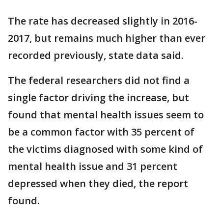
The rate has decreased slightly in 2016-
2017, but remains much higher than ever
recorded previously, state data said.
The federal researchers did not find a
single factor driving the increase, but
found that mental health issues seem to
be a common factor with 35 percent of
the victims diagnosed with some kind of
mental health issue and 31 percent
depressed when they died, the report
found.