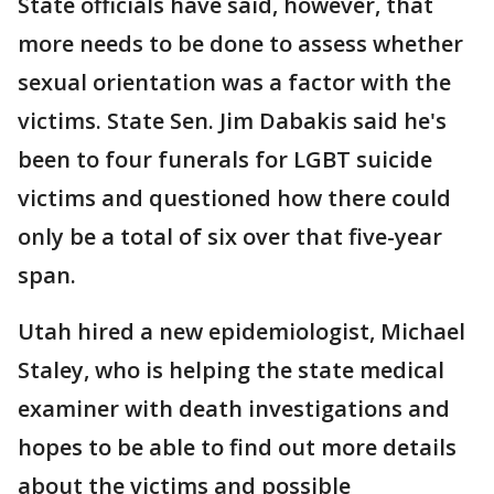
State officials have said, however, that
more needs to be done to assess whether
sexual orientation was a factor with the
victims. State Sen. Jim Dabakis said he's
been to four funerals for LGBT suicide
victims and questioned how there could
only be a total of six over that five-year
span.
Utah hired a new epidemiologist, Michael
Staley, who is helping the state medical
examiner with death investigations and
hopes to be able to find out more details
about the victims and possible