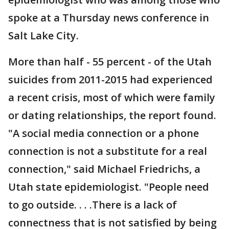
spoke at a Thursday news conference in
Salt Lake City.
More than half - 55 percent - of the Utah
suicides from 2011-2015 had experienced
a recent crisis, most of which were family
or dating relationships, the report found.
"A social media connection or a phone
connection is not a substitute for a real
connection," said Michael Friedrichs, a
Utah state epidemiologist. "People need
to go outside. . . .There is a lack of
connectness that is not satisfied by being