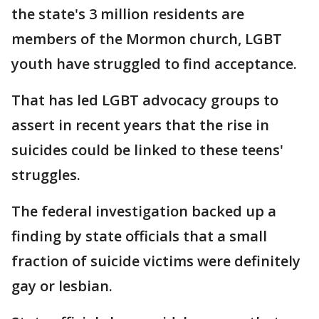
the state's 3 million residents are
members of the Mormon church, LGBT
youth have struggled to find acceptance.
That has led LGBT advocacy groups to
assert in recent years that the rise in
suicides could be linked to these teens'
struggles.
The federal investigation backed up a
finding by state officials that a small
fraction of suicide victims were definitely
gay or lesbian.