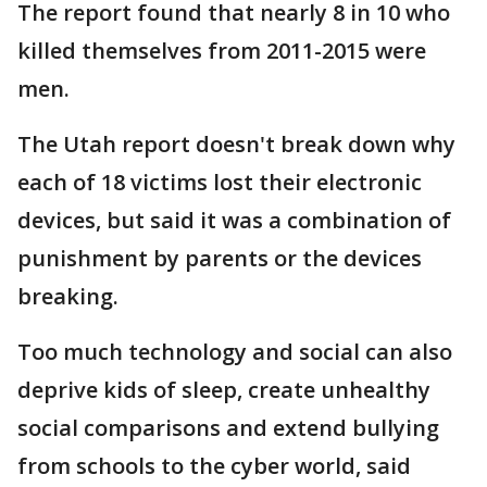
The report found that nearly 8 in 10 who
killed themselves from 2011-2015 were
men.
The Utah report doesn't break down why
each of 18 victims lost their electronic
devices, but said it was a combination of
punishment by parents or the devices
breaking.
Too much technology and social can also
deprive kids of sleep, create unhealthy
social comparisons and extend bullying
from schools to the cyber world, said