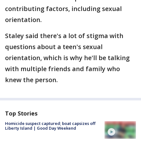
contributing factors, including sexual
orientation.
Staley said there's a lot of stigma with
questions about a teen's sexual
orientation, which is why he'll be talking
with multiple friends and family who
knew the person.
Top Stories
Homicide suspect captured; boat capsizes off
Liberty Island | Good Day Weekend