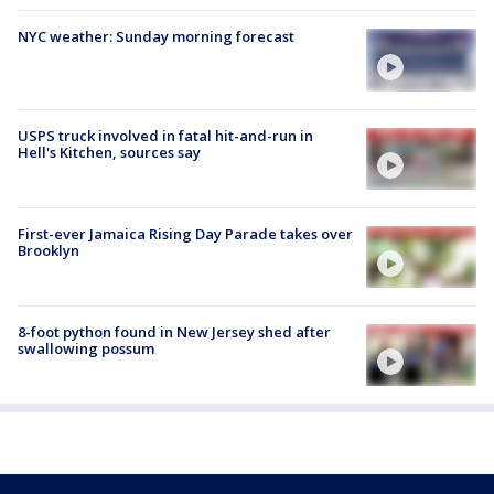
NYC weather: Sunday morning forecast
USPS truck involved in fatal hit-and-run in
Hell's Kitchen, sources say
First-ever Jamaica Rising Day Parade takes over
Brooklyn
8-foot python found in New Jersey shed after
swallowing possum