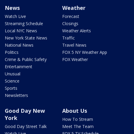
News
Weather
Watch Live
Forecast
Streaming Schedule
Closings
Local NYC News
Weather Alerts
New York State News
Traffic
National News
Travel News
Politics
FOX 5 NY Weather App
Crime & Public Safety
FOX Weather
Entertainment
Unusual
Science
Sports
Newsletters
Good Day New
About Us
York
How To Stream
Good Day Street Talk
Meet The Team
Watch Live
FOX 5 TV Schedule