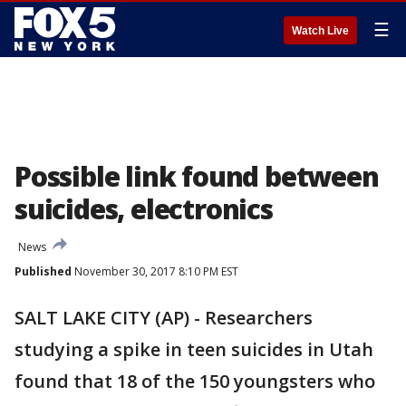
☰
Watch Live
Possible link found between
suicides, electronics
News
Published
November 30, 2017 8:10 PM EST
SALT LAKE CITY (AP) - Researchers
studying a spike in teen suicides in Utah
found that 18 of the 150 youngsters who