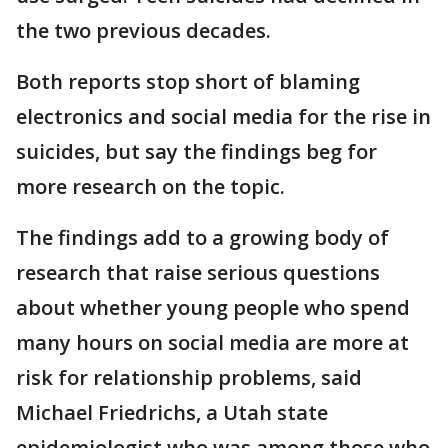
the two previous decades.
Both reports stop short of blaming
electronics and social media for the rise in
suicides, but say the findings beg for
more research on the topic.
The findings add to a growing body of
research that raise serious questions
about whether young people who spend
many hours on social media are more at
risk for relationship problems, said
Michael Friedrichs, a Utah state
epidemiologist who was among those who