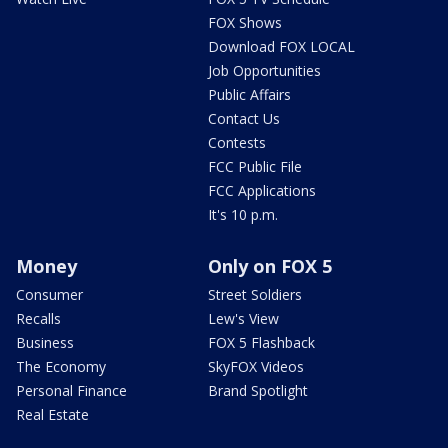
FOX Shows
Download FOX LOCAL
Job Opportunities
Public Affairs
Contact Us
Contests
FCC Public File
FCC Applications
It's 10 p.m.
Money
Only on FOX 5
Consumer
Street Soldiers
Recalls
Lew's View
Business
FOX 5 Flashback
The Economy
SkyFOX Videos
Personal Finance
Brand Spotlight
Real Estate