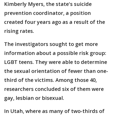
Kimberly Myers, the state's suicide
prevention coordinator, a position
created four years ago as a result of the
rising rates.
The investigators sought to get more
information about a possible risk group:
LGBT teens. They were able to determine
the sexual orientation of fewer than one-
third of the victims. Among those 40,
researchers concluded six of them were
gay, lesbian or bisexual.
In Utah, where as many of two-thirds of