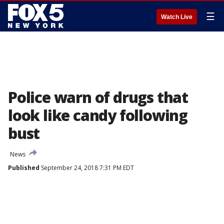
☰
Watch Live
Police warn of drugs that
look like candy following
bust
News
Published
September 24, 2018 7:31 PM EDT