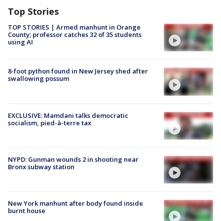
Top Stories
TOP STORIES | Armed manhunt in Orange
County; professor catches 32 of 35 students
using AI
8-foot python found in New Jersey shed after
swallowing possum
EXCLUSIVE: Mamdani talks democratic
socialism, pied-à-terre tax
NYPD: Gunman wounds 2 in shooting near
Bronx subway station
New York manhunt after body found inside
burnt house