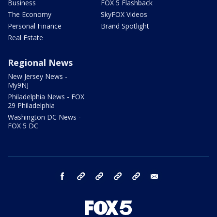
Business
FOX 5 Flashback
The Economy
SkyFOX Videos
Personal Finance
Brand Spotlight
Real Estate
Regional News
New Jersey News -
My9NJ
Philadelphia News - FOX
29 Philadelphia
Washington DC News -
FOX 5 DC
facebook
Instagram
TikTok
YouTube
X
email