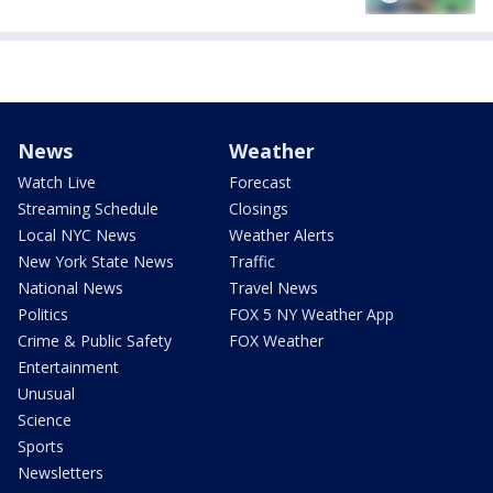
News
Weather
Watch Live
Forecast
Streaming Schedule
Closings
Local NYC News
Weather Alerts
New York State News
Traffic
National News
Travel News
Politics
FOX 5 NY Weather App
Crime & Public Safety
FOX Weather
Entertainment
Unusual
Science
Sports
Newsletters