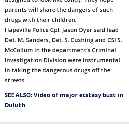
parents will share the dangers of such
drugs with their children.
Hapeville Police Cpl. Jason Dyer said lead
Det. M. Sanders, Det. S. Cushing and CSI S.
McCollum in the department’s Criminal
Investigation Division were instrumental
in taking the dangerous drugs off the
streets.
SEE ALSO: Video of major ecstasy bust in
Duluth