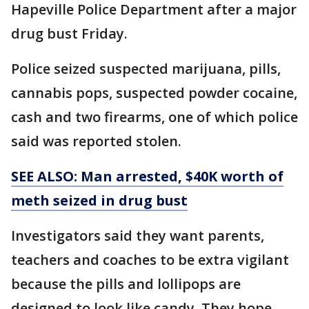
Hapeville Police Department after a major
drug bust Friday.
Police seized suspected marijuana, pills,
cannabis pops, suspected powder cocaine,
cash and two firearms, one of which police
said was reported stolen.
SEE ALSO: Man arrested, $40K worth of
meth seized in
drug
bust
Investigators said they want parents,
teachers and coaches to be extra vigilant
because the pills and lollipops are
designed to look like candy. They hope