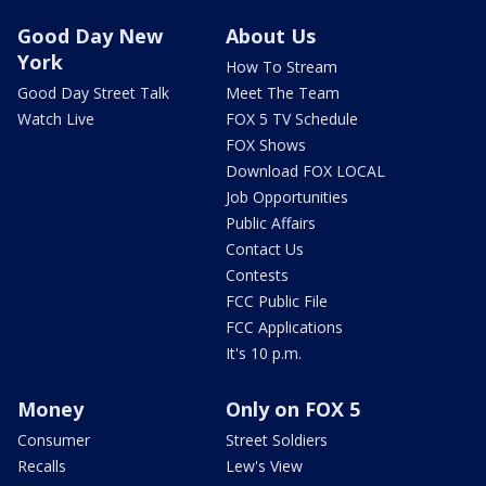
Good Day New
About Us
York
How To Stream
Good Day Street Talk
Meet The Team
Watch Live
FOX 5 TV Schedule
FOX Shows
Download FOX LOCAL
Job Opportunities
Public Affairs
Contact Us
Contests
FCC Public File
FCC Applications
It's 10 p.m.
Money
Only on FOX 5
Consumer
Street Soldiers
Recalls
Lew's View