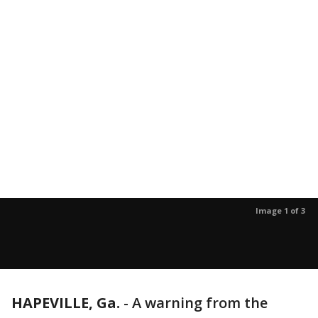
Image 1 of 3
HAPEVILLE, Ga.
-
A warning from the