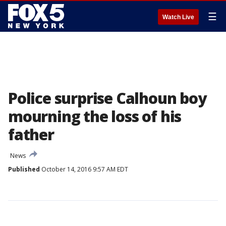
☰
Watch Live
Police surprise Calhoun boy
mourning the loss of his
father
News
Published
October 14, 2016 9:57 AM EDT