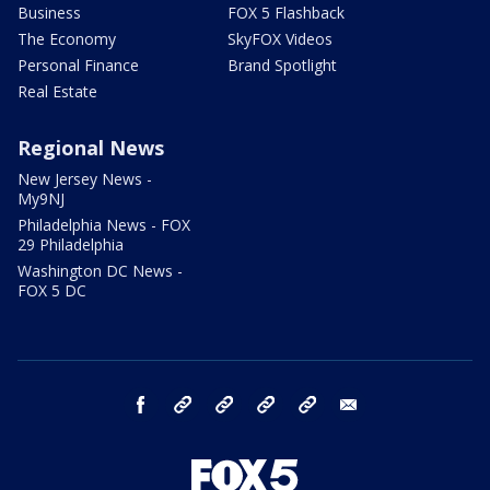
Business
FOX 5 Flashback
The Economy
SkyFOX Videos
Personal Finance
Brand Spotlight
Real Estate
Regional News
New Jersey News -
My9NJ
Philadelphia News - FOX
29 Philadelphia
Washington DC News -
FOX 5 DC
facebook
Instagram
TikTok
YouTube
X
email