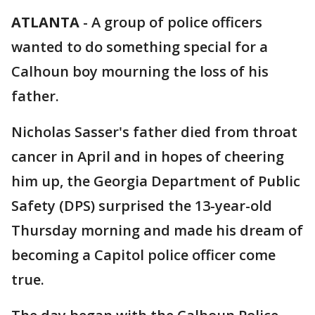
ATLANTA
-
A group of police officers
wanted to do something special for a
Calhoun boy mourning the loss of his
father.
Nicholas Sasser's father died from throat
cancer in April and in hopes of cheering
him up, the Georgia Department of Public
Safety (DPS) surprised the 13-year-old
Thursday morning and made his dream of
becoming a Capitol police officer come
true.