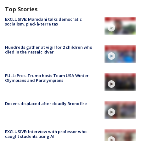
Top Stories
EXCLUSIVE: Mamdani talks democratic
socialism, pied-à-terre tax
Hundreds gather at vigil for 2 children who
died in the Passaic River
FULL: Pres. Trump hosts Team USA Winter
Olympians and Paralympians
Dozens displaced after deadly Bronx fire
EXCLUSIVE: Interview with professor who
caught students using AI