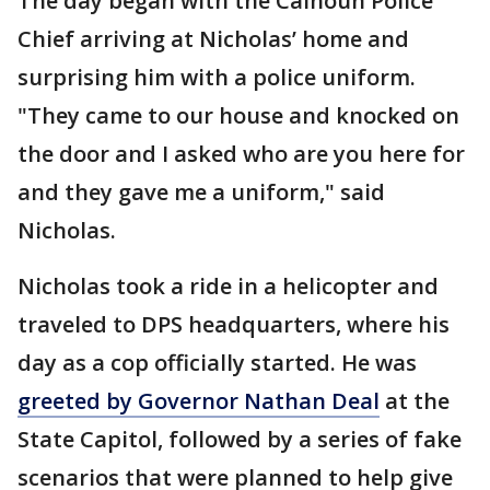
The day began with the Calhoun Police
Chief arriving at Nicholas’ home and
surprising him with a police uniform.
"They came to our house and knocked on
the door and I asked who are you here for
and they gave me a uniform," said
Nicholas.
Nicholas took a ride in a helicopter and
traveled to DPS headquarters, where his
day as a cop officially started. He was
greeted by Governor Nathan Deal
at the
State Capitol, followed by a series of fake
scenarios that were planned to help give