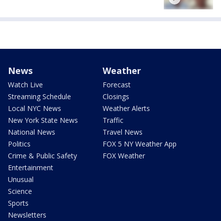
News
Weather
Watch Live
Forecast
Streaming Schedule
Closings
Local NYC News
Weather Alerts
New York State News
Traffic
National News
Travel News
Politics
FOX 5 NY Weather App
Crime & Public Safety
FOX Weather
Entertainment
Unusual
Science
Sports
Newsletters