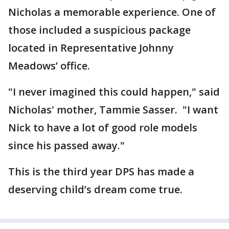
Nicholas a memorable experience. One of
those included a suspicious package
located in Representative Johnny
Meadows’ office.
"I never imagined this could happen," said
Nicholas' mother, Tammie Sasser. "I want
Nick to have a lot of good role models
since his passed away."
This is the third year DPS has made a
deserving child’s dream come true.