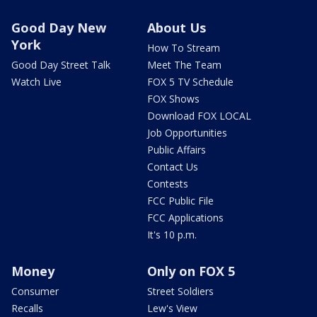
Good Day New
About Us
York
How To Stream
Good Day Street Talk
Meet The Team
Watch Live
FOX 5 TV Schedule
FOX Shows
Download FOX LOCAL
Job Opportunities
Public Affairs
Contact Us
Contests
FCC Public File
FCC Applications
It's 10 p.m.
Money
Only on FOX 5
Consumer
Street Soldiers
Recalls
Lew's View