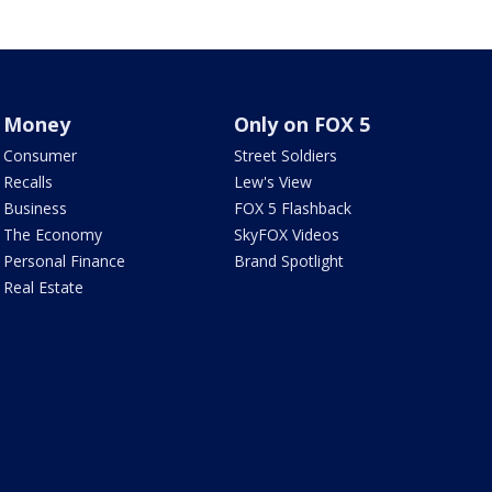
Money
Only on FOX 5
Consumer
Street Soldiers
Recalls
Lew's View
Business
FOX 5 Flashback
The Economy
SkyFOX Videos
Personal Finance
Brand Spotlight
Real Estate