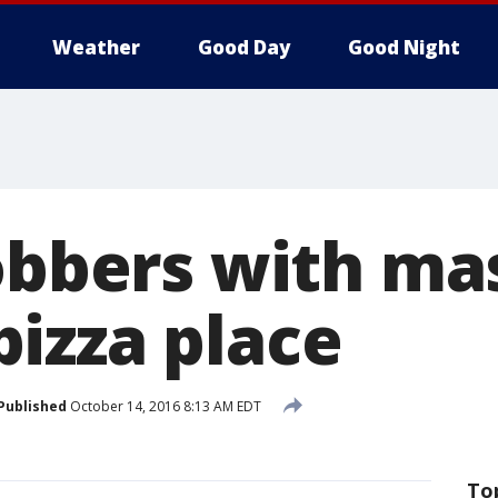
Weather
Good Day
Good Night
robbers with ma
izza place
Published
October 14, 2016 8:13 AM EDT
To