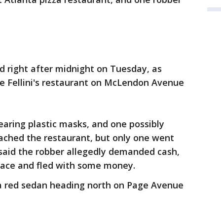
d right after midnight on Tuesday, as
de Fellini's restaurant on McLendon Avenue
earing plastic masks, and one possibly
ached the restaurant, but only one went
t said the robber allegedly demanded cash,
face and fled with some money.
n a red sedan heading north on Page Avenue