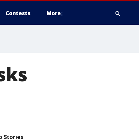
Contests
More
sks
p Stories