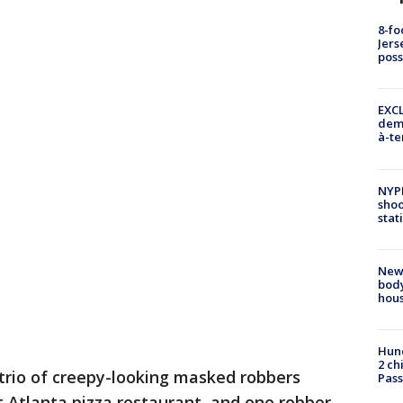
8-fo
Jers
pos
EXCL
demo
à-te
NYP
shoo
stat
New
body
hou
Hund
2 ch
a trio of creepy-looking masked robbers
Pass
Atlanta pizza restaurant, and one robber