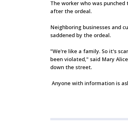
The worker who was punched te
after the ordeal.
Neighboring businesses and cu
saddened by the ordeal.
"We're like a family. So it's 
been violated," said Mary Alic
down the street.
Anyone with information is ask