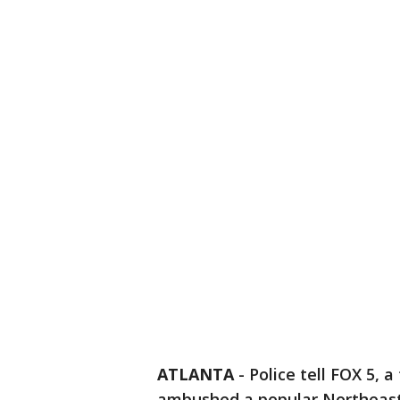
ATLANTA
-
Police tell FOX 5, 
ambushed a popular Northeast 