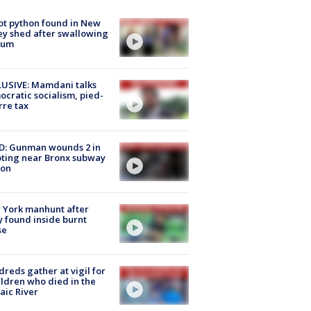
ot python found in New
ey shed after swallowing
sum
USIVE: Mamdani talks
cratic socialism, pied-
rre tax
D: Gunman wounds 2 in
ting near Bronx subway
ion
 York manhunt after
 found inside burnt
se
reds gather at vigil for
ildren who died in the
aic River