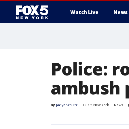
Watch Live
News
Police: 
ambush p
By
Jaclyn Schultz
FOX 5 New York
News