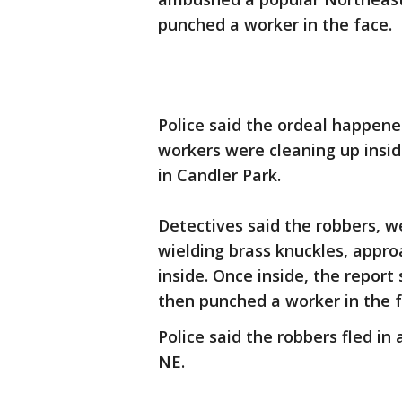
punched a worker in the face.
Police said the ordeal happene
workers were cleaning up insi
in Candler Park.
Detectives said the robbers, w
wielding brass knuckles, appro
inside. Once inside, the repor
then punched a worker in the 
Police said the robbers fled i
NE.