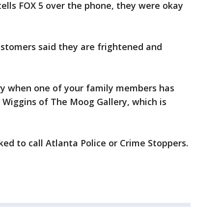
lls FOX 5 over the phone, they were okay
stomers said they are frightened and
scary when one of your family members has
e Wiggins of The Moog Gallery, which is
ed to call Atlanta Police or Crime Stoppers.