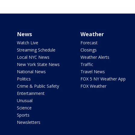
News
Weather
Watch Live
Forecast
Streaming Schedule
Closings
Local NYC News
Weather Alerts
New York State News
Traffic
National News
Travel News
Politics
FOX 5 NY Weather App
Crime & Public Safety
FOX Weather
Entertainment
Unusual
Science
Sports
Newsletters