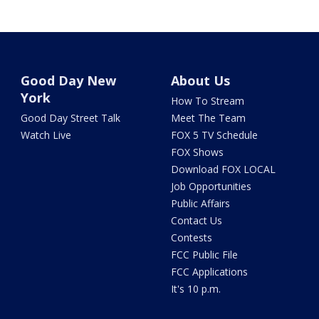
Good Day New
About Us
York
How To Stream
Good Day Street Talk
Meet The Team
Watch Live
FOX 5 TV Schedule
FOX Shows
Download FOX LOCAL
Job Opportunities
Public Affairs
Contact Us
Contests
FCC Public File
FCC Applications
It's 10 p.m.