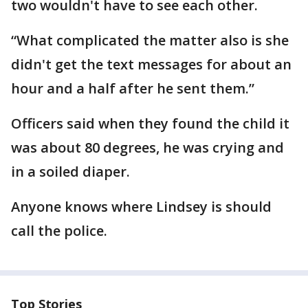
two wouldn't have to see each other.
“What complicated the matter also is she
didn't get the text messages for about an
hour and a half after he sent them.”
Officers said when they found the child it
was about 80 degrees, he was crying and
in a soiled diaper.
Anyone knows where Lindsey is should
call the police.
Top Stories