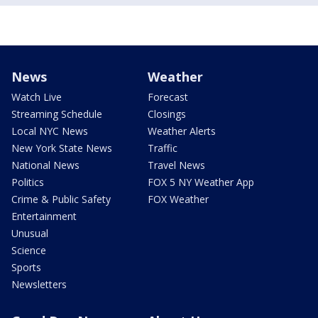
News
Weather
Watch Live
Forecast
Streaming Schedule
Closings
Local NYC News
Weather Alerts
New York State News
Traffic
National News
Travel News
Politics
FOX 5 NY Weather App
Crime & Public Safety
FOX Weather
Entertainment
Unusual
Science
Sports
Newsletters