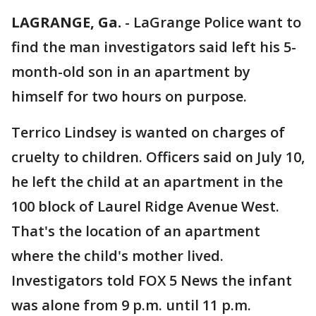
LAGRANGE, Ga.
-
LaGrange Police want to
find the man investigators said left his 5-
month-old son in an apartment by
himself for two hours on purpose.
Terrico Lindsey is wanted on charges of
cruelty to children. Officers said on July 10,
he left the child at an apartment in the
100 block of Laurel Ridge Avenue West.
That's the location of an apartment
where the child's mother lived.
Investigators told FOX 5 News the infant
was alone from 9 p.m. until 11 p.m.