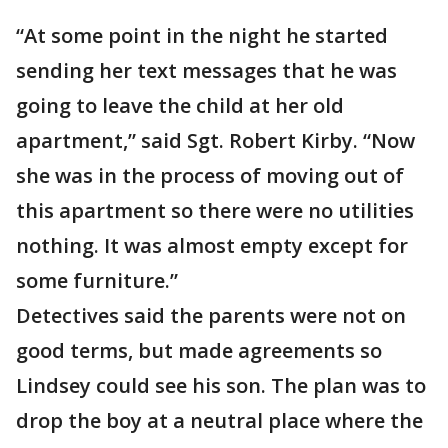
“At some point in the night he started
sending her text messages that he was
going to leave the child at her old
apartment,” said Sgt. Robert Kirby. “Now
she was in the process of moving out of
this apartment so there were no utilities
nothing. It was almost empty except for
some furniture.”
Detectives said the parents were not on
good terms, but made agreements so
Lindsey could see his son. The plan was to
drop the boy at a neutral place where the