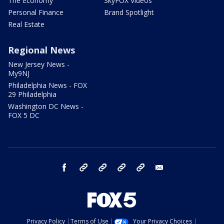
The Economy
SkyFOX Videos
Personal Finance
Brand Spotlight
Real Estate
Regional News
New Jersey News -
My9NJ
Philadelphia News - FOX
29 Philadelphia
Washington DC News -
FOX 5 DC
facebook
Instagram
TikTok
YouTube
X
email
Privacy Policy
Terms of Use
Your Privacy Choices