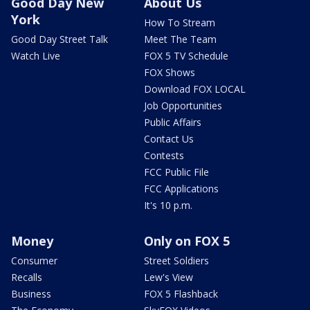
Good Day New
About Us
York
How To Stream
Good Day Street Talk
Meet The Team
Watch Live
FOX 5 TV Schedule
FOX Shows
Download FOX LOCAL
Job Opportunities
Public Affairs
Contact Us
Contests
FCC Public File
FCC Applications
It's 10 p.m.
Money
Only on FOX 5
Consumer
Street Soldiers
Recalls
Lew's View
Business
FOX 5 Flashback