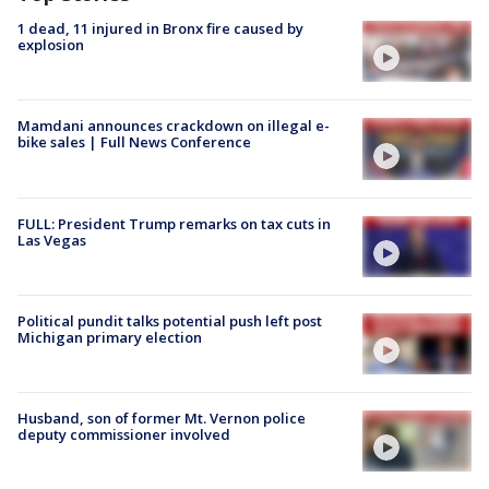
1 dead, 11 injured in Bronx fire caused by
explosion
Mamdani announces crackdown on illegal e-
bike sales | Full News Conference
FULL: President Trump remarks on tax cuts in
Las Vegas
Political pundit talks potential push left post
Michigan primary election
Husband, son of former Mt. Vernon police
deputy commissioner involved