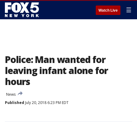
☰
Watch Live
Police: Man wanted for
leaving infant alone for
hours
News
Published
July 20, 2018 6:23 PM EDT