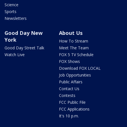
Science
Sports
Newsletters
Good Day New
About Us
York
How To Stream
Good Day Street Talk
Meet The Team
Watch Live
FOX 5 TV Schedule
FOX Shows
Download FOX LOCAL
Job Opportunities
Public Affairs
Contact Us
Contests
FCC Public File
FCC Applications
It's 10 p.m.