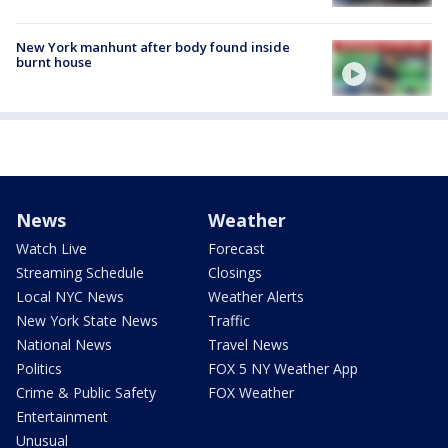
New York manhunt after body found inside
burnt house
News
Weather
Watch Live
Forecast
Streaming Schedule
Closings
Local NYC News
Weather Alerts
New York State News
Traffic
National News
Travel News
Politics
FOX 5 NY Weather App
Crime & Public Safety
FOX Weather
Entertainment
Unusual