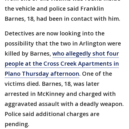
the vehicle and police said Franklin
Barnes, 18, had been in contact with him.
Detectives are now looking into the
possibility that the two in Arlington were
killed by Barnes,
who allegedly shot four
people at the Cross Creek Apartments in
Plano Thursday afternoon
. One of the
victims died. Barnes, 18, was later
arrested in McKinney and charged with
aggravated assault with a deadly weapon.
Police said additional charges are
pending.