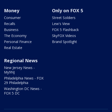
Money
Only on FOX 5
Consumer
Street Soldiers
Recalls
Lew's View
Business
FOX 5 Flashback
The Economy
SkyFOX Videos
Personal Finance
Brand Spotlight
Real Estate
Regional News
New Jersey News -
My9NJ
Philadelphia News - FOX
29 Philadelphia
Washington DC News -
FOX 5 DC