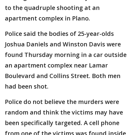
to the quadruple shooting at an
apartment complex in Plano.
Police said the bodies of 25-year-olds
Joshua Daniels and Winston Davis were
found Thursday morning in a car outside
an apartment complex near Lamar
Boulevard and Collins Street. Both men
had been shot.
Police do not believe the murders were
random and think the victims may have
been specifically targeted. A cell phone
from one of the victims was found inside