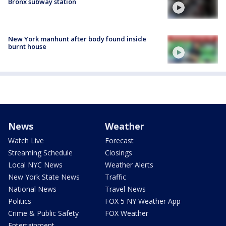
Bronx subway station
New York manhunt after body found inside
burnt house
News
Weather
Watch Live
Forecast
Streaming Schedule
Closings
Local NYC News
Weather Alerts
New York State News
Traffic
National News
Travel News
Politics
FOX 5 NY Weather App
Crime & Public Safety
FOX Weather
Entertainment