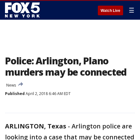
☰
Watch Live
Police: Arlington, Plano
murders may be connected
News
Published
April 2, 2018 6:46 AM EDT
ARLINGTON, Texas
-
Arlington police are
looking into a case that may be connected