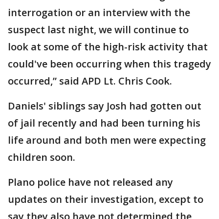
interrogation or an interview with the
suspect last night, we will continue to
look at some of the high-risk activity that
could've been occurring when this tragedy
occurred,” said APD Lt. Chris Cook.
Daniels' siblings say Josh had gotten out
of jail recently and had been turning his
life around and both men were expecting
children soon.
Plano police have not released any
updates on their investigation, except to
say they also have not determined the