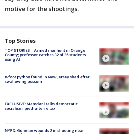
motive for the shootings.
Top Stories
TOP STORIES | Armed manhunt in Orange
County; professor catches 32 of 35 students
using AI
8-foot python found in New Jersey shed after
swallowing possum
EXCLUSIVE: Mamdani talks democratic
socialism, pied-à-terre tax
NYPD: Gunman wounds 2 in shooting near