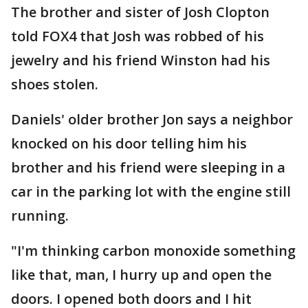
The brother and sister of Josh Clopton
told FOX4 that Josh was robbed of his
jewelry and his friend Winston had his
shoes stolen.
Daniels' older brother Jon says a neighbor
knocked on his door telling him his
brother and his friend were sleeping in a
car in the parking lot with the engine still
running.
"I'm thinking carbon monoxide something
like that, man, I hurry up and open the
doors. I opened both doors and I hit