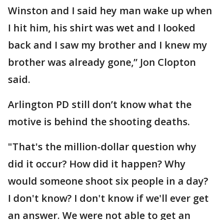
Winston and I said hey man wake up when
I hit him, his shirt was wet and I looked
back and I saw my brother and I knew my
brother was already gone,” Jon Clopton
said.
Arlington PD still don’t know what the
motive is behind the shooting deaths.
"That's the million-dollar question why
did it occur? How did it happen? Why
would someone shoot six people in a day?
I don't know? I don't know if we'll ever get
an answer. We were not able to get an