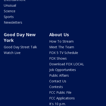
Unusual
Science
Sports
Newsletters
Good Day New
About Us
York
How To Stream
Good Day Street Talk
Meet The Team
Watch Live
FOX 5 TV Schedule
FOX Shows
Download FOX LOCAL
Job Opportunities
Public Affairs
Contact Us
Contests
FCC Public File
FCC Applications
It's 10 p.m.