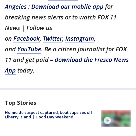
Angeles
:
Download our mobile app
for
breaking news alerts or to watch FOX 11
News | Follow us
on
Facebook
,
Twitter
,
Instagram
,
and
YouTube
. Be a citizen journalist for FOX
11 and get paid –
download the Fresco News
App
today.
Top Stories
Homicide suspect captured; boat capsizes off
Liberty Island | Good Day Weekend