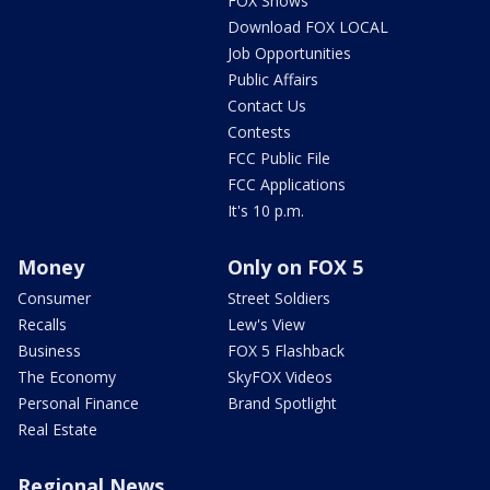
FOX Shows
Download FOX LOCAL
Job Opportunities
Public Affairs
Contact Us
Contests
FCC Public File
FCC Applications
It's 10 p.m.
Money
Only on FOX 5
Consumer
Street Soldiers
Recalls
Lew's View
Business
FOX 5 Flashback
The Economy
SkyFOX Videos
Personal Finance
Brand Spotlight
Real Estate
Regional News