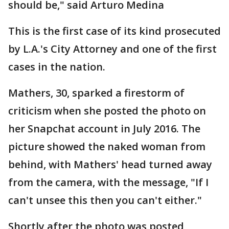
should be," said Arturo Medina
This is the first case of its kind prosecuted
by L.A.'s City Attorney and one of the first
cases in the nation.
Mathers, 30, sparked a firestorm of
criticism when she posted the photo on
her Snapchat account in July 2016. The
picture showed the naked woman from
behind, with Mathers' head turned away
from the camera, with the message, "If I
can't unsee this then you can't either."
Shortly after the photo was posted,