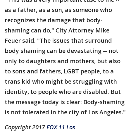
as a father, as a son, as someone who
recognizes the damage that body-
shaming can do," City Attorney Mike
Feuer said. "The issues that surround
body shaming can be devastating -- not
only to daughters and mothers, but also
to sons and fathers, LGBT people, to a
trans kid who might be struggling with
identity, to people who are disabled. But
the message today is clear: Body-shaming
is not tolerated in the city of Los Angeles."
Copyright 2017
FOX 11 Los