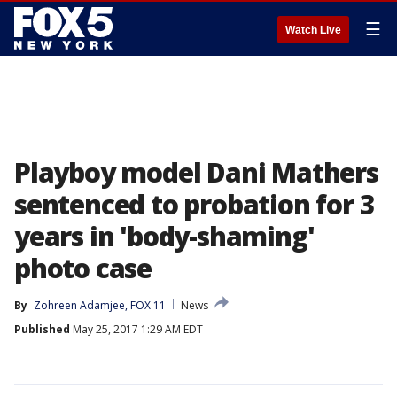
☰
Watch Live
Playboy model Dani Mathers
sentenced to probation for 3
years in 'body-shaming'
photo case
By
Zohreen Adamjee, FOX 11
News
Published
May 25, 2017 1:29 AM EDT