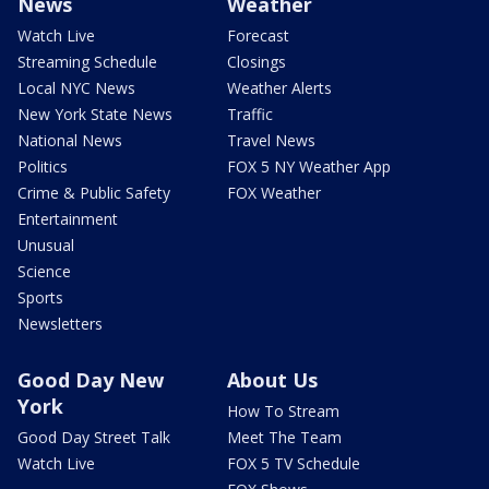
News
Weather
Watch Live
Forecast
Streaming Schedule
Closings
Local NYC News
Weather Alerts
New York State News
Traffic
National News
Travel News
Politics
FOX 5 NY Weather App
Crime & Public Safety
FOX Weather
Entertainment
Unusual
Science
Sports
Newsletters
Good Day New
About Us
York
How To Stream
Good Day Street Talk
Meet The Team
Watch Live
FOX 5 TV Schedule