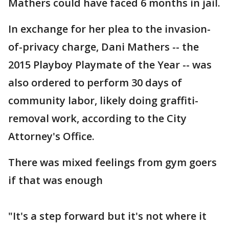
Mathers could have faced 6 months in jail.
In exchange for her plea to the invasion-
of-privacy charge, Dani Mathers -- the
2015 Playboy Playmate of the Year -- was
also ordered to perform 30 days of
community labor, likely doing graffiti-
removal work, according to the City
Attorney's Office.
There was mixed feelings from gym goers
if that was enough
"It's a step forward but it's not where it