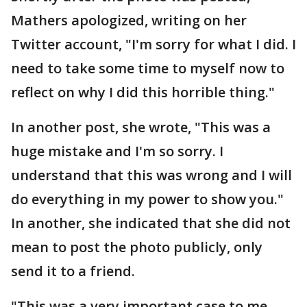
Mathers apologized, writing on her
Twitter account, "I'm sorry for what I did. I
need to take some time to myself now to
reflect on why I did this horrible thing."
In another post, she wrote, "This was a
huge mistake and I'm so sorry. I
understand that this was wrong and I will
do everything in my power to show you."
In another, she indicated that she did not
mean to post the photo publicly, only
send it to a friend.
"This was a very important case to me --