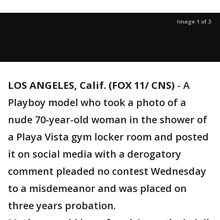
Image 1 of 3
LOS ANGELES, Calif. (FOX 11/ CNS)
-
A
Playboy model who took a photo of a
nude 70-year-old woman in the shower of
a Playa Vista gym locker room and posted
it on social media with a derogatory
comment pleaded no contest Wednesday
to a misdemeanor and was placed on
three years probation.