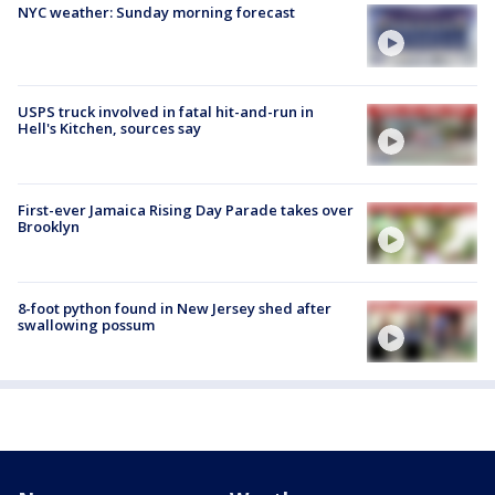
NYC weather: Sunday morning forecast
USPS truck involved in fatal hit-and-run in
Hell's Kitchen, sources say
First-ever Jamaica Rising Day Parade takes over
Brooklyn
8-foot python found in New Jersey shed after
swallowing possum