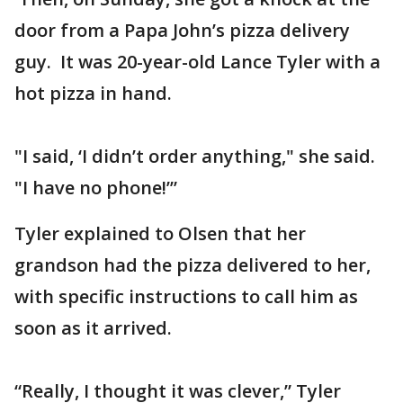
door from a Papa John’s pizza delivery
guy. It was 20-year-old Lance Tyler with a
hot pizza in hand.
"I said, ‘I didn’t order anything," she said.
"I have no phone!’”
Tyler explained to Olsen that her
grandson had the pizza delivered to her,
with specific instructions to call him as
soon as it arrived.
“Really, I thought it was clever,” Tyler