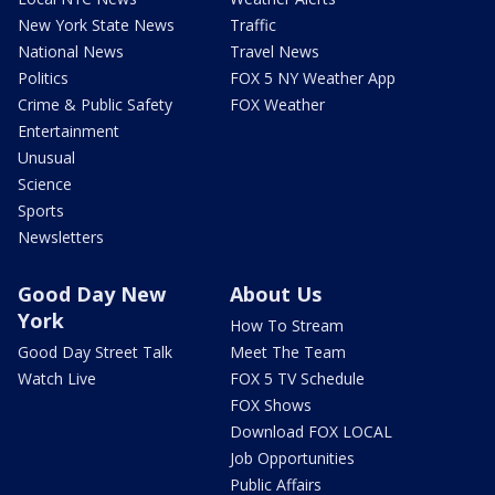
New York State News
Traffic
National News
Travel News
Politics
FOX 5 NY Weather App
Crime & Public Safety
FOX Weather
Entertainment
Unusual
Science
Sports
Newsletters
Good Day New
About Us
York
How To Stream
Good Day Street Talk
Meet The Team
Watch Live
FOX 5 TV Schedule
FOX Shows
Download FOX LOCAL
Job Opportunities
Public Affairs