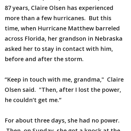
87 years, Claire Olsen has experienced
more than a few hurricanes. But this
time, when Hurricane Matthew barreled
across Florida, her grandson in Nebraska
asked her to stay in contact with him,
before and after the storm.
“Keep in touch with me, grandma," Claire
Olsen said. "Then, after I lost the power,
he couldn’t get me.”
For about three days, she had no power.
Then, on Sunday, she got a knock at the