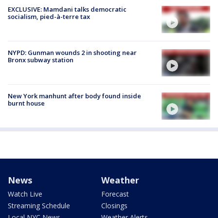
EXCLUSIVE: Mamdani talks democratic
socialism, pied-à-terre tax
NYPD: Gunman wounds 2 in shooting near
Bronx subway station
New York manhunt after body found inside
burnt house
News
Weather
Watch Live
Forecast
Streaming Schedule
Closings
Local NYC News
Weather Alerts