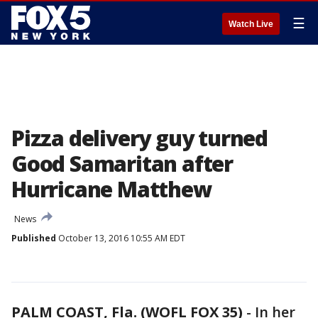
☰
Watch Live
Pizza delivery guy turned
Good Samaritan after
Hurricane Matthew
News
Published
October 13, 2016 10:55 AM EDT
PALM COAST, Fla. (WOFL FOX 35)
-
In her