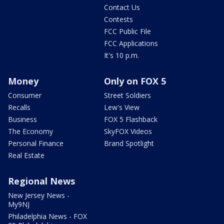
Contact Us
Contests
FCC Public File
FCC Applications
It's 10 p.m.
Money
Only on FOX 5
Consumer
Street Soldiers
Recalls
Lew's View
Business
FOX 5 Flashback
The Economy
SkyFOX Videos
Personal Finance
Brand Spotlight
Real Estate
Regional News
New Jersey News -
My9NJ
Philadelphia News - FOX