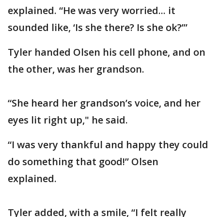
explained. “He was very worried... it
sounded like, ‘Is she there? Is she ok?’”
Tyler handed Olsen his cell phone, and on
the other, was her grandson.
“She heard her grandson’s voice, and her
eyes lit right up," he said.
“I was very thankful and happy they could
do something that good!” Olsen
explained.
Tyler added, with a smile, “I felt really