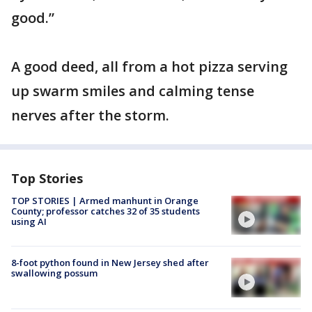
good.”
A good deed, all from a hot pizza serving
up swarm smiles and calming tense
nerves after the storm.
Top Stories
TOP STORIES | Armed manhunt in Orange
County; professor catches 32 of 35 students
using AI
8-foot python found in New Jersey shed after
swallowing possum