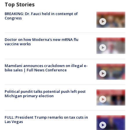
Top Stories
BREAKING: Dr. Fauci held in contempt of
Congress
Doctor on how Moderna's new mRNA flu
vaccine works
Mamdani announces crackdown on illegal e-
bike sales | Full News Conference
Political pundit talks potential push left post
Michigan primary election
FULL: President Trump remarks on tax cuts in
Las Vegas