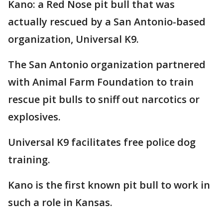
Kano: a Red Nose pit bull that was
actually rescued by a San Antonio-based
organization, Universal K9.
The San Antonio organization partnered
with Animal Farm Foundation to train
rescue pit bulls to sniff out narcotics or
explosives.
Universal K9 facilitates free police dog
training.
Kano is the first known pit bull to work in
such a role in Kansas.