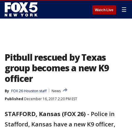
☰
Watch Live
Pitbull rescued by Texas
group becomes a new K9
officer
By
FOX 26 Houston staff
News
Published
December 16, 2017 2:20 PM EST
STAFFORD, Kansas (FOX 26)
-
Police in
Stafford, Kansas have a new K9 officer,