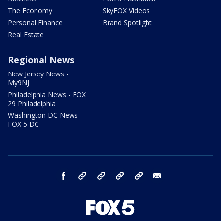
The Economy
SkyFOX Videos
Personal Finance
Brand Spotlight
Real Estate
Regional News
New Jersey News -
My9NJ
Philadelphia News - FOX
29 Philadelphia
Washington DC News -
FOX 5 DC
facebook
Instagram
TikTok
YouTube
X
email