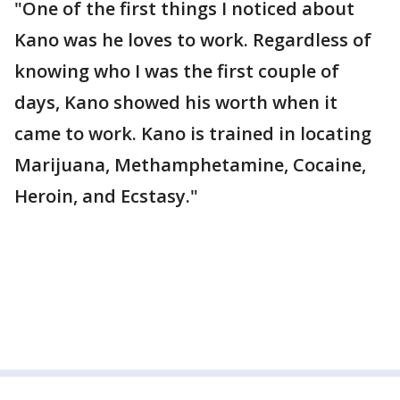
"One of the first things I noticed about
Kano was he loves to work. Regardless of
knowing who I was the first couple of
days, Kano showed his worth when it
came to work. Kano is trained in locating
Marijuana, Methamphetamine, Cocaine,
Heroin, and Ecstasy."