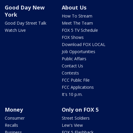
Good Day New
About Us
York
How To Stream
Good Day Street Talk
Meet The Team
Watch Live
FOX 5 TV Schedule
FOX Shows
Download FOX LOCAL
Job Opportunities
Public Affairs
Contact Us
Contests
FCC Public File
FCC Applications
It's 10 p.m.
Money
Only on FOX 5
Consumer
Street Soldiers
Recalls
Lew's View
Business
FOX 5 Flashback