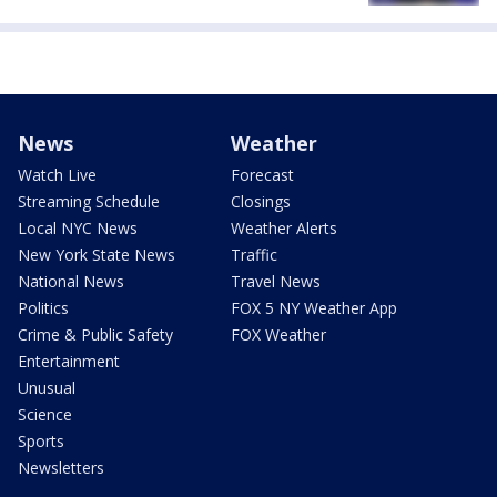
News
Weather
Watch Live
Forecast
Streaming Schedule
Closings
Local NYC News
Weather Alerts
New York State News
Traffic
National News
Travel News
Politics
FOX 5 NY Weather App
Crime & Public Safety
FOX Weather
Entertainment
Unusual
Science
Sports
Newsletters