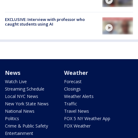
EXCLUSIVE: Interview with professor who
caught students using AI
News
Weather
Watch Live
Forecast
Streaming Schedule
Closings
Local NYC News
Weather Alerts
New York State News
Traffic
National News
Travel News
Politics
FOX 5 NY Weather App
Crime & Public Safety
FOX Weather
Entertainment