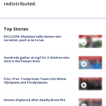
redistributed.
Top Stories
EXCLUSIVE: Mamdani talks democratic
socialism, pied-à-terre tax
Hundreds gather at vigil for 2 children who
died in the Passaic River
FULL: Pres. Trump hosts Team USA Winter
Olympians and Paralympians
Dozens displaced after deadly Bronx fire