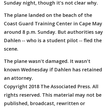
Sunday night, though it's not clear why.
The plane landed on the beach of the
Coast Guard Training Center in Cape May
around 8 p.m. Sunday. But authorities say
Dahlen -- who is a student pilot -- fled the
scene.
The plane wasn't damaged. It wasn't
known Wednesday if Dahlen has retained
an attorney.
Copyright 2018 The Associated Press. All
rights reserved. This material may not be
published, broadcast, rewritten or