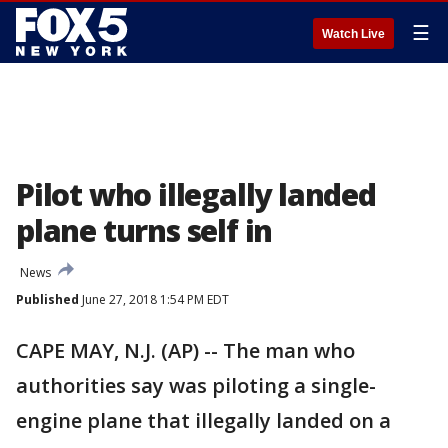
☰
Watch Live
Pilot who illegally landed
plane turns self in
News
Published
June 27, 2018 1:54 PM EDT
CAPE MAY, N.J. (AP) -- The man who
authorities say was piloting a single-
engine plane that illegally landed on a