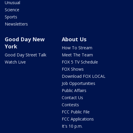
Unusual
Science
Sports
Newsletters
Good Day New
About Us
York
How To Stream
Good Day Street Talk
Meet The Team
Watch Live
FOX 5 TV Schedule
FOX Shows
Download FOX LOCAL
Job Opportunities
Public Affairs
Contact Us
Contests
FCC Public File
FCC Applications
It's 10 p.m.