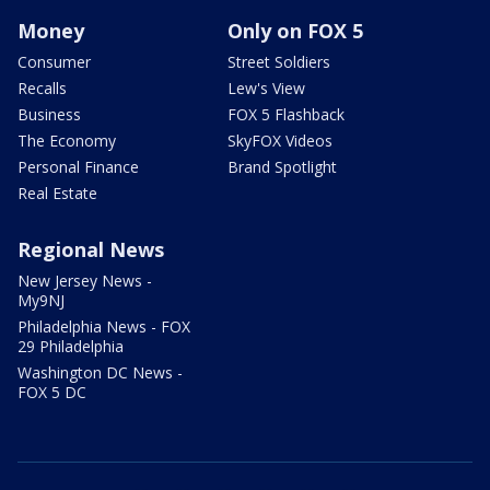
Money
Only on FOX 5
Consumer
Street Soldiers
Recalls
Lew's View
Business
FOX 5 Flashback
The Economy
SkyFOX Videos
Personal Finance
Brand Spotlight
Real Estate
Regional News
New Jersey News -
My9NJ
Philadelphia News - FOX
29 Philadelphia
Washington DC News -
FOX 5 DC