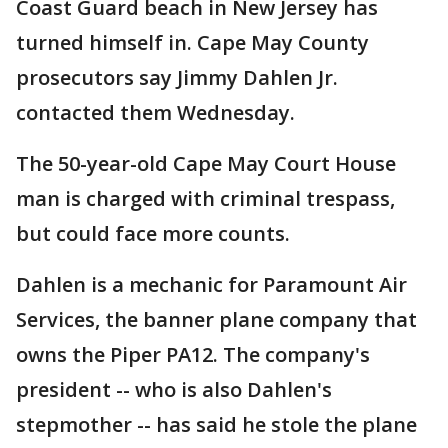
Coast Guard beach in New Jersey has
turned himself in. Cape May County
prosecutors say Jimmy Dahlen Jr.
contacted them Wednesday.
The 50-year-old Cape May Court House
man is charged with criminal trespass,
but could face more counts.
Dahlen is a mechanic for Paramount Air
Services, the banner plane company that
owns the Piper PA12. The company's
president -- who is also Dahlen's
stepmother -- has said he stole the plane