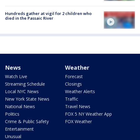
Hundreds gather at vigil for 2 children who
died in the Passaic River
News
Weather
Watch Live
Forecast
Streaming Schedule
Closings
Local NYC News
Weather Alerts
New York State News
Traffic
National News
Travel News
Politics
FOX 5 NY Weather App
Crime & Public Safety
FOX Weather
Entertainment
Unusual