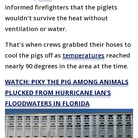
informed firefighters that the piglets
wouldn't survive the heat without
ventilation or water.
That's when crews grabbed their hoses to
cool the pigs off as
temperatures
reached
nearly 90 degrees in the area at the time.
WATCH: PIXY THE PIG AMONG ANIMALS
PLUCKED FROM HURRICANE IAN'S
FLOODWATERS IN FLORIDA