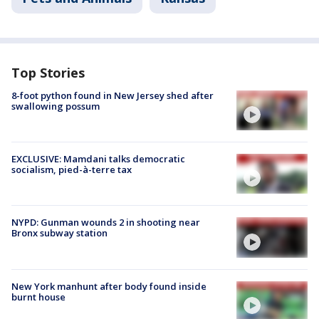
Top Stories
8-foot python found in New Jersey shed after
swallowing possum
EXCLUSIVE: Mamdani talks democratic
socialism, pied-à-terre tax
NYPD: Gunman wounds 2 in shooting near
Bronx subway station
New York manhunt after body found inside
burnt house