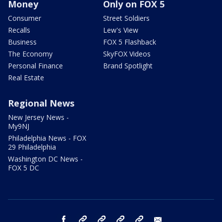
Money
Only on FOX 5
Consumer
Street Soldiers
Recalls
Lew's View
Business
FOX 5 Flashback
The Economy
SkyFOX Videos
Personal Finance
Brand Spotlight
Real Estate
Regional News
New Jersey News -
My9NJ
Philadelphia News - FOX
29 Philadelphia
Washington DC News -
FOX 5 DC
facebook
Instagram
TikTok
YouTube
X
email