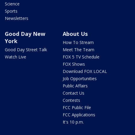
Science
Sports
Newsletters
Good Day New
About Us
York
How To Stream
Good Day Street Talk
Meet The Team
Watch Live
FOX 5 TV Schedule
FOX Shows
Download FOX LOCAL
Job Opportunities
Public Affairs
Contact Us
Contests
FCC Public File
FCC Applications
It's 10 p.m.