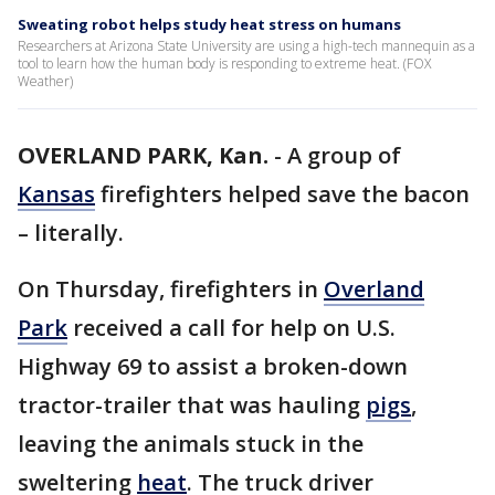
Sweating robot helps study heat stress on humans
Researchers at Arizona State University are using a high-tech mannequin as a
tool to learn how the human body is responding to extreme heat. (FOX
Weather)
OVERLAND PARK, Kan.
-
A group of
Kansas
firefighters helped save the bacon
– literally.
On Thursday, firefighters in
Overland
Park
received a call for help on U.S.
Highway 69 to assist a broken-down
tractor-trailer that was hauling
pigs
,
leaving the animals stuck in the
sweltering
heat
. The truck driver