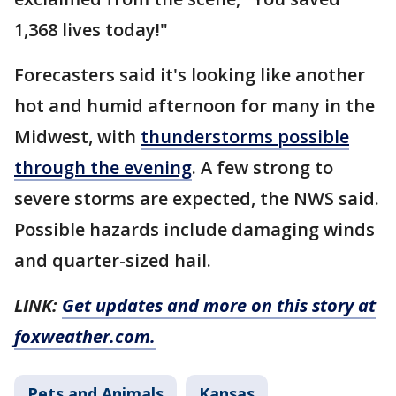
1,368 lives today!"
Forecasters said it's looking like another
hot and humid afternoon for many in the
Midwest, with
thunderstorms possible
through the evening
. A few strong to
severe storms are expected, the NWS said.
Possible hazards include damaging winds
and quarter-sized hail.
LINK:
Get updates and more on this story at
foxweather.com.
Pets and Animals
Kansas