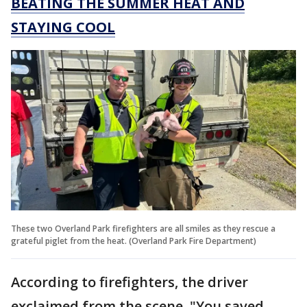
BEATING THE SUMMER HEAT AND
STAYING COOL
These two Overland Park firefighters are all smiles as they rescue a
grateful piglet from the heat. (Overland Park Fire Department)
According to firefighters, the driver
exclaimed from the scene, "You saved