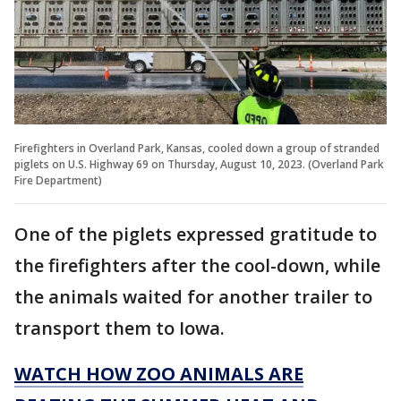
Firefighters in Overland Park, Kansas, cooled down a group of stranded
piglets on U.S. Highway 69 on Thursday, August 10, 2023. (Overland Park
Fire Department)
One of the piglets expressed gratitude to
the firefighters after the cool-down, while
the animals waited for another trailer to
transport them to Iowa.
WATCH HOW ZOO ANIMALS ARE