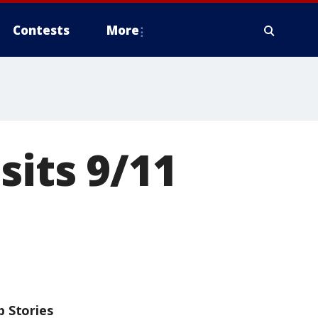
Contests
More
sits 9/11
p Stories