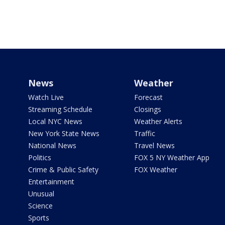
News
Weather
Watch Live
Forecast
Streaming Schedule
Closings
Local NYC News
Weather Alerts
New York State News
Traffic
National News
Travel News
Politics
FOX 5 NY Weather App
Crime & Public Safety
FOX Weather
Entertainment
Unusual
Science
Sports