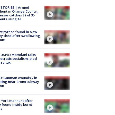
 STORIES | Armed
unt in Orange County;
essor catches 32 of 35
ents using AI
ot python found in New
ey shed after swallowing
sum
USIVE: Mamdani talks
cratic socialism, pied-
rre tax
D: Gunman wounds 2 in
ting near Bronx subway
ion
 York manhunt after
 found inside burnt
se