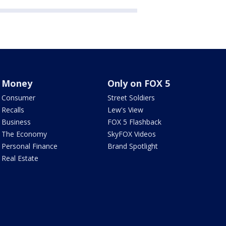
Money
Only on FOX 5
Consumer
Street Soldiers
Recalls
Lew's View
Business
FOX 5 Flashback
The Economy
SkyFOX Videos
Personal Finance
Brand Spotlight
Real Estate