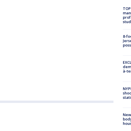
TOP
manh
prof
stud
8-fo
Jers
pos
EXCL
demo
à-te
NYP
shoo
stat
New
body
hou