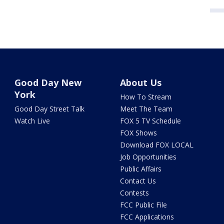
Good Day New
About Us
York
How To Stream
Good Day Street Talk
Meet The Team
Watch Live
FOX 5 TV Schedule
FOX Shows
Download FOX LOCAL
Job Opportunities
Public Affairs
Contact Us
Contests
FCC Public File
FCC Applications