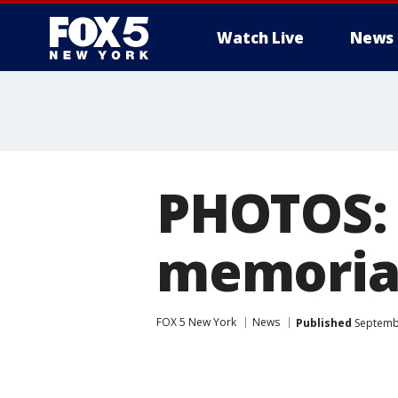
Watch Live
News
PHOTOS: 
memoria
FOX 5 New York
News
Published
Septembe