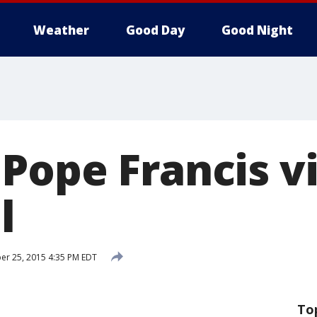
Weather
Good Day
Good Night
Pope Francis vi
l
r 25, 2015 4:35 PM EDT
To