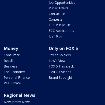
Job Opportunities
Public Affairs
Contact Us
Contests
FCC Public File
FCC Applications
It's 10 p.m.
Money
Only on FOX 5
Consumer
Street Soldiers
Recalls
Lew's View
Business
FOX 5 Flashback
The Economy
SkyFOX Videos
Personal Finance
Brand Spotlight
Real Estate
Regional News
New Jersey News -