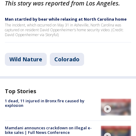
This story was reported from Los Angeles.
Man startled by bear while relaxing at North Carolina home
The incident, which occurred on May 31 in Asheville, North Carolina was
captured on resident David Oppenheimer’s home security video. (Credit:
David Oppenheimer via Storyful)
Wild Nature
Colorado
Top Stories
1 dead, 11 injured in Bronx fire caused by
explosion
Mamdani announces crackdown on illegal e-
bike sales | Full News Conference