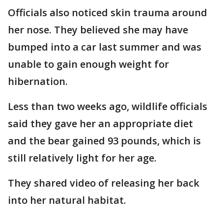
Officials also noticed skin trauma around
her nose. They believed she may have
bumped into a car last summer and was
unable to gain enough weight for
hibernation.
Less than two weeks ago, wildlife officials
said they gave her an appropriate diet
and the bear gained 93 pounds, which is
still relatively light for her age.
They shared video of releasing her back
into her natural habitat.