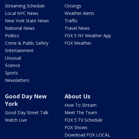
Streaming Schedule
Closings
Local NYC News
Weather Alerts
New York State News
Traffic
National News
Travel News
Politics
FOX 5 NY Weather App
Crime & Public Safety
FOX Weather
Entertainment
Unusual
Science
Sports
Newsletters
Good Day New
About Us
York
How To Stream
Good Day Street Talk
Meet The Team
Watch Live
FOX 5 TV Schedule
FOX Shows
Download FOX LOCAL