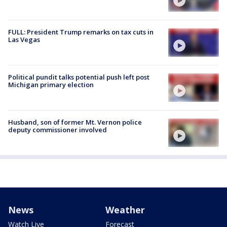
FULL: President Trump remarks on tax cuts in
Las Vegas
Political pundit talks potential push left post
Michigan primary election
Husband, son of former Mt. Vernon police
deputy commissioner involved
News
Weather
Watch Live
Forecast