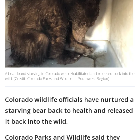
A bear found starving in Colorado was rehabilitated and released back into the
wild. (Credit: Colorado Parks and Wildlife — Southwest Region)
Colorado wildlife officials have nurtured a
starving bear back to health and released
it back into the wild.
Colorado Parks and Wildlife said they