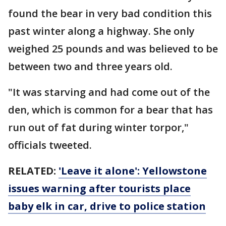
found the bear in very bad condition this
past winter along a highway. She only
weighed 25 pounds and was believed to be
between two and three years old.
"It was starving and had come out of the
den, which is common for a bear that has
run out of fat during winter torpor,"
officials tweeted.
RELATED:
'Leave it alone': Yellowstone
issues warning after tourists place
baby elk in car, drive to police station