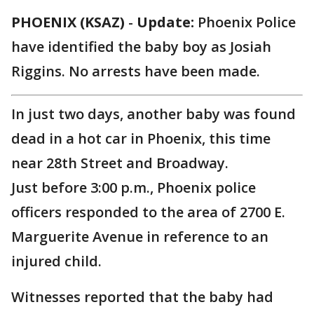
PHOENIX (KSAZ)
-
Update:
Phoenix Police
have identified the baby boy as Josiah
Riggins. No arrests have been made.
In just two days, another baby was found
dead in a hot car in Phoenix, this time
near 28th Street and Broadway.
Just before 3:00 p.m., Phoenix police
officers responded to the area of 2700 E.
Marguerite Avenue in reference to an
injured child.
Witnesses reported that the baby had