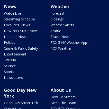
News
Weather
Watch Live
Forecast
Streaming Schedule
Closings
Local NYC News
Weather Alerts
New York State News
Traffic
National News
Travel News
Politics
FOX 5 NY Weather App
Crime & Public Safety
FOX Weather
Entertainment
Unusual
Science
Sports
Newsletters
Good Day New
About Us
York
How To Stream
Good Day Street Talk
Meet The Team
Watch Live
FOX 5 TV Schedule