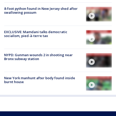
8-foot python found in New Jersey shed after
swallowing possum
EXCLUSIVE: Mamdani talks democratic
socialism, pied-à-terre tax
NYPD: Gunman wounds 2 in shooting near
Bronx subway station
New York manhunt after body found inside
burnt house