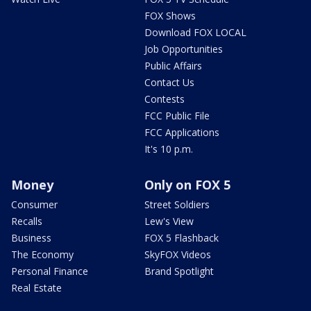
FOX Shows
Download FOX LOCAL
Job Opportunities
Public Affairs
Contact Us
Contests
FCC Public File
FCC Applications
It's 10 p.m.
Money
Only on FOX 5
Consumer
Street Soldiers
Recalls
Lew's View
Business
FOX 5 Flashback
The Economy
SkyFOX Videos
Personal Finance
Brand Spotlight
Real Estate