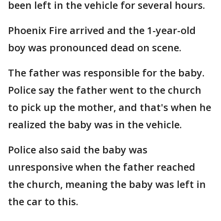
been left in the vehicle for several hours.
Phoenix Fire arrived and the 1-year-old
boy was pronounced dead on scene.
The father was responsible for the baby.
Police say the father went to the church
to pick up the mother, and that's when he
realized the baby was in the vehicle.
Police also said the baby was
unresponsive when the father reached
the church, meaning the baby was left in
the car to this.