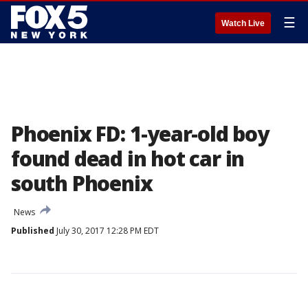
☰
Watch Live
Phoenix FD: 1-year-old boy
found dead in hot car in
south Phoenix
News
Published
July 30, 2017 12:28 PM EDT