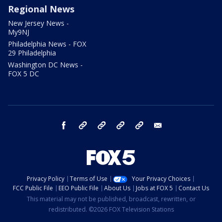
Regional News
New Jersey News -
My9NJ
Philadelphia News - FOX
29 Philadelphia
Washington DC News -
FOX 5 DC
facebook
Instagram
TikTok
YouTube
X
email
Privacy Policy
Terms of Use
Your Privacy Choices
FCC Public File
EEO Public File
About Us
Jobs at FOX 5
Contact Us
This material may not be published, broadcast, rewritten, or
redistributed. ©2026 FOX Television Stations