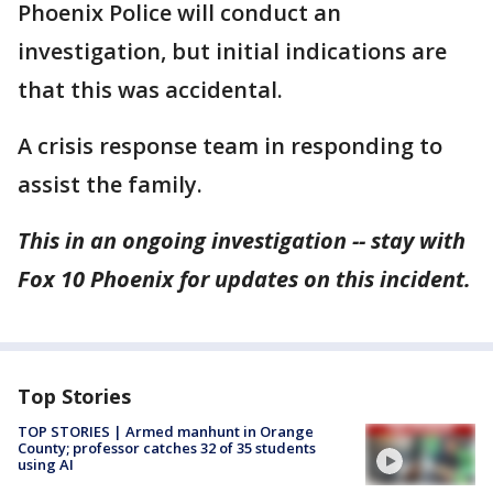
Phoenix Police will conduct an
investigation, but initial indications are
that this was accidental.
A crisis response team in responding to
assist the family.
This in an ongoing investigation -- stay with
Fox 10 Phoenix for updates on this incident.
Top Stories
TOP STORIES | Armed manhunt in Orange
County; professor catches 32 of 35 students
using AI