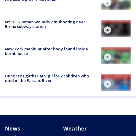
NYPD: Gunman wounds 2 in shooting near
Bronx subway station
New York manhunt after body found inside
burnt house
Hundreds gather at vigil for 2 children who
died in the Passaic River
News
Weather