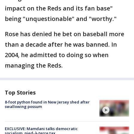
impact on the Reds and its fan base"
being "unquestionable" and "worthy."
Rose has denied he bet on baseball more
than a decade after he was banned. In
2004, he admitted to doing so when
managing the Reds.
Top Stories
8-foot python found in New Jersey shed after
swallowing possum
EXCLUSIVE: Mamdani talks democratic
socialism, pied-à-terre tax