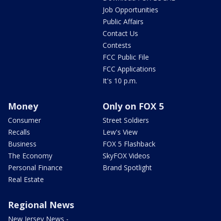
Job Opportunities
Public Affairs
Contact Us
Contests
FCC Public File
FCC Applications
It's 10 p.m.
Money
Only on FOX 5
Consumer
Street Soldiers
Recalls
Lew's View
Business
FOX 5 Flashback
The Economy
SkyFOX Videos
Personal Finance
Brand Spotlight
Real Estate
Regional News
New Jersey News -