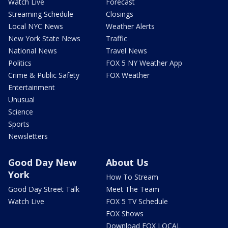
Watch Live
Forecast
Streaming Schedule
Closings
Local NYC News
Weather Alerts
New York State News
Traffic
National News
Travel News
Politics
FOX 5 NY Weather App
Crime & Public Safety
FOX Weather
Entertainment
Unusual
Science
Sports
Newsletters
Good Day New
About Us
York
How To Stream
Good Day Street Talk
Meet The Team
Watch Live
FOX 5 TV Schedule
FOX Shows
Download FOX LOCAL