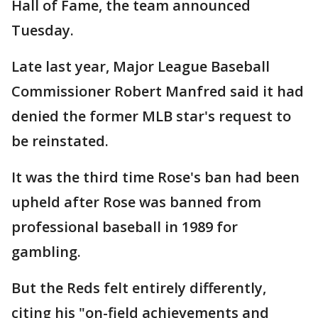
Hall of Fame, the team announced
Tuesday.
Late last year, Major League Baseball
Commissioner Robert Manfred said it had
denied the former MLB star's request to
be reinstated.
It was the third time Rose's ban had been
upheld after Rose was banned from
professional baseball in 1989 for
gambling.
But the Reds felt entirely differently,
citing his "on-field achievements and