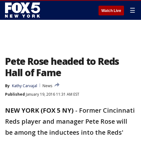
☰
Watch Live
Pete Rose headed to Reds
Hall of Fame
By
Kathy Carvajal
News
Published
January 19, 2016 11:31 AM EST
NEW YORK (FOX 5 NY)
-
Former Cincinnati
Reds player and manager Pete Rose will
be among the inductees into the Reds'