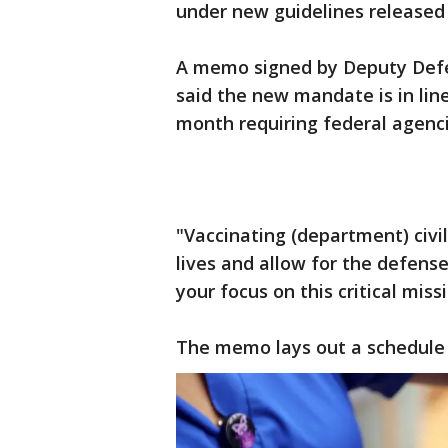
under new guidelines release
A memo signed by Deputy Defe
said the new mandate is in line
month requiring federal agenc
"Vaccinating (department) civi
lives and allow for the defense
your focus on this critical miss
The memo lays out a schedule 