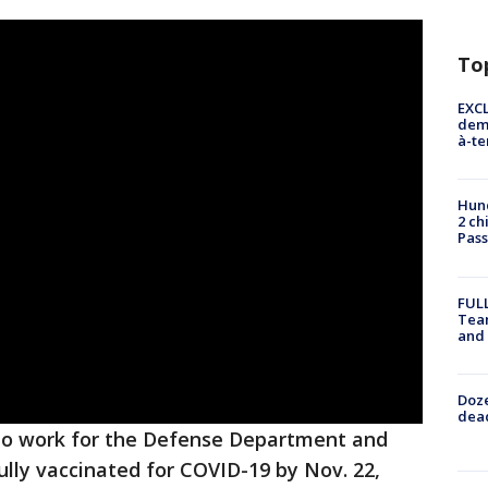
To
EXCL
demo
à-te
Hund
2 ch
Pass
FULL
Tea
and
Doze
dead
 who work for the Defense Department and
ully vaccinated for COVID-19 by Nov. 22,