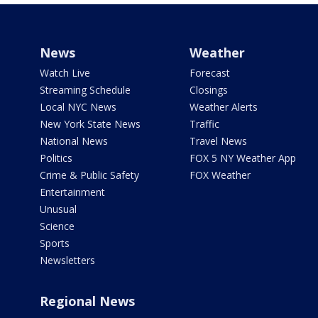
News
Weather
Watch Live
Forecast
Streaming Schedule
Closings
Local NYC News
Weather Alerts
New York State News
Traffic
National News
Travel News
Politics
FOX 5 NY Weather App
Crime & Public Safety
FOX Weather
Entertainment
Unusual
Science
Sports
Newsletters
Regional News