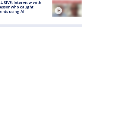
USIVE: Interview with
essor who caught
ents using AI