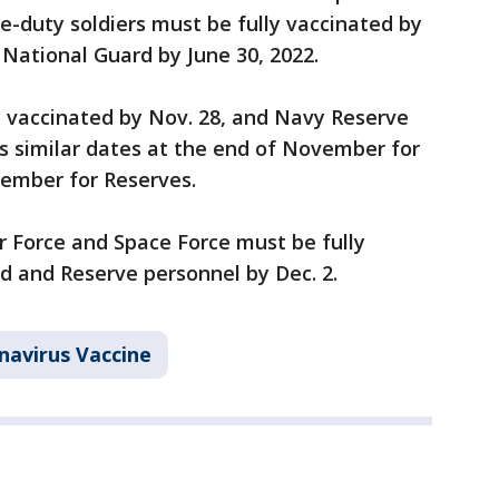
ve-duty soldiers must be fully vaccinated by
National Guard by June 30, 2022.
y vaccinated by Nov. 28, and Navy Reserve
s similar dates at the end of November for
cember for Reserves.
r Force and Space Force must be fully
d and Reserve personnel by Dec. 2.
navirus Vaccine