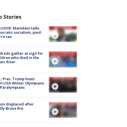
p Stories
USIVE: Mamdani talks
cratic socialism, pied-
rre tax
reds gather at vigil for
ildren who died in the
aic River
: Pres. Trump hosts
m USA Winter Olympians
 Paralympians
ns displaced after
ly Bronx fire