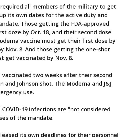
 required all members of the military to get
 up its own dates for the active duty and
mandate. Those getting the FDA-approved
irst doze by Oct. 18, and their second dose
oderna vaccine must get their first dose by
by Nov. 8. And those getting the one-shot
t get vaccinated by Nov. 8.
ly vaccinated two weeks after their second
son and Johnson shot. The Moderna and J&J
mergency use.
COVID-19 infections are "not considered
oses of the mandate.
eleased its own deadlines for their personnel