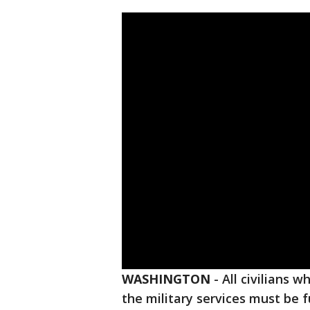
WASHINGTON
-
All civilians
the military services must be f