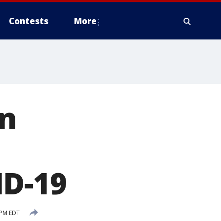
Contests
More
an
ID-19
 PM EDT