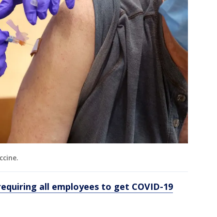
ccine.
requiring all employees to get COVID-19