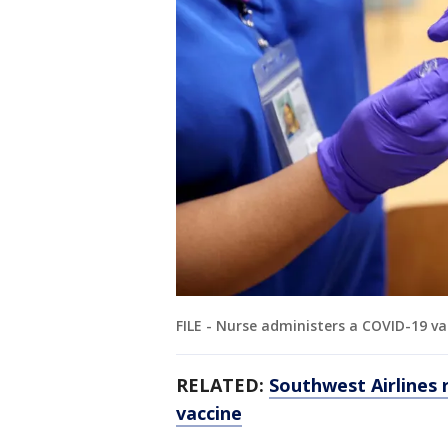
FILE - Nurse administers a COVID-19 va
RELATED:
Southwest Airlines 
vaccine