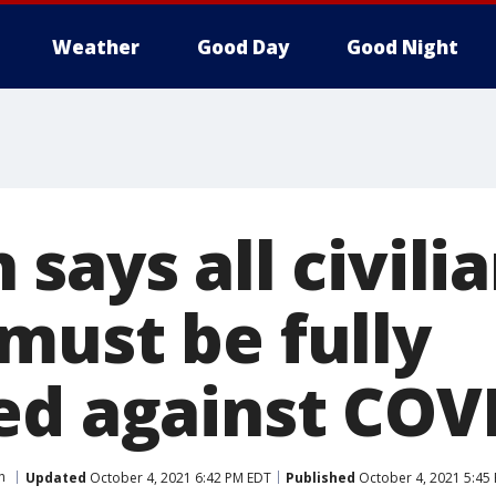
Weather
Good Day
Good Night
says all civili
must be fully
ed against COV
h
Updated
October 4, 2021 6:42 PM EDT
Published
October 4, 2021 5:45