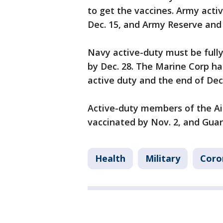
to get the vaccines. Army acti
Dec. 15, and Army Reserve and 
Navy active-duty must be full
by Dec. 28. The Marine Corp ha
active duty and the end of De
Active-duty members of the Ai
vaccinated by Nov. 2, and Guar
Health
Military
Coro