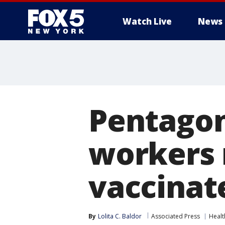
Watch Live
News
Pentagon 
workers 
vaccinat
By
Lolita C. Baldor
Associated Press
Healt