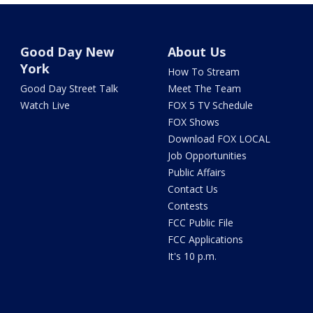
Good Day New
About Us
York
How To Stream
Good Day Street Talk
Meet The Team
Watch Live
FOX 5 TV Schedule
FOX Shows
Download FOX LOCAL
Job Opportunities
Public Affairs
Contact Us
Contests
FCC Public File
FCC Applications
It's 10 p.m.