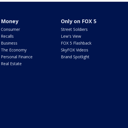
Money
Only on FOX 5
Consumer
Street Soldiers
Recalls
Lew's View
Business
FOX 5 Flashback
The Economy
SkyFOX Videos
Personal Finance
Brand Spotlight
Real Estate