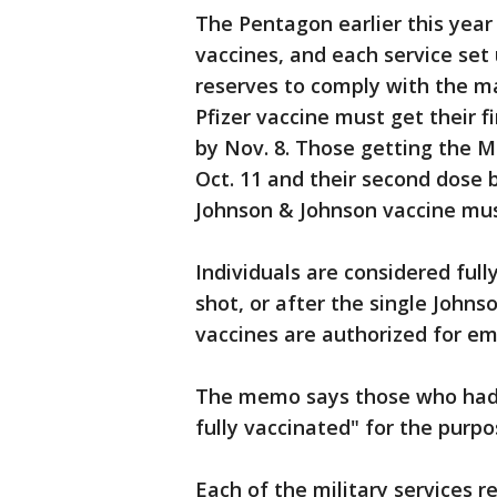
The Pentagon earlier this year
vaccines, and each service set
reserves to comply with the 
Pfizer vaccine must get their f
by Nov. 8. Those getting the M
Oct. 11 and their second dose 
Johnson & Johnson vaccine mus
Individuals are considered ful
shot, or after the single John
vaccines are authorized for e
The memo says those who had 
fully vaccinated" for the purp
Each of the military services r