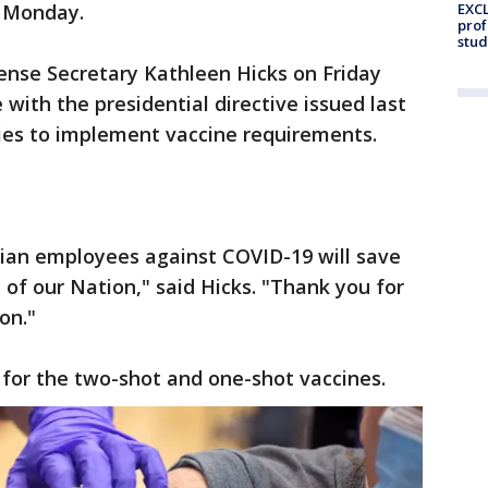
EXCL
d Monday.
prof
stud
nse Secretary Kathleen Hicks on Friday
 with the presidential directive issued last
ies to implement vaccine requirements.
lian employees against COVID-19 will save
 of our Nation," said Hicks. "Thank you for
ion."
for the two-shot and one-shot vaccines.