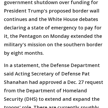
government shutdown over funding for
President Trump's proposed border wall
continues and the White House debates
declaring a state of emergency to pay for
it, the Pentagon on Monday extended the
military's mission on the southern border
by eight months.
In a statement, the Defense Department
said Acting Secretary of Defense Pat
Shanahan had approved a Dec. 27 request
from the Department of Homeland
Security (DHS) to extend and expand the
troops' role. There are currently roughly