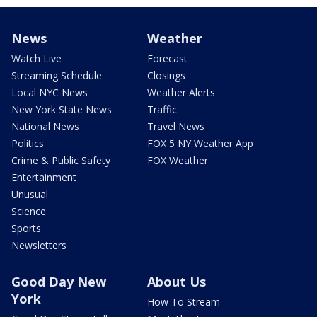
News
Weather
Watch Live
Forecast
Streaming Schedule
Closings
Local NYC News
Weather Alerts
New York State News
Traffic
National News
Travel News
Politics
FOX 5 NY Weather App
Crime & Public Safety
FOX Weather
Entertainment
Unusual
Science
Sports
Newsletters
Good Day New
About Us
York
How To Stream