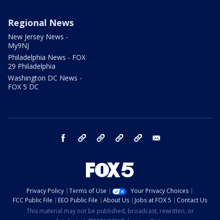
Regional News
New Jersey News -
My9NJ
Philadelphia News - FOX
29 Philadelphia
Washington DC News -
FOX 5 DC
facebook
Instagram
TikTok
YouTube
X
email
Privacy Policy
Terms of Use
Your Privacy Choices
FCC Public File
EEO Public File
About Us
Jobs at FOX 5
Contact Us
This material may not be published, broadcast, rewritten, or