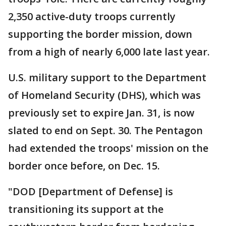
2,350 active-duty troops currently
supporting the border mission, down
from a high of nearly 6,000 late last year.
U.S. military support to the Department
of Homeland Security (DHS), which was
previously set to expire Jan. 31, is now
slated to end on Sept. 30. The Pentagon
had extended the troops' mission on the
border once before, on Dec. 15.
"DOD [Department of Defense] is
transitioning its support at the