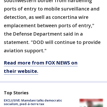
southwestern border from hardening
ports of entry to mobile surveillance and
detection, as well as concertina wire
emplacement between ports of entry,"
the Defense Department said in a
statement. "DOD will continue to provide
aviation support."
Read more from FOX NEWS on
their website.
Top Stories
EXCLUSIVE: Mamdani talks democratic
socialism, pied-à-terre tax