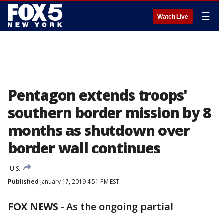
☰
Watch Live
Pentagon extends troops'
southern border mission by 8
months as shutdown over
border wall continues
U.S.
Published
January 17, 2019 4:51 PM EST
FOX NEWS
-
As the ongoing partial