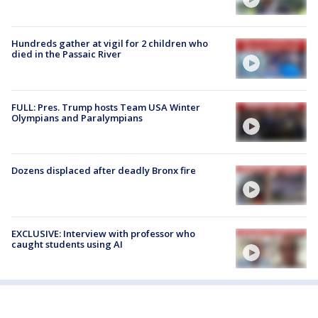
Hundreds gather at vigil for 2 children who
died in the Passaic River
FULL: Pres. Trump hosts Team USA Winter
Olympians and Paralympians
Dozens displaced after deadly Bronx fire
EXCLUSIVE: Interview with professor who
caught students using AI