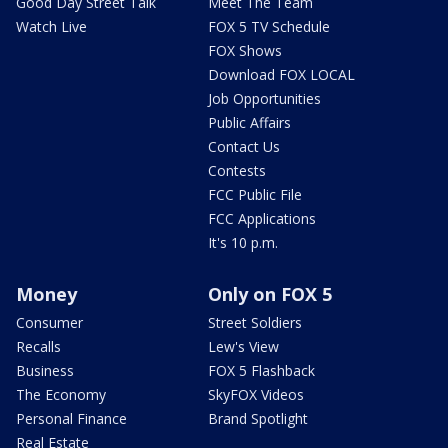
Good Day Street Talk
Meet The Team
Watch Live
FOX 5 TV Schedule
FOX Shows
Download FOX LOCAL
Job Opportunities
Public Affairs
Contact Us
Contests
FCC Public File
FCC Applications
It's 10 p.m.
Money
Only on FOX 5
Consumer
Street Soldiers
Recalls
Lew's View
Business
FOX 5 Flashback
The Economy
SkyFOX Videos
Personal Finance
Brand Spotlight
Real Estate