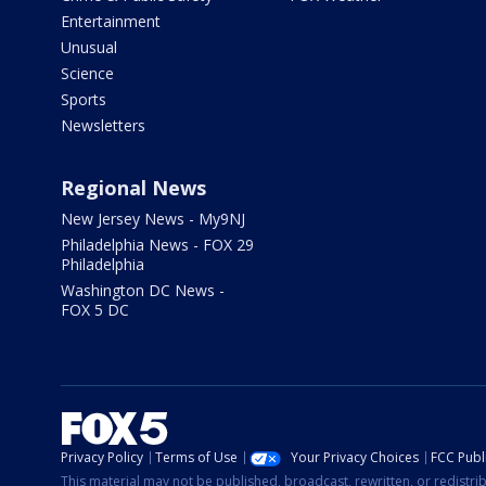
Entertainment
Unusual
Science
Sports
Newsletters
Regional News
New Jersey News - My9NJ
Philadelphia News - FOX 29
Philadelphia
Washington DC News -
FOX 5 DC
Privacy Policy
Terms of Use
Your Privacy Choices
FCC Publi
This material may not be published, broadcast, rewritten, or redistr