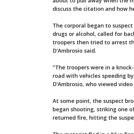
about to pull away when the m
discuss the citation and how he
The corporal began to suspect 
drugs or alcohol, called for b
troopers then tried to arrest t
D'Ambrosio said.
"The troopers were in a knock-
road with vehicles speeding by 
D'Ambrosio, who viewed video o
At some point, the suspect brok
began shooting, striking one of
returned fire, hitting the susp