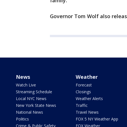
family."
Governor Tom Wolf also releas
News
Weather
Watch Live
Forecast
Streaming Schedule
Closings
Local NYC News
Weather Alerts
New York State News
Traffic
National News
Travel News
Politics
FOX 5 NY Weather App
Crime & Public Safety
FOX Weather