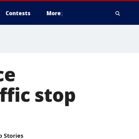
Contests
More
ce
ffic stop
p Stories