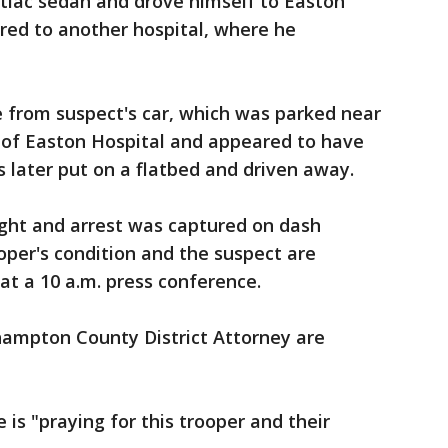
ntiac sedan and drove himself to Easton
rred to another hospital, where he
e from suspect's car, which was parked near
of Easton Hospital and appeared to have
s later put on a flatbed and driven away.
fight and arrest was captured on dash
per's condition and the suspect are
 a 10 a.m. press conference.
hampton County District Attorney are
is "praying for this trooper and their