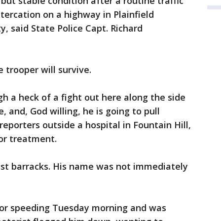
but stable condition after a routine traffic
ltercation on a highway in Plainfield
 said State Police Capt. Richard
 trooper will survive.
h a heck of a fight out here along the side
e, and, God willing, he is going to pull
reporters outside a hospital in Fountain Hill,
or treatment.
ast barracks. His name was not immediately
for speeding Tuesday morning and was