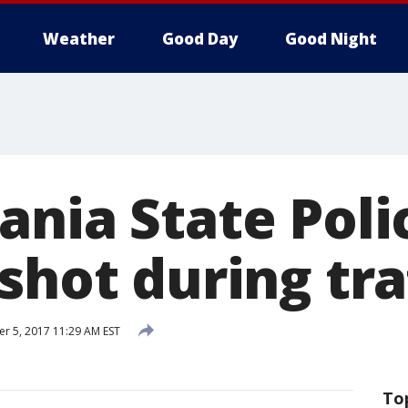
Weather
Good Day
Good Night
ania State Poli
shot during tra
 5, 2017 11:29 AM EST
To