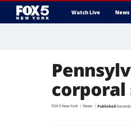
Watch Live
News
Pennsylv
corporal 
FOX 5 New York
News
Published
December