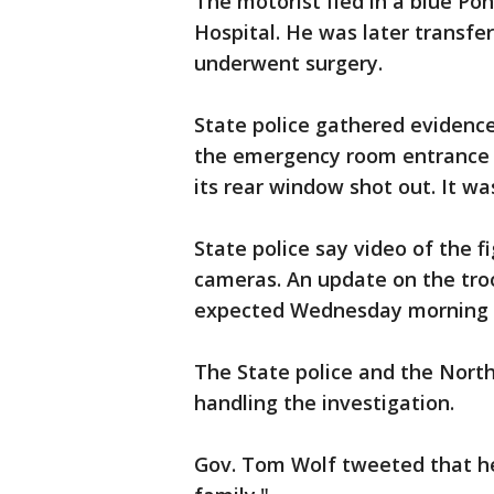
The motorist fled in a blue Po
Hospital. He was later transfe
underwent surgery.
State police gathered evidenc
the emergency room entrance 
its rear window shot out. It wa
State police say video of the 
cameras. An update on the troo
expected Wednesday morning at
The State police and the Nort
handling the investigation.
Gov. Tom Wolf tweeted that he 