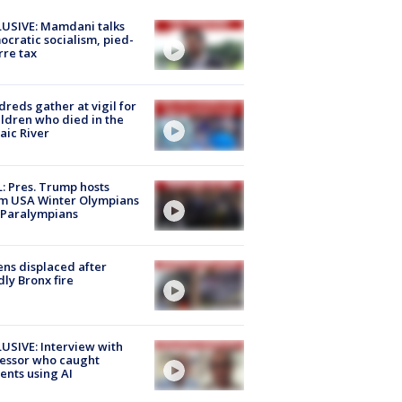
USIVE: Mamdani talks
cratic socialism, pied-
rre tax
reds gather at vigil for
ildren who died in the
aic River
: Pres. Trump hosts
m USA Winter Olympians
 Paralympians
ns displaced after
ly Bronx fire
USIVE: Interview with
essor who caught
ents using AI