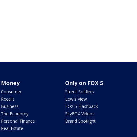
Money
Only on FOX 5
Consumer
Street Soldiers
Recalls
Lew's View
Business
FOX 5 Flashback
The Economy
SkyFOX Videos
Personal Finance
Brand Spotlight
Real Estate