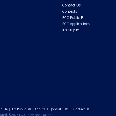
Contact Us
Contests
FCC Public File
FCC Applications
It's 10 p.m.
c File
EEO Public File
About Us
Jobs at FOX 5
Contact Us
ibuted. ©2026 FOX Television Stations