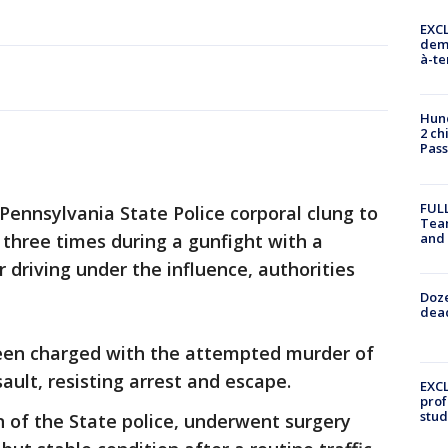
EXCL
demo
à-te
Hund
2 ch
Pass
FULL
Pennsylvania State Police corporal clung to
Tea
and
 three times during a gunfight with a
r driving under the influence, authorities
Doze
dead
een charged with the attempted murder of
sault, resisting arrest and escape.
EXCL
prof
stud
n of the State police, underwent surgery