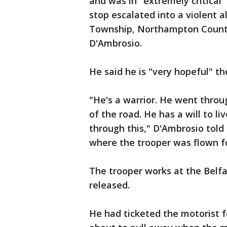
and was in "extremely critical" 
stop escalated into a violent a
Township, Northampton County,
D'Ambrosio.
He said he is "very hopeful" the
"He's a warrior. He went throug
of the road. He has a will to liv
through this," D'Ambrosio told 
where the trooper was flown f
The trooper works at the Belf
released.
He had ticketed the motorist 