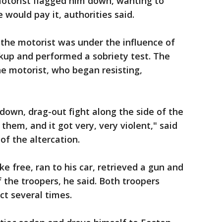
otorist flagged him down, wanting to
 would pay it, authorities said.
the motorist was under the influence of
ackup and performed a sobriety test. The
he motorist, who began resisting,
down, drag-out fight along the side of the
them, and it got very, very violent," said
f the altercation.
e free, ran to his car, retrieved a gun and
 the troopers, he said. Both troopers
ect several times.