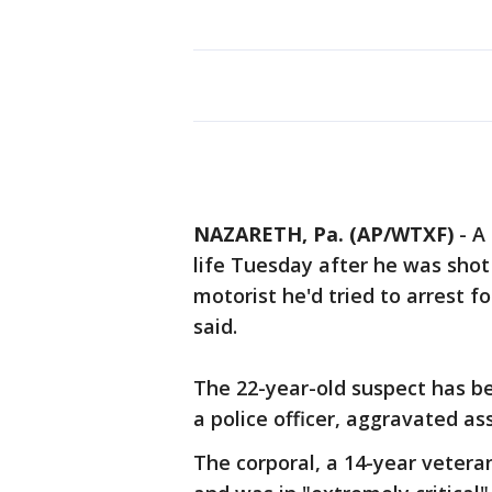
NAZARETH, Pa. (AP/WTXF)
-
A 
life Tuesday after he was shot
motorist he'd tried to arrest fo
said.
The 22-year-old suspect has b
a police officer, aggravated as
The corporal, a 14-year vetera