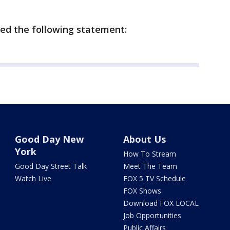
ed the following statement:
Good Day New
About Us
York
How To Stream
Good Day Street Talk
Meet The Team
Watch Live
FOX 5 TV Schedule
FOX Shows
Download FOX LOCAL
Job Opportunities
Public Affairs