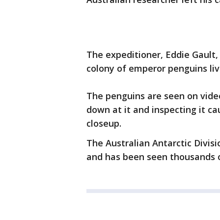
The expeditioner, Eddie Gault,
colony of emperor penguins liv
The penguins are seen on vide
down at it and inspecting it cau
closeup.
The Australian Antarctic Divisi
and has been seen thousands 