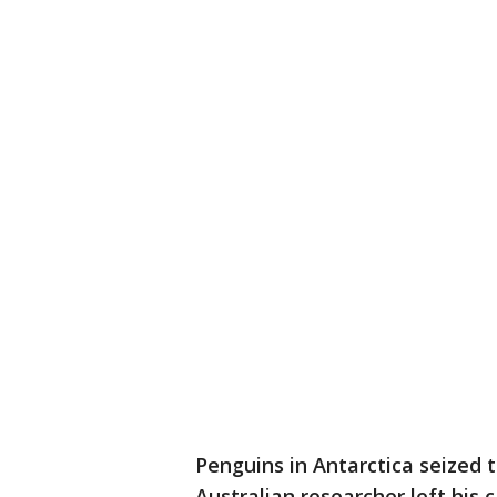
Penguins in Antarctica seized 
Australian researcher left his 