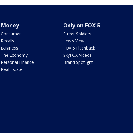
Money
Only on FOX 5
Consumer
Street Soldiers
Recalls
Lew's View
Business
FOX 5 Flashback
The Economy
SkyFOX Videos
Personal Finance
Brand Spotlight
Real Estate