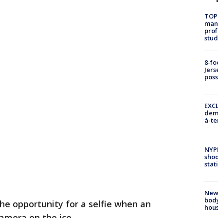
TOP
manh
prof
stud
8-fo
Jers
pos
EXCL
demo
à-te
NYP
shoo
stat
New
body
the opportunity for a selfie when an
hou
camera on the ice.