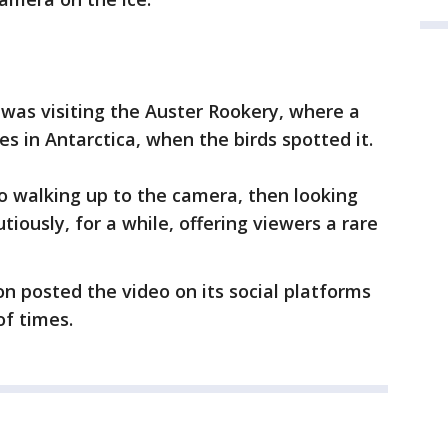
 was visiting the Auster Rookery, where a
es in Antarctica, when the birds spotted it.
o walking up to the camera, then looking
tiously, for a while, offering viewers a rare
on posted the video on its social platforms
of times.