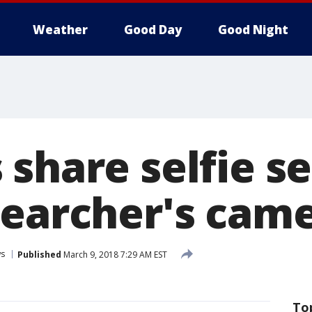
Weather
Good Day
Good Night
share selfie s
searcher's cam
s
Published
March 9, 2018 7:29 AM EST
To