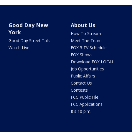
Good Day New
About Us
York
How To Stream
Good Day Street Talk
Meet The Team
Watch Live
FOX 5 TV Schedule
FOX Shows
Download FOX LOCAL
Job Opportunities
Public Affairs
Contact Us
Contests
FCC Public File
FCC Applications
It's 10 p.m.