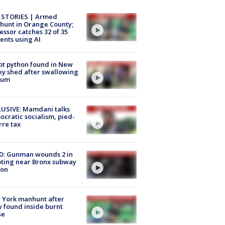
 STORIES | Armed
unt in Orange County;
essor catches 32 of 35
ents using AI
ot python found in New
ey shed after swallowing
sum
USIVE: Mamdani talks
cratic socialism, pied-
rre tax
D: Gunman wounds 2 in
ting near Bronx subway
ion
 York manhunt after
 found inside burnt
se