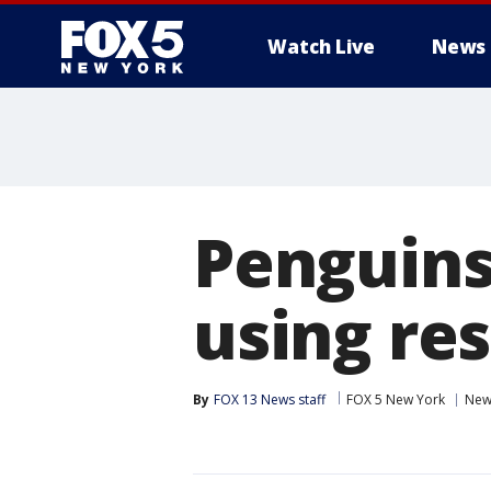
Watch Live
News
Penguins 
using re
By
FOX 13 News staff
FOX 5 New York
New