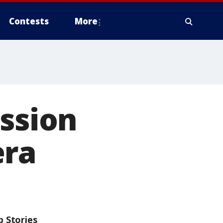
Contests
More
ession
era
p Stories