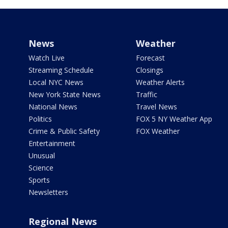
News
Weather
Watch Live
Forecast
Streaming Schedule
Closings
Local NYC News
Weather Alerts
New York State News
Traffic
National News
Travel News
Politics
FOX 5 NY Weather App
Crime & Public Safety
FOX Weather
Entertainment
Unusual
Science
Sports
Newsletters
Regional News