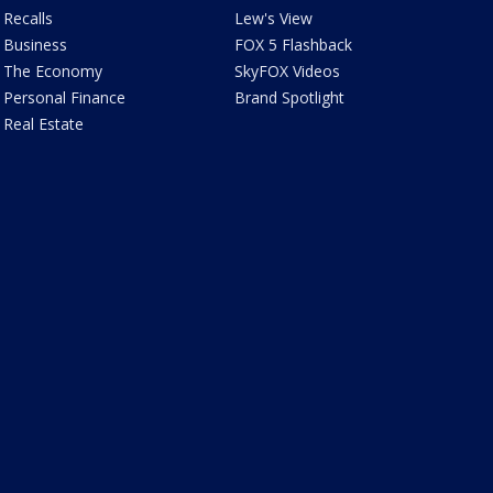
Recalls
Lew's View
Business
FOX 5 Flashback
The Economy
SkyFOX Videos
Personal Finance
Brand Spotlight
Real Estate