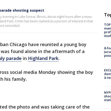
 parade shooting suspect
To
evening in Lake Forest, Illinois, about eight hours after a mass
hland Park. Crimo has been named as a person of interest in that
TOP
 more wounded.
manh
prof
stud
urban Chicago have reunited a young boy
8-fo
 was found alone in the aftermath of a
Jers
pos
uly parade
in
Highland Park
.
EXCL
cross social media Monday showing the boy
demo
à-te
h his family.
NYP
shoo
stat
ted the photo and was taking care of the