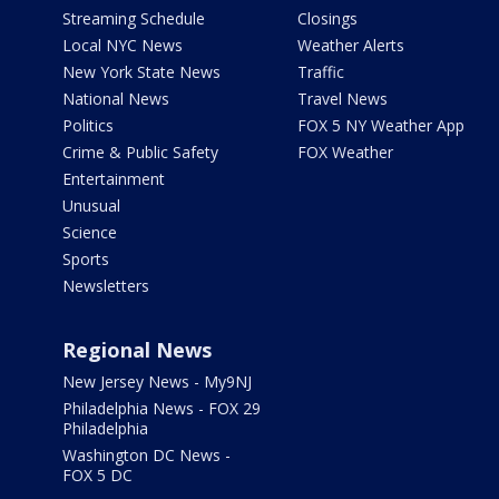
Streaming Schedule
Closings
Local NYC News
Weather Alerts
New York State News
Traffic
National News
Travel News
Politics
FOX 5 NY Weather App
Crime & Public Safety
FOX Weather
Entertainment
Unusual
Science
Sports
Newsletters
Regional News
New Jersey News - My9NJ
Philadelphia News - FOX 29
Philadelphia
Washington DC News -
FOX 5 DC