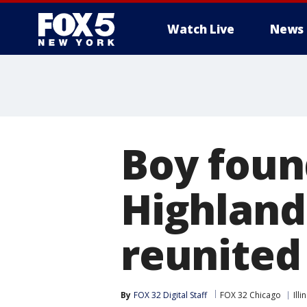
Watch Live
News
Boy foun
Highland
reunited
By
FOX 32 Digital Staff
FOX 32 Chicago
Illi