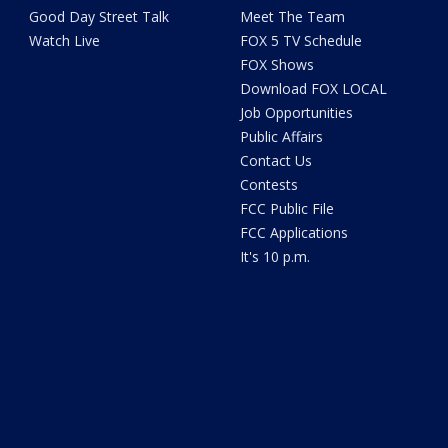
Good Day Street Talk
Meet The Team
Watch Live
FOX 5 TV Schedule
FOX Shows
Download FOX LOCAL
Job Opportunities
Public Affairs
Contact Us
Contests
FCC Public File
FCC Applications
It's 10 p.m.