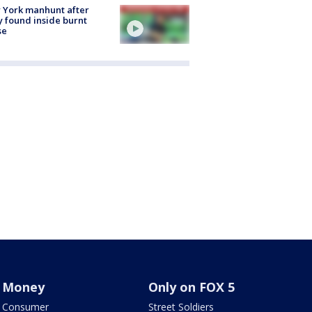
 York manhunt after
 found inside burnt
se
Money
Only on FOX 5
Consumer
Street Soldiers