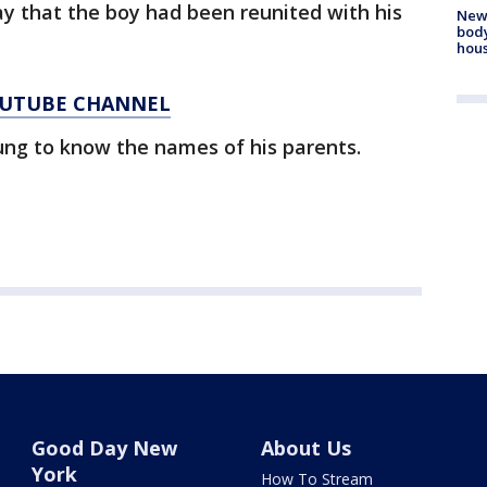
ay that the boy had been reunited with his
New
body
hou
YOUTUBE CHANNEL
ung to know the names of his parents.
Good Day New
About Us
York
How To Stream