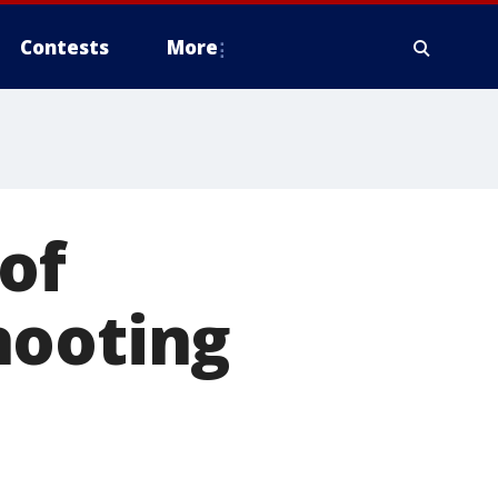
Contests
More
of
hooting