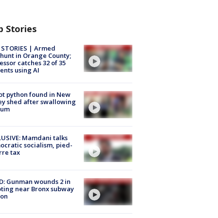
p Stories
 STORIES | Armed
unt in Orange County;
essor catches 32 of 35
ents using AI
ot python found in New
ey shed after swallowing
sum
USIVE: Mamdani talks
cratic socialism, pied-
rre tax
D: Gunman wounds 2 in
ting near Bronx subway
ion