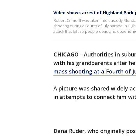
Video shows arrest of Highland Park
Robert Crimo III was taken into custody Monday 
shooting during a Fourth of July parade in Hig
attack that left six people dead and dozens
CHICAGO
-
Authorities in sub
with his grandparents after he
mass shooting at a Fourth of J
A picture was shared widely a
in attempts to connect him wit
Dana Ruder, who originally pos