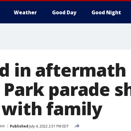
Weather
Good Day
Good Night
d in aftermath 
 Park parade s
 with family
nois
Published
July 4, 2022 2:51 PM EDT