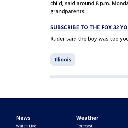
child, said around 8 p.m. Mond
grandparents.
SUBSCRIBE TO THE FOX 32 
Ruder said the boy was too yo
Illinois
News
Weather
Watch Live
Forecast