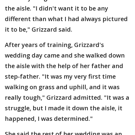
the aisle. "I didn't want it to be any
different than what I had always pictured
it to be," Grizzard said.
After years of training, Grizzard's
wedding day came and she walked down
the aisle with the help of her father and
step-father. "It was my very first time
walking on grass and uphill, and it was
really tough," Grizzard admitted. "It was a
struggle, but I made it down the aisle, it
happened, I was determined."
She said the rest of her wedding was an