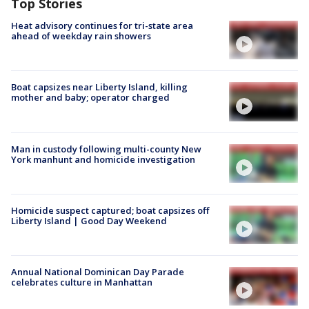
Top Stories
Heat advisory continues for tri-state area
ahead of weekday rain showers
Boat capsizes near Liberty Island, killing
mother and baby; operator charged
Man in custody following multi-county New
York manhunt and homicide investigation
Homicide suspect captured; boat capsizes off
Liberty Island | Good Day Weekend
Annual National Dominican Day Parade
celebrates culture in Manhattan