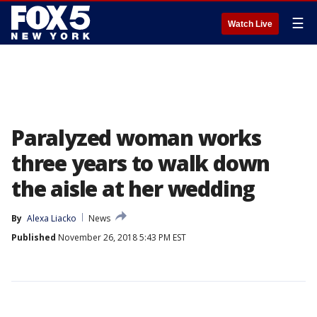
☰
Watch Live
Paralyzed woman works
three years to walk down
the aisle at her wedding
By
Alexa Liacko
News
Published
November 26, 2018 5:43 PM EST