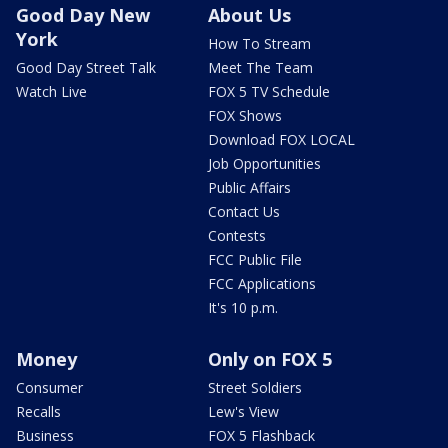
Good Day New
About Us
York
How To Stream
Good Day Street Talk
Meet The Team
Watch Live
FOX 5 TV Schedule
FOX Shows
Download FOX LOCAL
Job Opportunities
Public Affairs
Contact Us
Contests
FCC Public File
FCC Applications
It's 10 p.m.
Money
Only on FOX 5
Consumer
Street Soldiers
Recalls
Lew's View
Business
FOX 5 Flashback