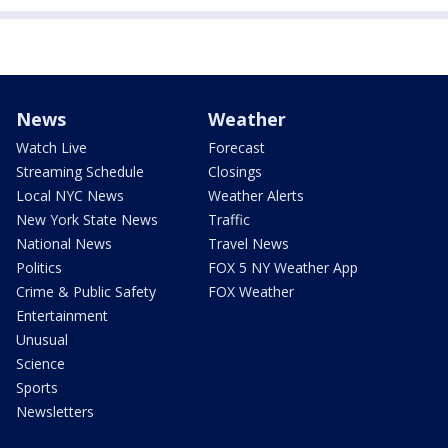
News
Weather
Watch Live
Forecast
Streaming Schedule
Closings
Local NYC News
Weather Alerts
New York State News
Traffic
National News
Travel News
Politics
FOX 5 NY Weather App
Crime & Public Safety
FOX Weather
Entertainment
Unusual
Science
Sports
Newsletters