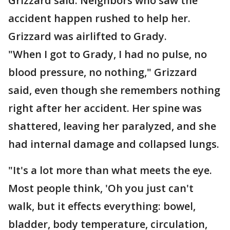
Grizzard said. Neighbors who saw the
accident happen rushed to help her.
Grizzard was airlifted to Grady.
"When I got to Grady, I had no pulse, no
blood pressure, no nothing," Grizzard
said, even though she remembers nothing
right after her accident. Her spine was
shattered, leaving her paralyzed, and she
had internal damage and collapsed lungs.
"It's a lot more than what meets the eye.
Most people think, 'Oh you just can't
walk, but it effects everything: bowel,
bladder, body temperature, circulation,