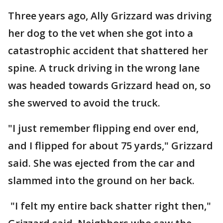
Three years ago, Ally Grizzard was driving
her dog to the vet when she got into a
catastrophic accident that shattered her
spine. A truck driving in the wrong lane
was headed towards Grizzard head on, so
she swerved to avoid the truck.
"I just remember flipping end over end,
and I flipped for about 75 yards," Grizzard
said. She was ejected from the car and
slammed into the ground on her back.
"I felt my entire back shatter right then,"