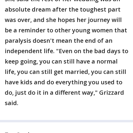
absolute dream after the toughest part
was over, and she hopes her journey will
be a reminder to other young women that
paralysis doesn't mean the end of an
independent life. "Even on the bad days to
keep going, you can still have a normal
life, you can still get married, you can still
have kids and do everything you used to
do, just do it in a different way," Grizzard
said.