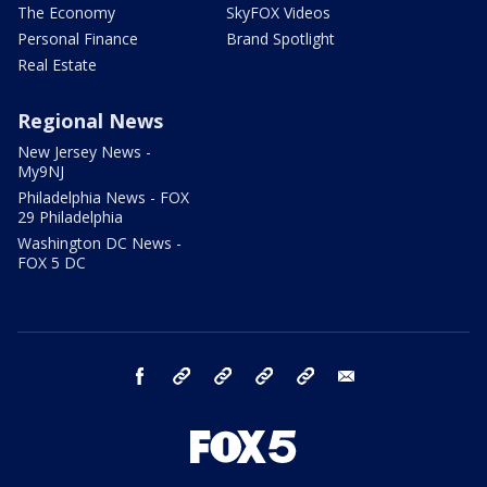
The Economy
SkyFOX Videos
Personal Finance
Brand Spotlight
Real Estate
Regional News
New Jersey News -
My9NJ
Philadelphia News - FOX
29 Philadelphia
Washington DC News -
FOX 5 DC
facebook
Instagram
TikTok
YouTube
X
email