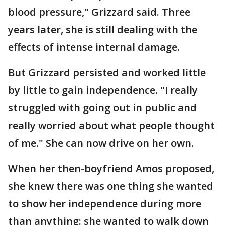
blood pressure," Grizzard said. Three
years later, she is still dealing with the
effects of intense internal damage.
But Grizzard persisted and worked little
by little to gain independence. "I really
struggled with going out in public and
really worried about what people thought
of me." She can now drive on her own.
When her then-boyfriend Amos proposed,
she knew there was one thing she wanted
to show her independence during more
than anything: she wanted to walk down