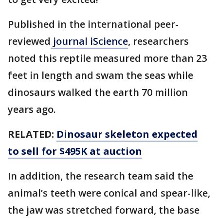
Published in the international peer-
reviewed
journal iScience
, researchers
noted this reptile measured more than 23
feet in length and swam the seas while
dinosaurs walked the earth 70 million
years ago.
RELATED:
Dinosaur skeleton expected
to sell for $495K at auction
In addition, the research team said the
animal’s teeth were conical and spear-like,
the jaw was stretched forward, the base