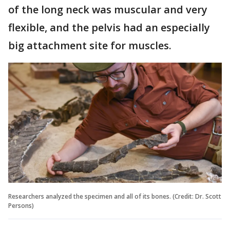
of the long neck was muscular and very
flexible, and the pelvis had an especially
big attachment site for muscles.
Researchers analyzed the specimen and all of its bones. (Credit: Dr. Scott
Persons)