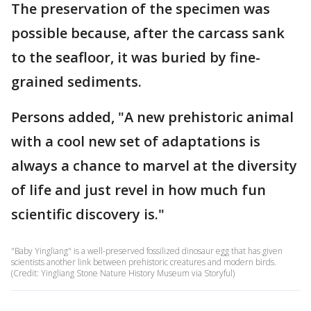
The preservation of the specimen was
possible because, after the carcass sank
to the seafloor, it was buried by fine-
grained sediments.
Persons added, "A new prehistoric animal
with a cool new set of adaptations is
always a chance to marvel at the diversity
of life and just revel in how much fun
scientific discovery is."
"Baby Yingliang" is a well-preserved fossilized dinosaur egg that has given
scientists another link between prehistoric creatures and modern birds.
(Credit: Yingliang Stone Nature History Museum via Storyful)