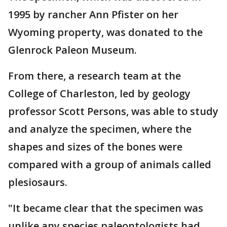
1995 by rancher Ann Pfister on her
Wyoming property, was donated to the
Glenrock Paleon Museum.
From there, a research team at the
College of Charleston, led by geology
professor Scott Persons, was able to study
and analyze the specimen, where the
shapes and sizes of the bones were
compared with a group of animals called
plesiosaurs.
"It became clear that the specimen was
unlike any species paleontologists had