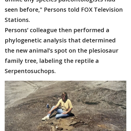
seen before," Persons told FOX Television
Stations.
Persons’ colleague then performed a
phylogenetic analysis that determined
the new animal’s spot on the plesiosaur
family tree, labeling the reptile a
Serpentosuchops.