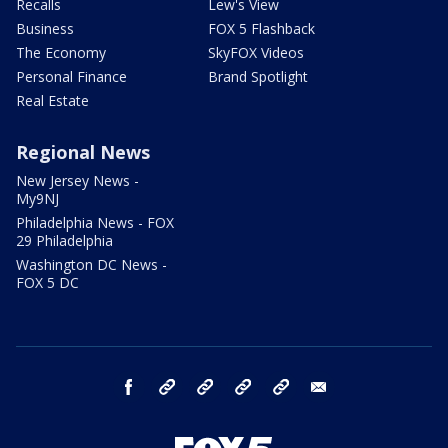
Recalls
Lew's View
Business
FOX 5 Flashback
The Economy
SkyFOX Videos
Personal Finance
Brand Spotlight
Real Estate
Regional News
New Jersey News -
My9NJ
Philadelphia News - FOX
29 Philadelphia
Washington DC News -
FOX 5 DC
facebook
Instagram
TikTok
YouTube
X
email