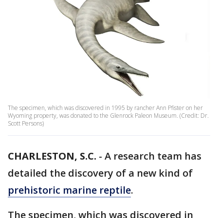
The specimen, which was discovered in 1995 by rancher Ann Pfister on her
Wyoming property, was donated to the Glenrock Paleon Museum. (Credit: Dr.
Scott Persons)
CHARLESTON, S.C.
-
A research team has
detailed the discovery of a new kind of
prehistoric marine reptile
.
The specimen, which was discovered in