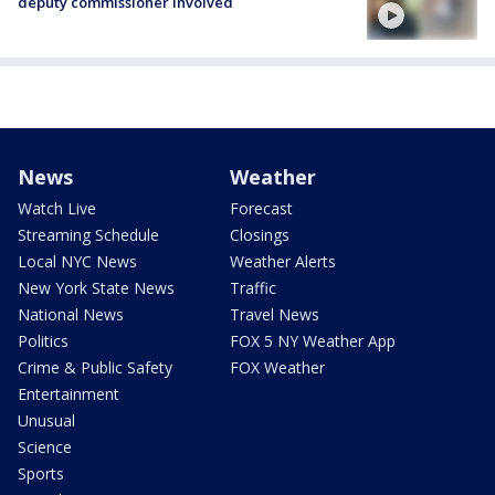
deputy commissioner involved
News
Weather
Watch Live
Forecast
Streaming Schedule
Closings
Local NYC News
Weather Alerts
New York State News
Traffic
National News
Travel News
Politics
FOX 5 NY Weather App
Crime & Public Safety
FOX Weather
Entertainment
Unusual
Science
Sports