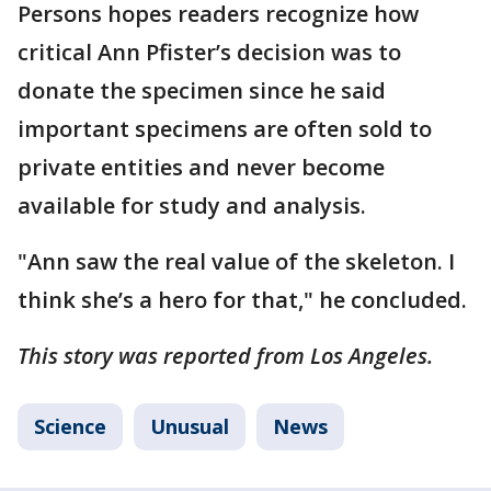
Persons hopes readers recognize how
critical Ann Pfister’s decision was to
donate the specimen since he said
important specimens are often sold to
private entities and never become
available for study and analysis.
"Ann saw the real value of the skeleton. I
think she’s a hero for that," he concluded.
This story was reported from Los Angeles.
Science
Unusual
News