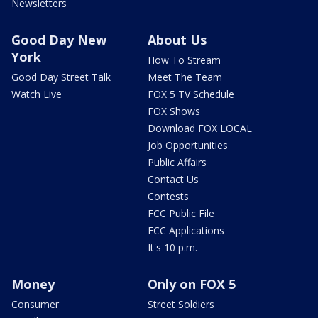
Newsletters
Good Day New
About Us
York
How To Stream
Good Day Street Talk
Meet The Team
Watch Live
FOX 5 TV Schedule
FOX Shows
Download FOX LOCAL
Job Opportunities
Public Affairs
Contact Us
Contests
FCC Public File
FCC Applications
It's 10 p.m.
Money
Only on FOX 5
Consumer
Street Soldiers