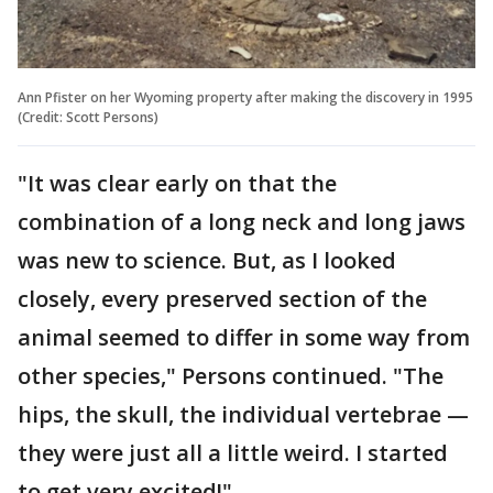
Ann Pfister on her Wyoming property after making the discovery in 1995
(Credit: Scott Persons)
"It was clear early on that the
combination of a long neck and long jaws
was new to science. But, as I looked
closely, every preserved section of the
animal seemed to differ in some way from
other species," Persons continued. "The
hips, the skull, the individual vertebrae —
they were just all a little weird. I started
to get very excited!"