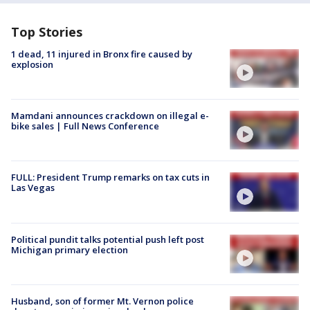
Top Stories
1 dead, 11 injured in Bronx fire caused by
explosion
Mamdani announces crackdown on illegal e-
bike sales | Full News Conference
FULL: President Trump remarks on tax cuts in
Las Vegas
Political pundit talks potential push left post
Michigan primary election
Husband, son of former Mt. Vernon police