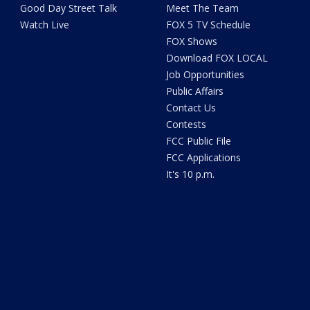
Good Day Street Talk
Meet The Team
Watch Live
FOX 5 TV Schedule
FOX Shows
Download FOX LOCAL
Job Opportunities
Public Affairs
Contact Us
Contests
FCC Public File
FCC Applications
It's 10 p.m.