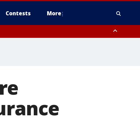
Contests
More
 County, Rockland County, Ocean County, Hudson County, Bergen
 County, Somerset County, Union County, Fairfield County
re
surance