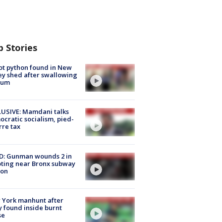
p Stories
ot python found in New
ey shed after swallowing
sum
USIVE: Mamdani talks
cratic socialism, pied-
rre tax
D: Gunman wounds 2 in
ting near Bronx subway
ion
 York manhunt after
 found inside burnt
se