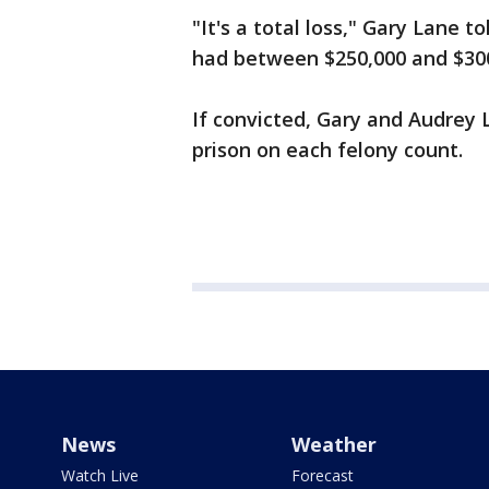
"It's a total loss," Gary Lane 
had between $250,000 and $300,
If convicted, Gary and Audrey 
prison on each felony count.
News
Weather
Watch Live
Forecast