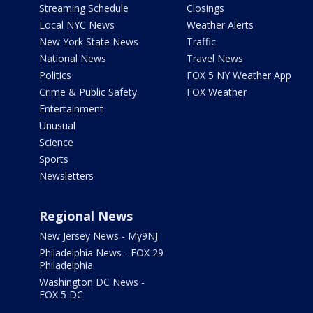
Streaming Schedule
Closings
Local NYC News
Weather Alerts
New York State News
Traffic
National News
Travel News
Politics
FOX 5 NY Weather App
Crime & Public Safety
FOX Weather
Entertainment
Unusual
Science
Sports
Newsletters
Regional News
New Jersey News - My9NJ
Philadelphia News - FOX 29
Philadelphia
Washington DC News -
FOX 5 DC