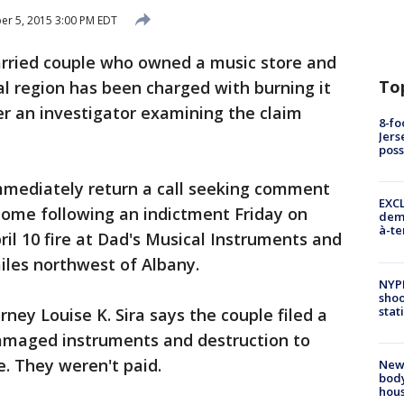
r 5, 2015 3:00 PM EDT
ried couple who owned a music store and
To
l region has been charged with burning it
r an investigator examining the claim
8-fo
Jers
pos
mmediately return a call seeking comment
EXCL
 home following an indictment Friday on
demo
à-te
l 10 fire at Dad's Musical Instruments and
iles northwest of Albany.
NYP
shoo
stat
rney Louise K. Sira says the couple filed a
damaged instruments and destruction to
re. They weren't paid.
New
body
hou