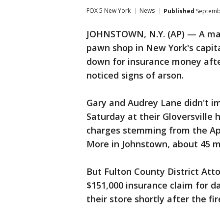
FOX 5 New York
News
Published
Septembe
JOHNSTOWN, N.Y. (AP) — A mar
pawn shop in New York's capita
down for insurance money afte
noticed signs of arson.
Gary and Audrey Lane didn't i
Saturday at their Gloversville
charges stemming from the Apri
More in Johnstown, about 45 m
But Fulton County District Atto
$151,000 insurance claim for 
their store shortly after the fi