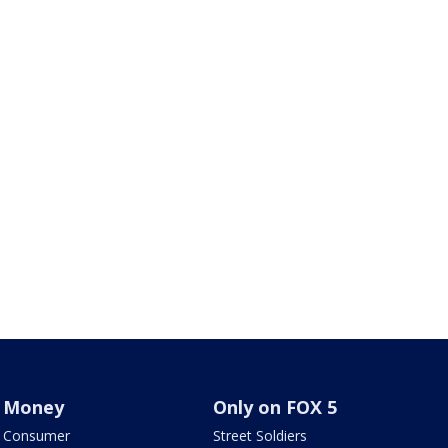
Money
Only on FOX 5
Consumer
Street Soldiers