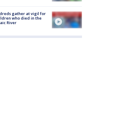
reds gather at vigil for
ildren who died in the
aic River