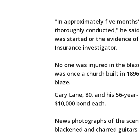
"In approximately five months' 
thoroughly conducted," he said
was started or the evidence of 
Insurance investigator.
No one was injured in the blaz
was once a church built in 1896.
blaze.
Gary Lane, 80, and his 56-year
$10,000 bond each.
News photographs of the scene
blackened and charred guitars 