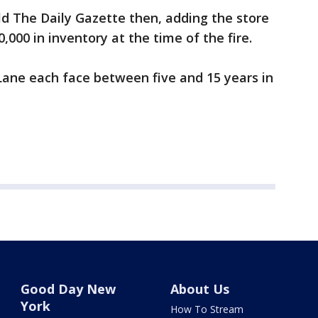
told The Daily Gazette then, adding the store
000 in inventory at the time of the fire.
Lane each face between five and 15 years in
Good Day New
About Us
York
How To Stream