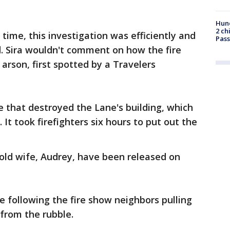
Hund
2 ch
time, this investigation was efficiently and
Pass
. Sira wouldn't comment on how the fire
arson, first spotted by a Travelers
e that destroyed the Lane's building, which
 It took firefighters six hours to put out the
-old wife, Audrey, have been released on
 following the fire show neighbors pulling
from the rubble.