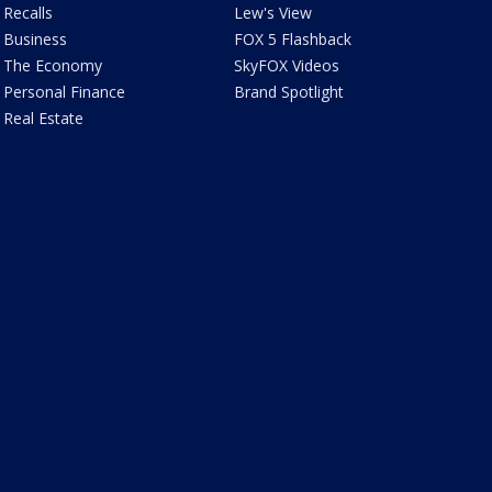
Recalls
Lew's View
Business
FOX 5 Flashback
The Economy
SkyFOX Videos
Personal Finance
Brand Spotlight
Real Estate