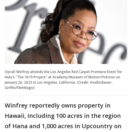
Oprah Winfrey attends the Los Angeles Red Carpet Premiere Event for
Hulu's "The 1619 Project" at Academy Museum of Motion Pictures on
January 26, 2023 in Los Angeles, California. (Credit: Axelle/Bauer-
Griffin/FilmMagic)
Winfrey reportedly owns property in
Hawaii, including 100 acres in the region
of Hana and 1,000 acres in Upcountry on