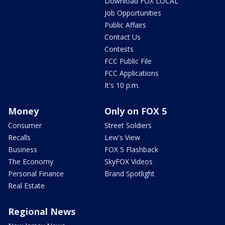
Download FOX LOCAL
Job Opportunities
Public Affairs
Contact Us
Contests
FCC Public File
FCC Applications
It's 10 p.m.
Money
Only on FOX 5
Consumer
Street Soldiers
Recalls
Lew's View
Business
FOX 5 Flashback
The Economy
SkyFOX Videos
Personal Finance
Brand Spotlight
Real Estate
Regional News