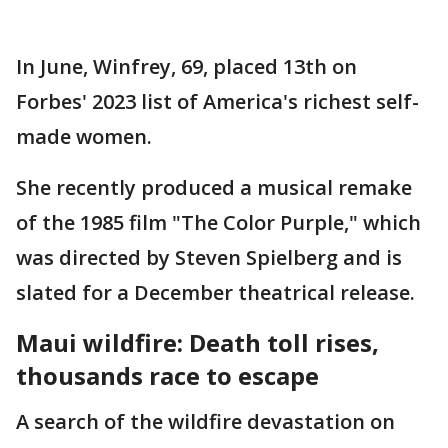
In June, Winfrey, 69, placed 13th on
Forbes' 2023 list of America's richest self-
made women.
She recently produced a musical remake
of the 1985 film "The Color Purple," which
was directed by Steven Spielberg and is
slated for a December theatrical release.
Maui wildfire: Death toll rises,
thousands race to escape
A search of the wildfire devastation on