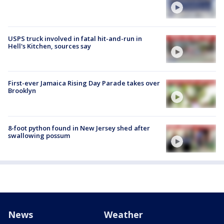
USPS truck involved in fatal hit-and-run in
Hell's Kitchen, sources say
First-ever Jamaica Rising Day Parade takes over
Brooklyn
8-foot python found in New Jersey shed after
swallowing possum
News
Weather