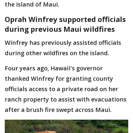
the island of Maui.
Oprah Winfrey supported officials
during previous Maui wildfires
Winfrey has previously assisted officials
during other wildfires on the island.
Four years ago, Hawaii's governor
thanked Winfrey for granting county
officials access to a private road on her
ranch property to assist with evacuations
after a brush fire swept across Maui.