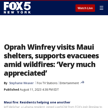
☰
Watch Live
Oprah Winfrey visits Maui
shelters, supports evacuees
amid wildfires: ‘Very much
appreciated’
By
Stephanie Weaver
Fox TV Stations
Entertainment
Published
August 11, 2023 4:38 PM EDT
Maui fire: Residents helping one another
Jeff Melichar, a Lahaina resident, joined LiveNOW from FOX's Josh Breslow to