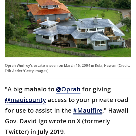
Oprah Winfrey's estate is seen on March 16, 2004 in Kula, Hawaii. (Credit:
Erik Aeder/Getty Images)
"A big mahalo to
@Oprah
for giving
@mauicounty
access to your private road
for use to assist in the
#Mauifire
," Hawaii
Gov. David Igo wrote on X (formerly
Twitter) in July 2019.