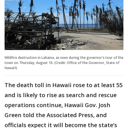
Wildfire destruction in Lahaina, as seen during the governor's tour of the
town on Thursday, August 10. (Credit: Office of the Governor, State of
Hawai‘i)
The death toll in Hawaii rose to at least 55
and is likely to rise as search and rescue
operations continue, Hawaii Gov. Josh
Green told the Associated Press, and
officials expect it will become the state’s