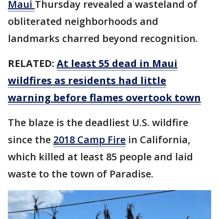
Maui
Thursday revealed a wasteland of
obliterated neighborhoods and
landmarks charred beyond recognition.
RELATED:
At least 55 dead in Maui
wildfires as residents had little
warning before flames overtook town
The blaze is the deadliest U.S. wildfire
since the
2018 Camp Fire
in California,
which killed at least 85 people and laid
waste to the town of Paradise.