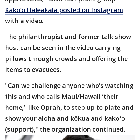
Kāko’o Haleakalā posted on Instagram
with a video.
The philanthropist and former talk show
host can be seen in the video carrying
pillows through crowds and offering the
items to evacuees.
"Can we challenge anyone who’s watching
this and who calls Maui/Hawaii ‘their
home,’ like Oprah, to step up to plate and
show your aloha and kōkua and kakoʻo
(support)," the organization continued.