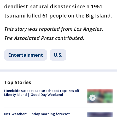
deadliest natural disaster since a 1961
tsunami killed 61 people on the Big Island.
This story was reported from Los Angeles.
The Associated Press contributed.
Entertainment
U.S.
Top Stories
Homicide suspect captured; boat capsizes off
Liberty Island | Good Day Weekend
NYC weather: Sunday morning forecast