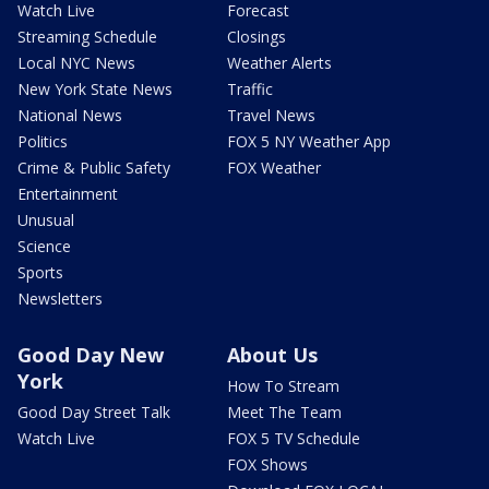
Watch Live
Forecast
Streaming Schedule
Closings
Local NYC News
Weather Alerts
New York State News
Traffic
National News
Travel News
Politics
FOX 5 NY Weather App
Crime & Public Safety
FOX Weather
Entertainment
Unusual
Science
Sports
Newsletters
Good Day New
About Us
York
How To Stream
Good Day Street Talk
Meet The Team
Watch Live
FOX 5 TV Schedule
FOX Shows