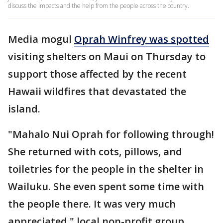
discuss the impacts and the help from the people across the country.
Media mogul
Oprah Winfrey was spotted
visiting shelters on Maui on Thursday to
support those affected by the recent
Hawaii wildfires that devastated the
island.
"Mahalo Nui Oprah for following through!
She returned with cots, pillows, and
toiletries for the people in the shelter in
Wailuku. She even spent some time with
the people there. It was very much
appreciated," local non-profit group